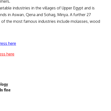
umers.
table industries in the villages of Upper Egypt and is
ands in Aswan, Qena and Sohag, Minya. A further 27
ne of the most famous industries include molasses, wood
ress here
ess here
ology
ln fine