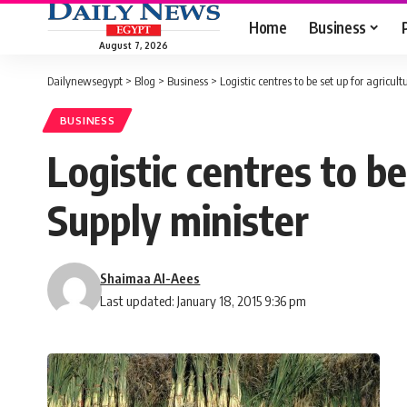
Home
Business
August 7, 2026
Dailynewsegypt
>
Blog
>
Business
>
Logistic centres to be set up for agricul
BUSINESS
Logistic centres to be
Supply minister
Shaimaa Al-Aees
Last updated: January 18, 2015 9:36 pm