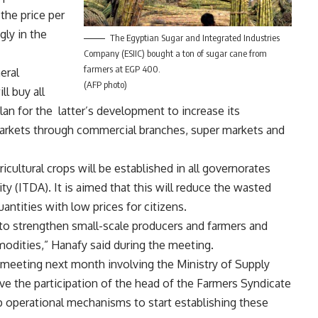
the price per
gly in the
The Egyptian Sugar and Integrated Industries
Company (ESIIC) bought a ton of sugar cane from
farmers at EGP 400.
eral
(AFP photo)
l buy all
plan for the latter’s development to increase its
n markets through commercial branches, super markets and
ricultural crops will be established in all governorates
 (ITDA). It is aimed that this will reduce the wasted
antities with low prices for citizens.
to strengthen small-scale producers and farmers and
odities,” Hanafy said during the meeting.
 meeting next month involving the Ministry of Supply
ve the participation of the head of the Farmers Syndicate
op operational mechanisms to start establishing these