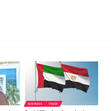
BUSINESS
TRADE