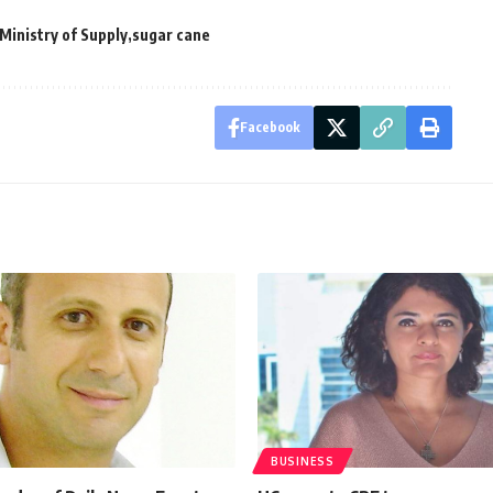
Ministry of Supply
sugar cane
Facebook
BUSINESS