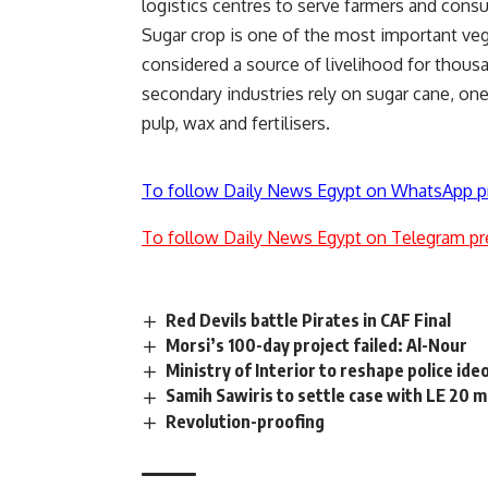
logistics centres to serve farmers and cons
Sugar crop is one of the most important vege
considered a source of livelihood for thous
secondary industries rely on sugar cane, o
pulp, wax and fertilisers.
To follow Daily News Egypt on WhatsApp p
To follow Daily News Egypt on Telegram pr
Red Devils battle Pirates in CAF Final
Morsi’s 100-day project failed: Al-Nour
Ministry of Interior to reshape police ide
Samih Sawiris to settle case with LE 20 m
Revolution-proofing