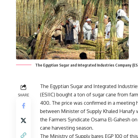
The Egyptian Sugar and Integrated Industries Company (ESI
The Egyptian Sugar and Integrated Industr
(ESIIC) bought a ton of sugar cane from far
SHARE
400. The price was confirmed in a meeting 
between Minister of Supply Khaled Hanafy 
the Farmers Syndicate Osama El-Gahesh on 
cane harvesting season.
The Ministry of Supply bares EGP 100 of this