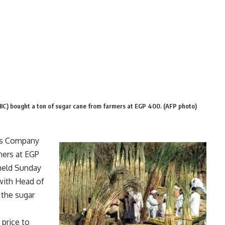
IC) bought a ton of sugar cane from farmers at EGP 400. (AFP photo)
ies Company
mers at EGP
held Sunday
with Head of
the sugar
 price to