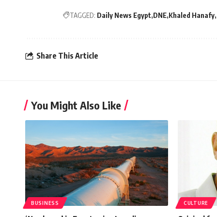
TAGGED:
Daily News Egypt
DNE
Khaled Hanafy
Share This Article
You Might Also Like
BUSINESS
CULTURE