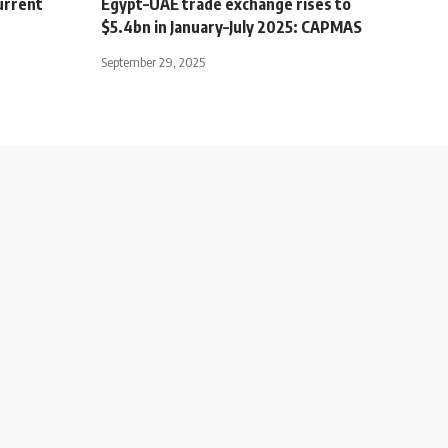
urrent
Egypt–UAE trade exchange rises to
$5.4bn in January–July 2025: CAPMAS
September 29, 2025