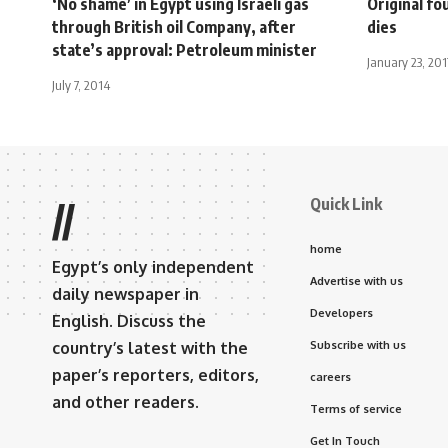
‘No shame’ in Egypt using Israeli gas
Original fo
through British oil Company, after
dies
state’s approval: Petroleum minister
January 23, 201
July 7, 2014
Quick Link
//
home
Egypt’s only independent
Advertise with us
daily newspaper in
Developers
English. Discuss the
country’s latest with the
Subscribe with us
paper’s reporters, editors,
careers
and other readers.
Terms of service
Get In Touch