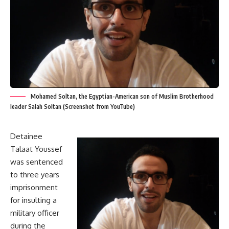
Mohamed Soltan, the Egyptian-American son of Muslim Brotherhood
leader Salah Soltan (Screenshot from YouTube)
Detainee
Talaat Youssef
was sentenced
to three years
imprisonment
for insulting a
military officer
during the