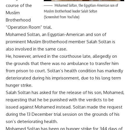
course of the
Mohamed Soltan, the Egyptian-American son of
Muslim Brotherhood leader Salah Soltan
Muslim
(Screenshot from YouTube)
Brotherhood
“Operation Room” trial.
Mohamed Soltan, an Egyptian-American and son of
prominent Muslim Brotherhood member Salah Soltan is
also involved in the same case.
He, however, arrived in the courthouse late, allegedly on
the grounds that there was no ambulance to transfer him
from prison to court. Soltan’s health condition has markedly
deteriorated during his imprisonment, due to his long term
hunger strike.
Salah Soltan has asked for the release of his son, Mohamed,
requesting that he be punished with the verdicts to be
issued against Mohamed instead. Soltan made the request
during the 13 December trial session on the grounds of his
son’s deteriorating health.
Mohamed Soltan has been on hunger strike for 344 days of