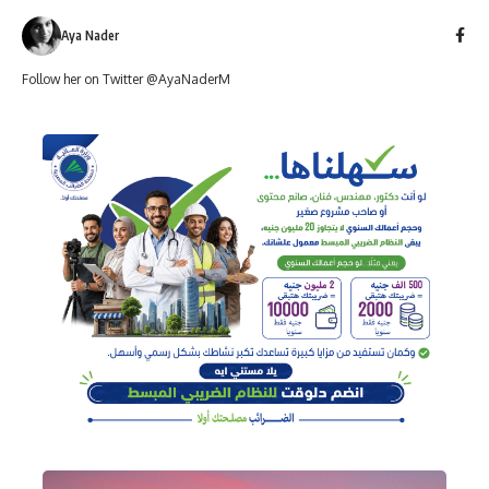
Aya Nader
Follow her on Twitter @AyaNaderM