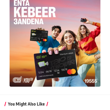
You Might Also Like