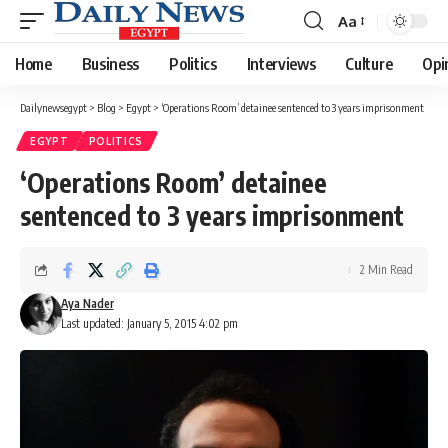
Aa
Font
Resizer
Home
Business
Politics
Interviews
Culture
Opi
Dailynewsegypt
>
Blog
>
Egypt
>
‘Operations Room’ detainee sentenced to 3 years imprisonment
EGYPT
POLITICS
‘Operations Room’ detainee
sentenced to 3 years imprisonment
2 Min Read
Aya Nader
Last updated: January 5, 2015 4:02 pm