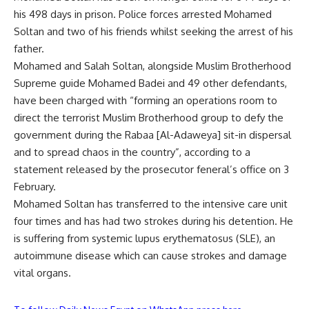
his 498 days in prison. Police forces arrested Mohamed
Soltan and two of his friends whilst seeking the arrest of his
father.
Mohamed and Salah Soltan, alongside Muslim Brotherhood
Supreme guide Mohamed Badei and 49 other defendants,
have been charged with “
forming an operations room
to
direct the terrorist Muslim Brotherhood group to defy the
government during the Rabaa [Al-Adaweya] sit-in dispersal
and to spread chaos in the country”, according to a
statement released by the prosecutor feneral’s office on 3
February.
Mohamed Soltan has transferred to the intensive care unit
four times and has had two strokes during his detention. He
is suffering from systemic lupus erythematosus (SLE), an
autoimmune disease which can cause strokes and damage
vital organs.