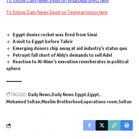
To follow Daily News Egypt on WhatsApp press here
To follow Daily News Egypt on Telegram press here
Egypt denies rocket was fired from Sinai
A visit to Egypt before Tahrir
Emerging donors chip away at aid industry’s status quo
Petrojet fall short of Ahly's demands to sell Adel
Reaction to Al-Nimr’s execution reverberates in political
sphere
TAGGED:
Daily News
Daily News Egypt
Egypt
Mohamed Soltan
Muslim Brotherhood
operations room
Soltan