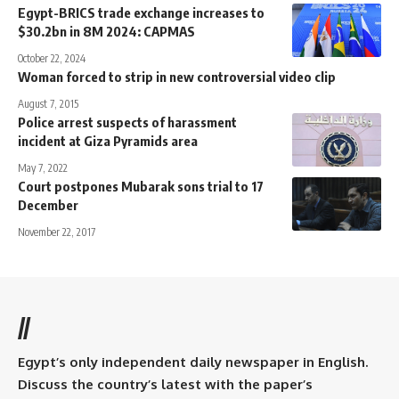
Egypt-BRICS trade exchange increases to
$30.2bn in 8M 2024: CAPMAS
October 22, 2024
Woman forced to strip in new controversial video clip
August 7, 2015
Police arrest suspects of harassment
incident at Giza Pyramids area
May 7, 2022
Court postpones Mubarak sons trial to 17
December
November 22, 2017
//
Egypt’s only independent daily newspaper in English.
Discuss the country’s latest with the paper’s