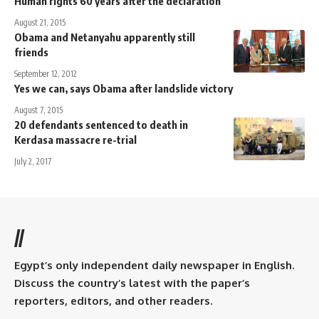
Human rights 60 years after the declaration
August 21, 2015
Obama and Netanyahu apparently still
friends
September 12, 2012
Yes we can, says Obama after landslide victory
August 7, 2015
20 defendants sentenced to death in
Kerdasa massacre re-trial
July 2, 2017
//
Egypt’s only independent daily newspaper in English.
Discuss the country’s latest with the paper’s
reporters, editors, and other readers.