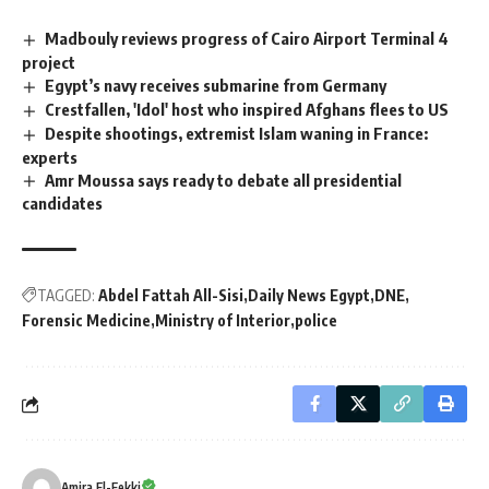
Madbouly reviews progress of Cairo Airport Terminal 4
project
Egypt’s navy receives submarine from Germany
Crestfallen, 'Idol' host who inspired Afghans flees to US
Despite shootings, extremist Islam waning in France:
experts
Amr Moussa says ready to debate all presidential
candidates
TAGGED:
Abdel Fattah All-Sisi
Daily News Egypt
DNE
Forensic Medicine
Ministry of Interior
police
Amira El-Fekki