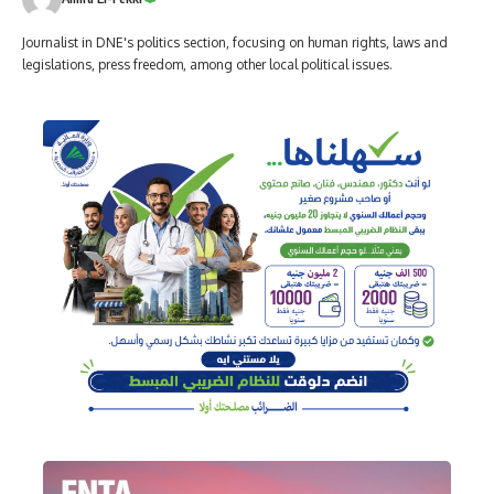
Journalist in DNE's politics section, focusing on human rights, laws and
legislations, press freedom, among other local political issues.