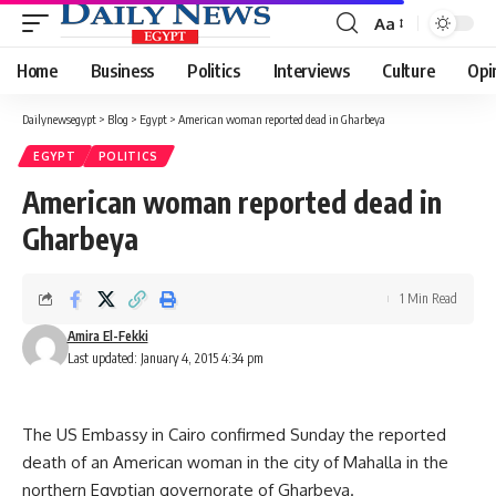
Aa
Font
Resizer
Home
Business
Politics
Interviews
Culture
Opi
Dailynewsegypt
>
Blog
>
Egypt
>
American woman reported dead in Gharbeya
EGYPT
POLITICS
American woman reported dead in
Gharbeya
1 Min Read
Amira El-Fekki
Last updated: January 4, 2015 4:34 pm
The US Embassy in Cairo confirmed Sunday the reported
death of an American woman in the city of Mahalla in the
northern Egyptian governorate of Gharbeya.