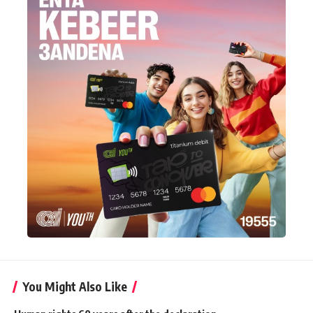
You Might Also Like