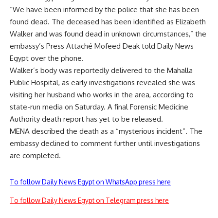
“We have been informed by the police that she has been
found dead. The deceased has been identified as Elizabeth
Walker and was found dead in unknown circumstances,” the
embassy’s Press Attaché Mofeed Deak told Daily News
Egypt over the phone.
Walker’s body was reportedly delivered to the Mahalla
Public Hospital, as early investigations revealed she was
visiting her husband who works in the area, according to
state-run media on Saturday. A final Forensic Medicine
Authority death report has yet to be released.
MENA described the death as a “mysterious incident”. The
embassy declined to comment further until investigations
are completed.
To follow Daily News Egypt on WhatsApp press here
To follow Daily News Egypt on Telegram press here