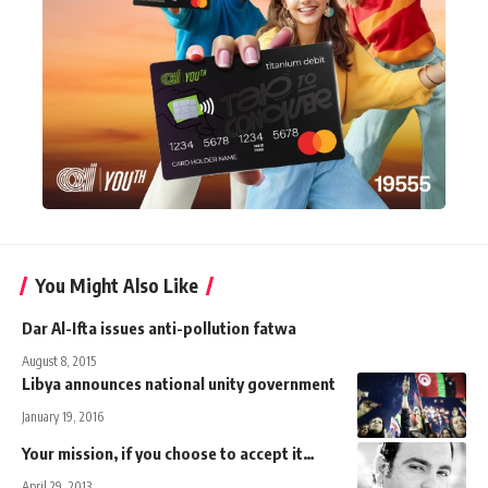
You Might Also Like
Dar Al-Ifta issues anti-pollution fatwa
August 8, 2015
Libya announces national unity government
January 19, 2016
Your mission, if you choose to accept it…
April 29, 2013