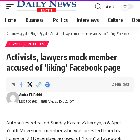
Aa
Font
Resizer
Home
Business
Politics
Interviews
Culture
Opi
Dailynewsegypt
>
Blog
>
Egypt
>
Activists, lawyers mock member accused of ‘liking’ Facebook page
EGYPT
POLITICS
Activists, lawyers mock member
accused of ‘liking’ Facebook page
2 Min Read
Amira El-Fekki
Last updated: January 4, 2015 6:29 pm
Authorities released Sunday Karam Zakareya, a 6 April
Youth Movement member who was arrested from his
house on 23 December, accused of “liking” a Facebook