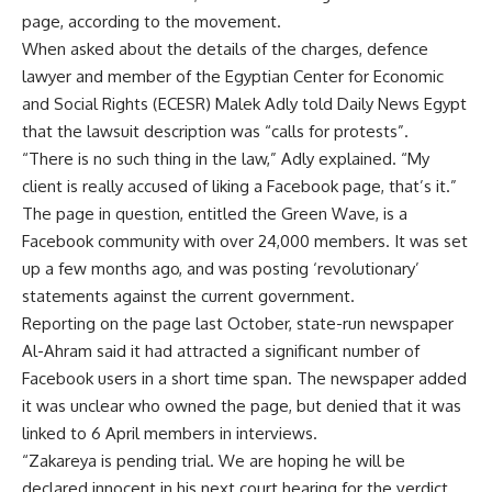
page, according to the movement.
When asked about the details of the charges, defence
lawyer and member of the Egyptian Center for Economic
and Social Rights (ECESR) Malek Adly told Daily News Egypt
that the lawsuit description was “calls for protests”.
“There is no such thing in the law,” Adly explained. “My
client is really accused of liking a Facebook page, that’s it.”
The page in question, entitled the Green Wave, is a
Facebook community with over 24,000 members. It was set
up a few months ago, and was posting ‘revolutionary’
statements against the current government.
Reporting on the page last October, state-run newspaper
Al-Ahram said it had attracted a significant number of
Facebook users in a short time span. The newspaper added
it was unclear who owned the page, but denied that it was
linked to 6 April members in interviews.
“Zakareya is pending trial. We are hoping he will be
declared innocent in his next court hearing for the verdict