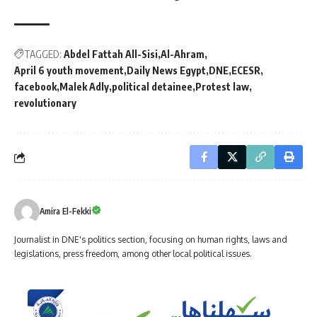
TAGGED:
Abdel Fattah All-Sisi
Al-Ahram
April 6 youth movement
Daily News Egypt
DNE
ECESR
facebook
Malek Adly
political detainee
Protest law
revolutionary
Amira El-Fekki
Journalist in DNE's politics section, focusing on human rights, laws and
legislations, press freedom, among other local political issues.