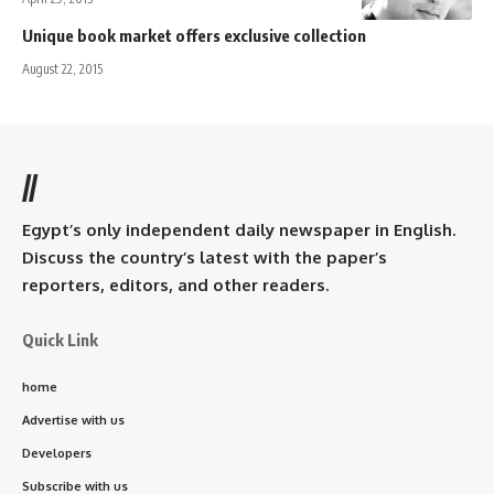
Unique book market offers exclusive collection
August 22, 2015
//
Egypt’s only independent daily newspaper in English.
Discuss the country’s latest with the paper’s
reporters, editors, and other readers.
Quick Link
home
Advertise with us
Developers
Subscribe with us