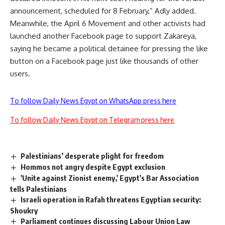
announcement, scheduled for 8 February,” Adly added.
Meanwhile, the April 6 Movement and other activists had
launched another Facebook page to support Zakareya,
saying he became a political detainee for pressing the like
button on a Facebook page just like thousands of other
users.
To follow Daily News Egypt on WhatsApp press here
To follow Daily News Egypt on Telegram press here
Palestinians’ desperate plight for freedom
Hommos not angry despite Egypt exclusion
'Unite against Zionist enemy,' Egypt's Bar Association
tells Palestinians
Israeli operation in Rafah threatens Egyptian security:
Shoukry
Parliament continues discussing Labour Union Law