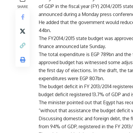
of GDP in the fiscal year (FY) 2014/2015 sta
SHARE
announced during a Monday press conferen
He added that the government would reduce
44bn.
The FY2014/2015 state budget was approved b
finance announced late Sunday.
The total expenditure is EGP 789bn and the
approved budget has witnessed some adjust
the first day of elections. In the draft, th
expenditures were EGP 807bn.
The budget deficit in FY 2013/2014 register
budget deficit registered 13.7% of GDP and i
The minister pointed out that Egypt has rec
“without that assistance the budget deficit
Discussing domestic and foreign debt, the 
from 94% of GDP, registered in the FY 2013