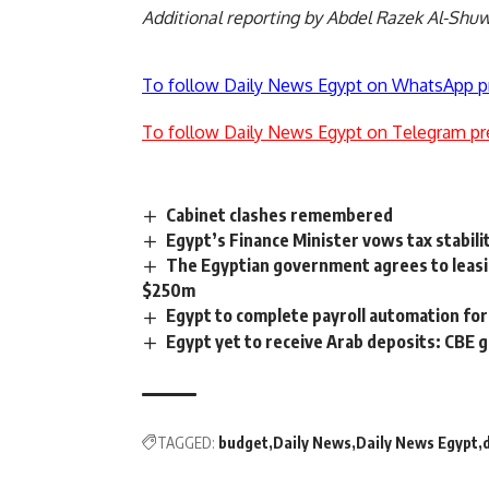
Additional reporting by Abdel Razek Al-Shu
To follow Daily News Egypt on WhatsApp p
To follow Daily News Egypt on Telegram pr
Cabinet clashes remembered
Egypt’s Finance Minister vows tax stabili
The Egyptian government agrees to leas
$250m
Egypt to complete payroll automation fo
Egypt yet to receive Arab deposits: CBE 
TAGGED:
budget
Daily News
Daily News Egypt
d