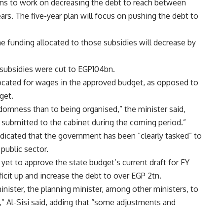
ns to work on decreasing the debt to reach between
s. The five-year plan will focus on pushing the debt to
e funding allocated to those subsidies will decrease by
 subsidies were cut to EGP104bn.
located for wages in the approved budget, as opposed to
get.
domness than to being organised,” the minister said,
e submitted to the cabinet during the coming period.”
dicated that the government has been “clearly tasked” to
public sector.
yet to approve the state budget’s current draft for FY
cit up and increase the debt to over EGP 2tn.
inister, the planning minister, among other ministers, to
,” Al-Sisi said, adding that “some adjustments and