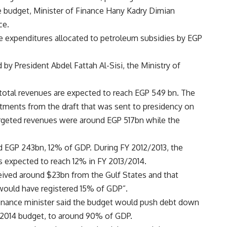
te budget, Minister of Finance Hany Kadry Dimian
ce.
 expenditures allocated to petroleum subsidies by EGP
y President Abdel Fattah Al-Sisi, the Ministry of
 total revenues are expected to reach EGP 549 bn. The
ments from the draft that was sent to presidency on
e targeted revenues were around EGP 517bn while the
ed EGP 243bn, 12% of GDP. During FY 2012/2013, the
s expected to reach 12% in FY 2013/2014.
eived around $23bn from the Gulf States and that
 would have registered 15% of GDP”.
finance minister said the budget would push debt down
/2014 budget, to around 90% of GDP.