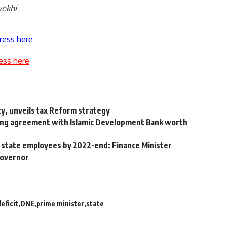
wekhi
ress here
ess here
ty, unveils tax Reform strategy
ing agreement with Islamic Development Bank worth
r state employees by 2022-end: Finance Minister
governor
eficit
DNE
prime minister
state