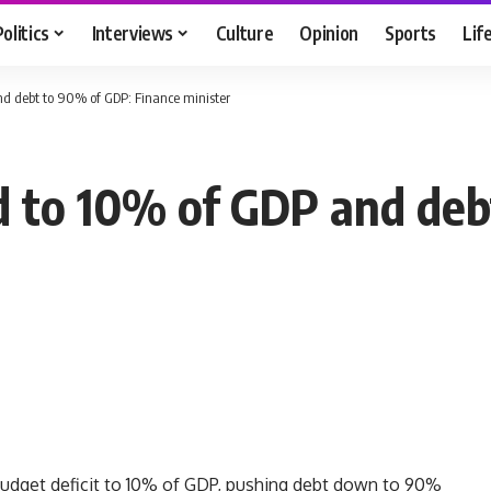
Politics
Interviews
Culture
Opinion
Sports
Lif
nd debt to 90% of GDP: Finance minister
d to 10% of GDP and de
budget deficit to 10% of GDP, pushing debt down to 90%