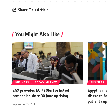
Share This Article
You Might Also Like
BUSINESS
STOCK MARKET
BUSINESS
EGX provides EGP 20bn for listed
Egypt launc
companies since 30 June uprising
diseases f
patient su
September 15, 2015