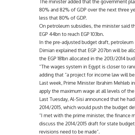
The minister added that the government pla
80% and 82% of GDP over the next three year
less that 80% of GDP.
On petroleum subsidies, the minister said th
EGP 44bn to reach EGP 103bn.
In the pre-adjusted budget draft, petroleum
Dimian explained that EGP 207bn will be al
the EGP 181bn allocated in the 2013/2014 bud
“The wages system in Egypt is closer to ran
adding that “a project for income law will b
Last week, Prime Minister Ibrahim Mehleb in
apply the maximum wage at all levels of the 
Last Tuesday, Al-Sisi announced that he had 
2014/2015, which would push the budget defi
“I met with the prime minister, the finance m
discuss the 2014/2015 draft for state budget
revisions need to be made”.