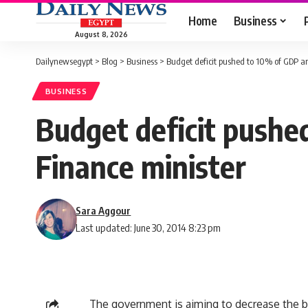
Home
Business
August 8, 2026
Dailynewsegypt
>
Blog
>
Business
>
Budget deficit pushed to 10% of GDP a
BUSINESS
Budget deficit pushe
Finance minister
Sara Aggour
Last updated: June 30, 2014 8:23 pm
The government is aiming to decrease the 