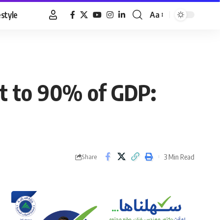
estyle
Aa
Font
Resizer
bt to 90% of GDP:
3 Min Read
Share