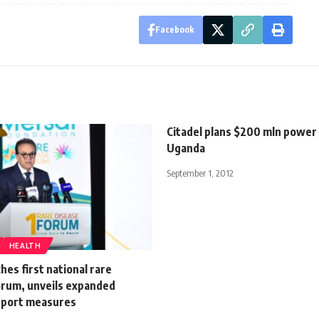
Facebook
Citadel plans $200 mln power 
Uganda
September 1, 2012
HEALTH
hes first national rare
orum, unveils expanded
pport measures