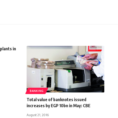
plants in
BANKING
Total value of banknotes issued
increases by EGP 10bn in May: CBE
August 21, 2016