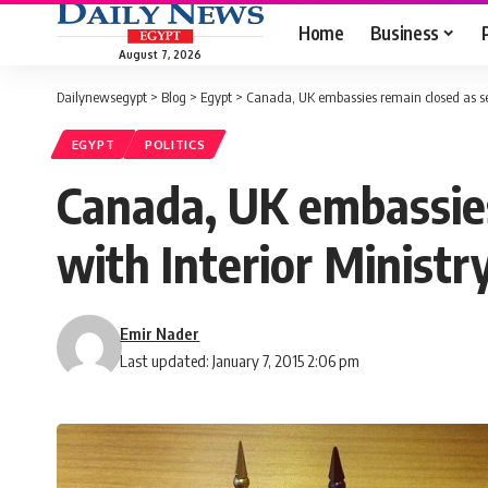
Home
Business
August 7, 2026
Dailynewsegypt
>
Blog
>
Egypt
>
Canada, UK embassies remain closed as sec
EGYPT
POLITICS
Canada, UK embassies
with Interior Ministr
Emir Nader
Last updated: January 7, 2015 2:06 pm