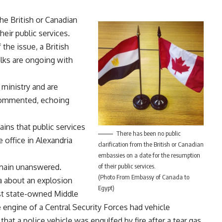
the British or Canadian
eir public services.
he issue, a British
alks are ongoing with
 ministry and are
r commented, echoing
ains that public services
There has been no public
e office in Alexandria
clarification from the British or Canadian
embassies on a date for the resumption
main unanswered.
of their public services.
(Photo From Embassy of Canada to
ia about an explosion
Egypt)
lst state-owned Middle
engine of a Central Security Forces had vehicle
at a police vehicle was engulfed by fire after a tear gas