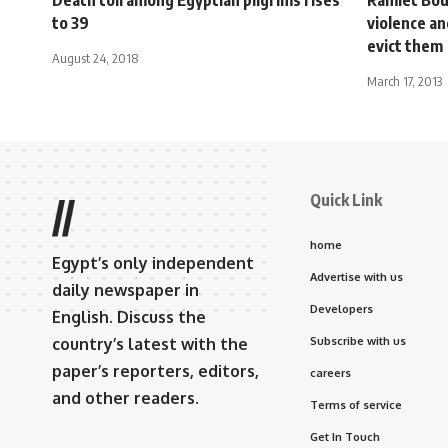
to 39
violence a
evict them
August 24, 2018
March 17, 2013
Quick Link
//
home
Egypt’s only independent
Advertise with us
daily newspaper in
Developers
English. Discuss the
country’s latest with the
Subscribe with us
paper’s reporters, editors,
careers
and other readers.
Terms of service
Get In Touch