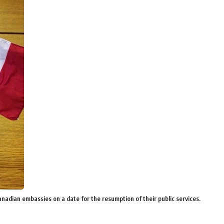
Canadian embassies on a date for the resumption of their public services.