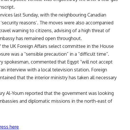
nscript.
rvices last Sunday, with the neighbouring Canadian
r ‘security reasons’. The moves were also accompanied
ravel warning to citizens, advising of a high threat of
 Embassy has remained open throughout.
f the UK Foreign Affairs select committee in the House
re was a “sensible precaution” in a “difficult time”.
stry spokesman, commented that Egypt “will not accept
an interview with a local television station. Foreign
ined that the interior ministry has taken all necessary
ry Al-Youm reported that the government was looking
 embassies and diplomatic missions in the north-east of
ress here