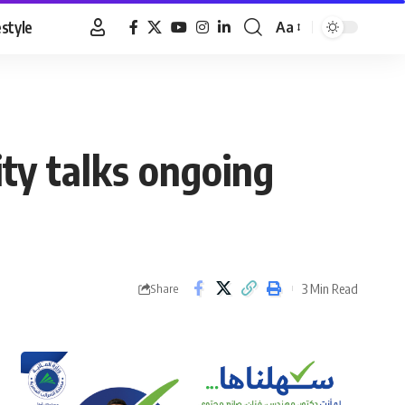
estyle
Aa
Font
Resizer
ty talks ongoing
3 Min Read
Share