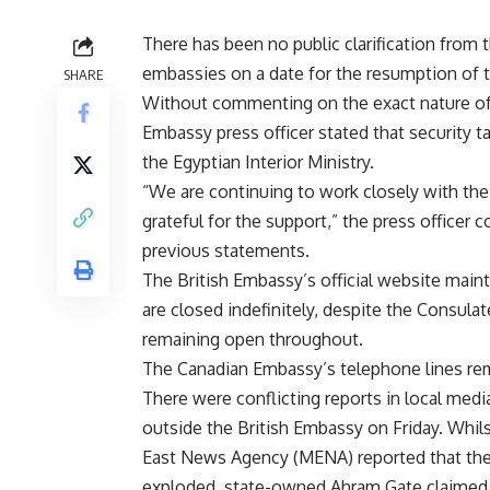
There has been no public clarification from 
embassies on a date for the resumption of th
SHARE
Without commenting on the exact nature of t
Embassy press officer stated that security t
the Egyptian Interior Ministry.
“We are continuing to work closely with the
grateful for the support,” the press office
previous statements.
The British Embassy’s official website maint
are closed indefinitely, despite the Consulat
remaining open throughout.
The Canadian Embassy’s telephone lines re
There were conflicting reports in local med
outside the British Embassy on Friday. Whi
East News Agency (MENA) reported that the 
exploded, state-owned Ahram Gate claimed th