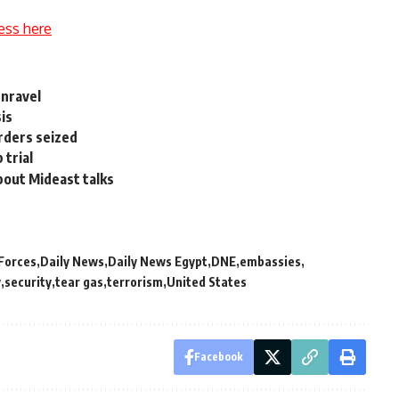
ess here
unravel
sis
rders seized
 trial
bout Mideast talks
 Forces
Daily News
Daily News Egypt
DNE
embassies
y
security
tear gas
terrorism
United States
Facebook