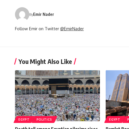
Emir Nader
By
Follow Emir on Twitter
@EmirNader
You Might Also Like
EGYPT
POLITICS
EGYPT
Death toll among Egyptian pilgrims rises
Ramlet Boul