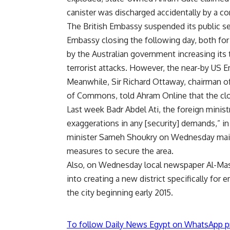
canister was discharged accidentally by a co
The British Embassy suspended its public se
Embassy closing the following day, both fo
by the Australian government increasing its t
terrorist attacks. However, the near-by US
Meanwhile, Sir Richard Ottaway, chairman o
of Commons, told Ahram Online that the closu
Last week Badr Abdel Ati, the foreign mini
exaggerations in any [security] demands,” in 
minister Sameh Shoukry on Wednesday mainta
measures to secure the area.
Also, on Wednesday local newspaper Al-Mas
into creating a new district specifically for
the city beginning early 2015.
To follow Daily News Egypt on WhatsApp p