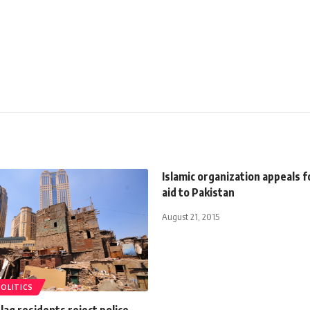
Islamic organization appeals 
aid to Pakistan
August 21, 2015
POLITICS
aq residents reject police