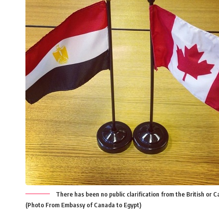
There has been no public clarification from the British or 
(Photo From Embassy of Canada to Egypt)