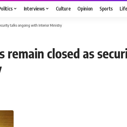
Politics
Interviews
Culture
Opinion
Sports
Lif
urity talks ongoing with Interior Ministry
 remain closed as securi
y