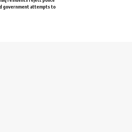
nd government attempts to