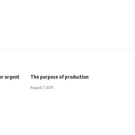
for urgent
The purpose of production
August 7, 2015