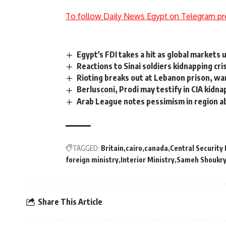
To follow Daily News Egypt on Telegram pr
Egypt's FDI takes a hit as global markets 
Reactions to Sinai soldiers kidnapping cri
Rioting breaks out at Lebanon prison, wa
Berlusconi, Prodi may testify in CIA kidnap
Arab League notes pessimism in region a
TAGGED:
Britain
cairo
canada
Central Security
foreign ministry
Interior Ministry
Sameh Shoukr
Share This Article