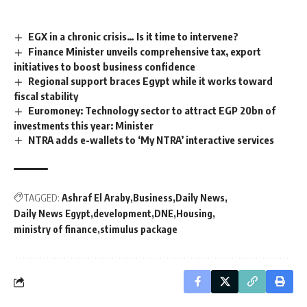
EGX in a chronic crisis… Is it time to intervene?
Finance Minister unveils comprehensive tax, export
initiatives to boost business confidence
Regional support braces Egypt while it works toward
fiscal stability
Euromoney: Technology sector to attract EGP 20bn of
investments this year: Minister
NTRA adds e-wallets to ‘My NTRA’ interactive services
TAGGED:
Ashraf El Araby
Business
Daily News
Daily News Egypt
development
DNE
Housing
ministry of finance
stimulus package