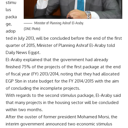
stimu
lus
packa
Minister of Planning Ashraf El-Araby.
ge,
(DNE Photo)
adop
ted in July 2013, will be concluded before the end of the first
quarter of 2015, Minister of Planning Ashraf El-Araby told
Daily News Egypt.
El-Araby explained that the government had already
finished 75% of the projects of the first package at the end
of fiscal year (FY) 2013/2014, noting that they had allocated
EGP 5bn in state budget for the FY 2014/2015 with the aim
of concluding the incomplete projects.
With regards to the second stimulus package, El-Araby said
that many projects in the housing sector will be concluded
within two months.
After the ouster of former president Mohamed Morsi, the
interim government announced two economic stimulus