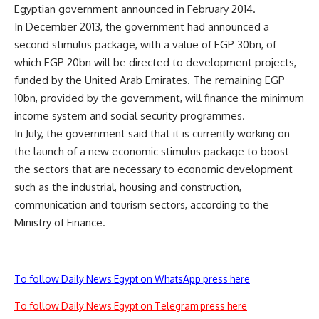
Egyptian government announced in February 2014.
In December 2013, the government had announced a
second stimulus package, with a value of EGP 30bn, of
which EGP 20bn will be directed to development projects,
funded by the United Arab Emirates. The remaining EGP
10bn, provided by the government, will finance the minimum
income system and social security programmes.
In July, the government said that it is currently working on
the launch of a new economic stimulus package to boost
the sectors that are necessary to economic development
such as the industrial, housing and construction,
communication and tourism sectors, according to the
Ministry of Finance.
To follow Daily News Egypt on WhatsApp press here
To follow Daily News Egypt on Telegram press here