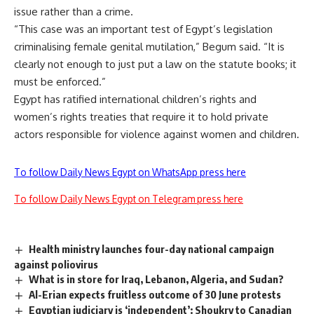
issue rather than a crime.
“This case was an important test of Egypt’s legislation
criminalising female genital mutilation,” Begum said. “It is
clearly not enough to just put a law on the statute books; it
must be enforced.”
Egypt has ratified international children’s rights and
women’s rights treaties that require it to hold private
actors responsible for violence against women and children.
To follow Daily News Egypt on WhatsApp press here
To follow Daily News Egypt on Telegram press here
Health ministry launches four-day national campaign
against poliovirus
What is in store for Iraq, Lebanon, Algeria, and Sudan?
Al-Erian expects fruitless outcome of 30 June protests
Egyptian judiciary is ‘independent’: Shoukry to Canadian