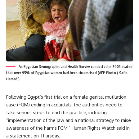
An Egyptian Demographic and Health Survey conducted in 2005 stated
that over 95% of Egyptian women had been circumcised (AFP Photo / Safin
Hamed )
Following Egypt’s first trial on a female genital mutilation
case (FGM) ending in acquittals, the authorities need to
take serious steps to end the practice, including
“implementation of the law and a national strategy to raise
awareness of the harms FGM,” Human Rights Watch said in
a statement on Thursday.