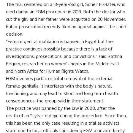
The trial centered on a 13-year-old girl, Soheir El-Batei, who
died during an FGM procedure in 2013. Both the doctor who
cut the girl, and her father were acquitted on 20 November.
Public prosecution recently filed an appeal against the court
decision.
“Female genital mutilation is banned in Egypt but the
practice continues possibly because there is a lack of
investigations, prosecutions, and convictions,” said Rothna
Begum, researcher on women’s rights in the Middle East
and North Africa for Human Rights Watch.
FGM involves partial or total removal of the external
female genitalia, it interferes with the body’s natural
functioning, and may lead to short and long term health
consequences, the group said in their statement.
The practice was banned by the law in 2008, after the
death of an 11-year-old girl during the procedure. Since then,
this has been the only case resulting in a trial as activists
state due to local officials considering FGM a private family