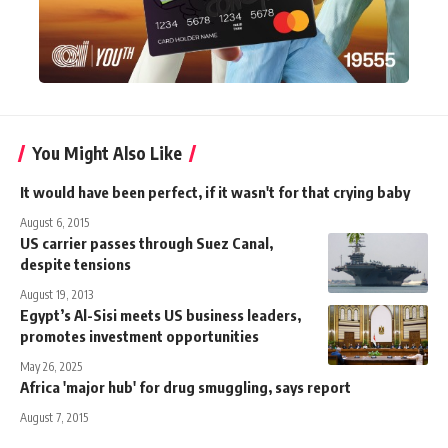
You Might Also Like
It would have been perfect, if it wasn't for that crying baby
August 6, 2015
US carrier passes through Suez Canal,
despite tensions
August 19, 2013
Egypt’s Al-Sisi meets US business leaders,
promotes investment opportunities
May 26, 2025
Africa 'major hub' for drug smuggling, says report
August 7, 2015