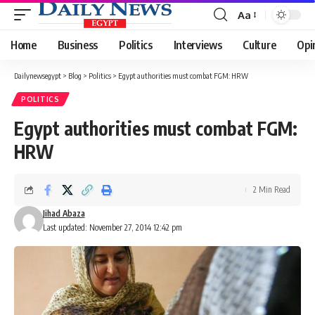
Aa
Font
Resizer
Home
Business
Politics
Interviews
Culture
Opi
Dailynewsegypt
>
Blog
>
Politics
>
Egypt authorities must combat FGM: HRW
POLITICS
Egypt authorities must combat FGM:
HRW
2 Min Read
Jihad Abaza
Last updated: November 27, 2014 12:42 pm