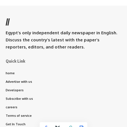
//
Egypt’s only independent daily newspaper in English.
Discuss the country’s latest with the paper’s
reporters, editors, and other readers.
Quick Link
home
Advertise with us
Developers
Subscribe with us
careers
Terms of service
Get In Touch