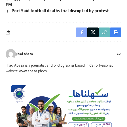
FM
Port Said football deaths trial disrupted by protest
Jihad Abaza
Jihad Abaza is a journalist and photographer based in Cairo. Personal
website: www.abaza.photo