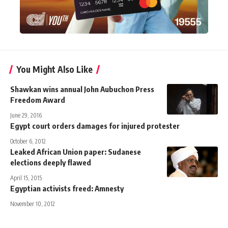
You Might Also Like
Shawkan wins annual John Aubuchon Press
Freedom Award
June 29, 2016
Egypt court orders damages for injured protester
October 6, 2012
Leaked African Union paper: Sudanese
elections deeply flawed
April 15, 2015
Egyptian activists freed: Amnesty
November 10, 2012