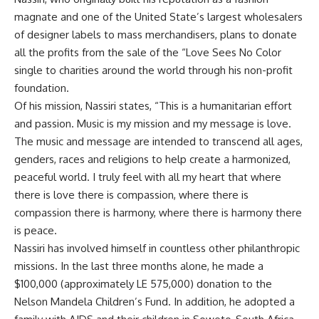
magnate and one of the United State’s largest wholesalers
of designer labels to mass merchandisers, plans to donate
all the profits from the sale of the “Love Sees No Color
single to charities around the world through his non-profit
foundation.
Of his mission, Nassiri states, “This is a humanitarian effort
and passion. Music is my mission and my message is love.
The music and message are intended to transcend all ages,
genders, races and religions to help create a harmonized,
peaceful world. I truly feel with all my heart that where
there is love there is compassion, where there is
compassion there is harmony, where there is harmony there
is peace.
Nassiri has involved himself in countless other philanthropic
missions. In the last three months alone, he made a
$100,000 (approximately LE 575,000) donation to the
Nelson Mandela Children’s Fund. In addition, he adopted a