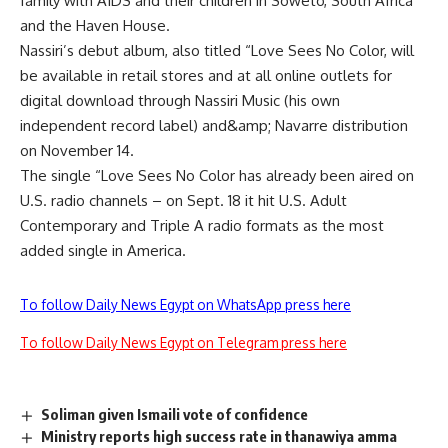
family with AIDS and their children in Soweto, South Africa
and the Haven House.
Nassiri’s debut album, also titled “Love Sees No Color, will
be available in retail stores and at all online outlets for
digital download through Nassiri Music (his own
independent record label) and&amp; Navarre distribution
on November 14.
The single “Love Sees No Color has already been aired on
U.S. radio channels – on Sept. 18 it hit U.S. Adult
Contemporary and Triple A radio formats as the most
added single in America.
To follow Daily News Egypt on WhatsApp press here
To follow Daily News Egypt on Telegram press here
Soliman given Ismaili vote of confidence
Ministry reports high success rate in thanawiya amma