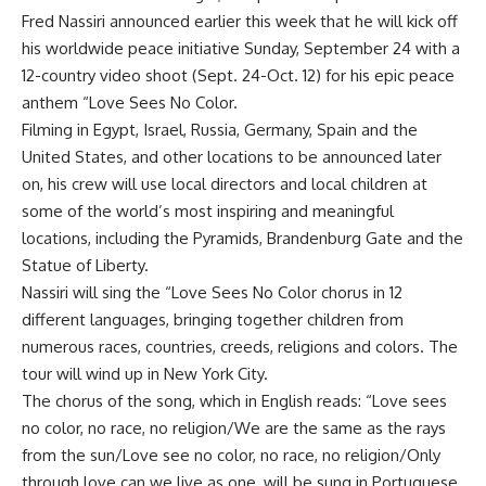
Fred Nassiri announced earlier this week that he will kick off
his worldwide peace initiative Sunday, September 24 with a
12-country video shoot (Sept. 24-Oct. 12) for his epic peace
anthem “Love Sees No Color.
Filming in Egypt, Israel, Russia, Germany, Spain and the
United States, and other locations to be announced later
on, his crew will use local directors and local children at
some of the world’s most inspiring and meaningful
locations, including the Pyramids, Brandenburg Gate and the
Statue of Liberty.
Nassiri will sing the “Love Sees No Color chorus in 12
different languages, bringing together children from
numerous races, countries, creeds, religions and colors. The
tour will wind up in New York City.
The chorus of the song, which in English reads: “Love sees
no color, no race, no religion/We are the same as the rays
from the sun/Love see no color, no race, no religion/Only
through love can we live as one, will be sung in Portuguese,