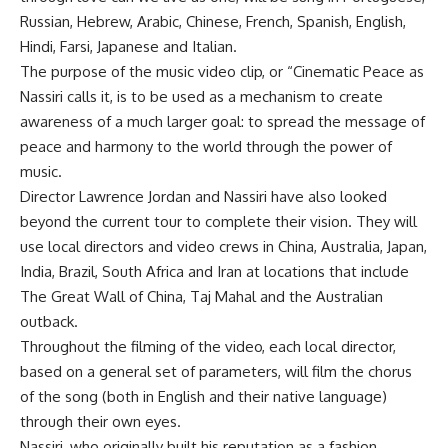
Russian, Hebrew, Arabic, Chinese, French, Spanish, English,
Hindi, Farsi, Japanese and Italian.
The purpose of the music video clip, or “Cinematic Peace as
Nassiri calls it, is to be used as a mechanism to create
awareness of a much larger goal: to spread the message of
peace and harmony to the world through the power of
music.
Director Lawrence Jordan and Nassiri have also looked
beyond the current tour to complete their vision. They will
use local directors and video crews in China, Australia, Japan,
India, Brazil, South Africa and Iran at locations that include
The Great Wall of China, Taj Mahal and the Australian
outback.
Throughout the filming of the video, each local director,
based on a general set of parameters, will film the chorus
of the song (both in English and their native language)
through their own eyes.
Nassiri, who originally built his reputation as a fashion