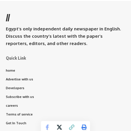
//
Egypt’s only independent daily newspaper in English.
Discuss the country’s latest with the paper’s
reporters, editors, and other readers.
Quick Link
home
Advertise with us
Developers
Subscribe with us
careers
Terms of service
Get In Touch