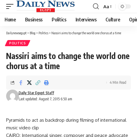
Aa
Font
Resizer
Home
Business
Politics
Interviews
Culture
Opi
Dailynewsegypt
>
Blog
>
Politics
>
Nassiri aims to change the world one chorus at a time
POLITICS
Nassiri aims to change the world one
chorus at a time
4 Min Read
Daily Star Egypt Staff
Last updated: August 7, 2015 6:50 am
Pyramids to act as backdrop during filming of international
music video clip
CAIRO: International singer, composer and peace advocate