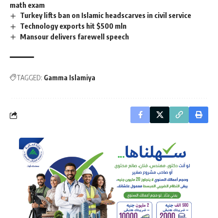
math exam
Turkey lifts ban on Islamic headscarves in civil service
Technology exports hit $500 mln
Mansour delivers farewell speech
TAGGED:
Gamma Islamiya