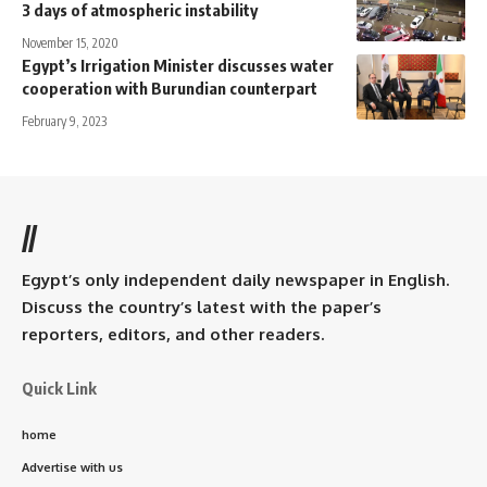
3 days of atmospheric instability
November 15, 2020
Egypt’s Irrigation Minister discusses water
cooperation with Burundian counterpart
February 9, 2023
//
Egypt’s only independent daily newspaper in English.
Discuss the country’s latest with the paper’s
reporters, editors, and other readers.
Quick Link
home
Advertise with us