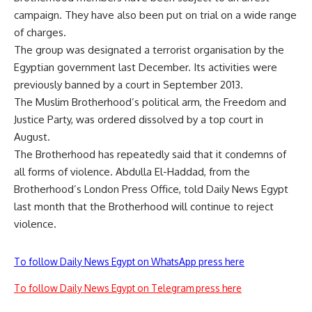
campaign. They have also been put on trial on a wide range
of charges.
The group was designated a terrorist organisation by the
Egyptian government last December. Its activities were
previously banned by a court in September 2013.
The Muslim Brotherhood’s political arm, the Freedom and
Justice Party, was ordered dissolved by a top court in
August.
The Brotherhood has repeatedly said that it condemns of
all forms of violence. Abdulla El-Haddad, from the
Brotherhood’s London Press Office,
told
Daily News Egypt
last month that the Brotherhood will continue to reject
violence.
To follow Daily News Egypt on WhatsApp press here
To follow Daily News Egypt on Telegram press here