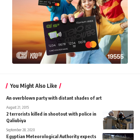
You Might Also Like
An overblown party with distant shades of art
August 21, 2015
2 terrorists killed in shootout with police in
Qaliubiya
September 28, 2020
Egyptian Meteorological Authority expects