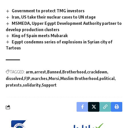
Government to protect TMG investors
Iran, US take their nuclear cases to UN stage
MSMEDA, Upper Egypt Development Authority partner to
develop production clusters
King of Spain meets Mubarak
Egypt condemns series of explosions in Syrian city of
Tartous
TAGGED:
arm
arrest
Banned
Brotherhood
crackdown
dissolved
FJP
marches
Morsi
Muslim Brotherhood
political
protests
solidarity
Support