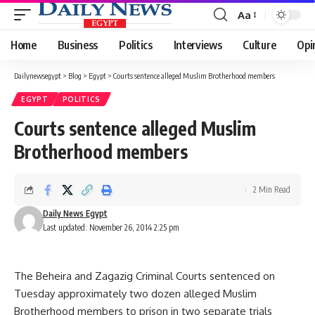
Aa
Font
Resizer
Home
Business
Politics
Interviews
Culture
Opi
Dailynewsegypt
>
Blog
>
Egypt
>
Courts sentence alleged Muslim Brotherhood members
EGYPT
POLITICS
Courts sentence alleged Muslim
Brotherhood members
2 Min Read
Daily News Egypt
Last updated: November 26, 2014 2:25 pm
The Beheira and Zagazig Criminal Courts sentenced on
Tuesday approximately two dozen alleged Muslim
Brotherhood members to prison in two separate trials