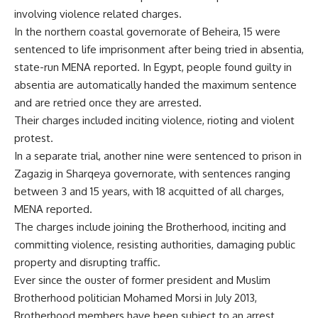
involving violence related charges.
In the northern coastal governorate of Beheira, 15 were
sentenced to life imprisonment after being tried in absentia,
state-run MENA reported. In Egypt, people found guilty in
absentia are automatically handed the maximum sentence
and are retried once they are arrested.
Their charges included inciting violence, rioting and violent
protest.
In a separate trial, another nine were sentenced to prison in
Zagazig in Sharqeya governorate, with sentences ranging
between 3 and 15 years, with 18 acquitted of all charges,
MENA reported.
The charges include joining the Brotherhood, inciting and
committing violence, resisting authorities, damaging public
property and disrupting traffic.
Ever since the ouster of former president and Muslim
Brotherhood politician Mohamed Morsi in July 2013,
Brotherhood members have been subject to an arrest