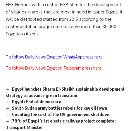
EFG-Hermes with a cost of EGP 50m for the development
of villages in areas that are most in need in Upper Egypt. It
will be distributed started from 2015 according to the
implementation programme to serve more than 30,000
Egyptian citizens.
To follow Daily News Egypt on WhatsApp press here
To follow Daily News Egypt on Telegram press here
Egypt launches Sharm El-Sheikh sustainable development
strategy to advance green transition
Egypt: End of democracy
South Sudan army battles rebels for key oil town
Counting the cost of the US government shutdown
78% of Egypt’s 1st electric railway project complete:
Transport Minister