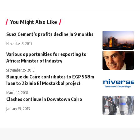
You Might Also Like
Suez Cement’s profits decline in 9 months
November 3, 2015
Various opportunities for exporting to
Africa: Minister of Industry
September 25, 2015
Banque du Caire contributes to EGP 568m
loan to Zizinia El Mostakbal project
March 14, 2018
Clashes continue in Downtown Cairo
January 29, 2013