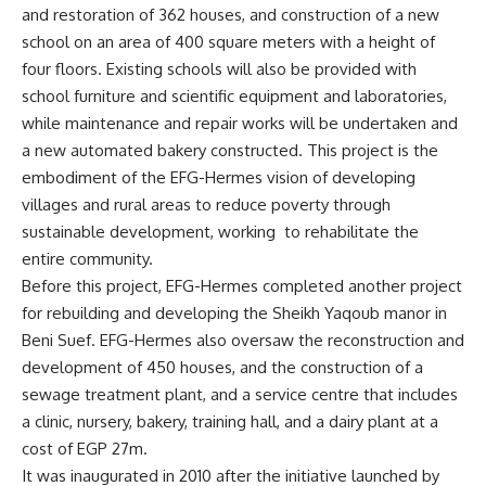
and restoration of 362 houses, and construction of a new
school on an area of 400 square meters with a height of
four floors. Existing schools will also be provided with
school furniture and scientific equipment and laboratories,
while maintenance and repair works will be undertaken and
a new automated bakery constructed. This project is the
embodiment of the EFG-Hermes vision of developing
villages and rural areas to reduce poverty through
sustainable development, working to rehabilitate the
entire community.
Before this project, EFG-Hermes completed another project
for rebuilding and developing the Sheikh Yaqoub manor in
Beni Suef. EFG-Hermes also oversaw the reconstruction and
development of 450 houses, and the construction of a
sewage treatment plant, and a service centre that includes
a clinic, nursery, bakery, training hall, and a dairy plant at a
cost of EGP 27m.
It was inaugurated in 2010 after the initiative launched by