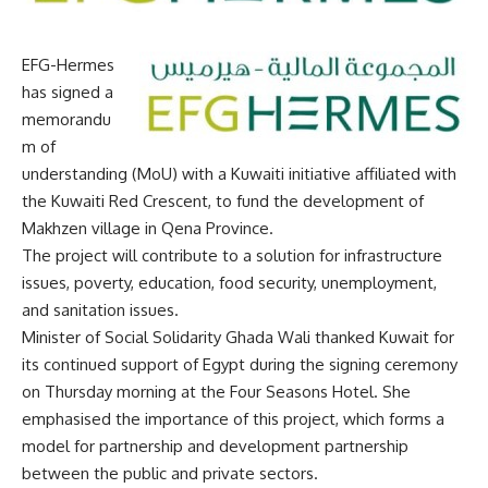
EFG-Hermes
has signed a
memorandu
m of
understanding (MoU) with a Kuwaiti initiative affiliated with
the Kuwaiti Red Crescent, to fund the development of
Makhzen village in Qena Province.
The project will contribute to a solution for infrastructure
issues, poverty, education, food security, unemployment,
and sanitation issues.
Minister of Social Solidarity Ghada Wali thanked Kuwait for
its continued support of Egypt during the signing ceremony
on Thursday morning at the Four Seasons Hotel. She
emphasised the importance of this project, which forms a
model for partnership and development partnership
between the public and private sectors.