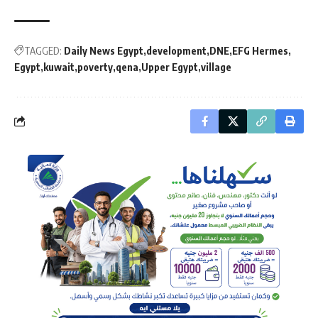
TAGGED:
Daily News Egypt
development
DNE
EFG Hermes
Egypt
kuwait
poverty
qena
Upper Egypt
village