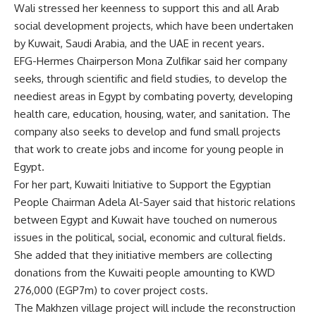
Wali stressed her keenness to support this and all Arab
social development projects, which have been undertaken
by Kuwait, Saudi Arabia, and the UAE in recent years.
EFG-Hermes Chairperson Mona Zulfikar said her company
seeks, through scientific and field studies, to develop the
neediest areas in Egypt by combating poverty, developing
health care, education, housing, water, and sanitation. The
company also seeks to develop and fund small projects
that work to create jobs and income for young people in
Egypt.
For her part, Kuwaiti Initiative to Support the Egyptian
People Chairman Adela Al-Sayer said that historic relations
between Egypt and Kuwait have touched on numerous
issues in the political, social, economic and cultural fields.
She added that they initiative members are collecting
donations from the Kuwaiti people amounting to KWD
276,000 (EGP7m) to cover project costs.
The Makhzen village project will include the reconstruction