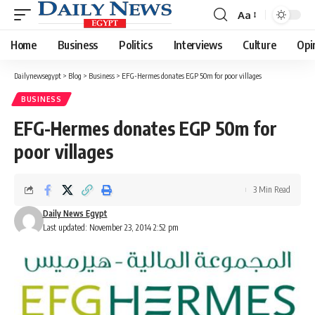
Aa
Font
Resizer
Home
Business
Politics
Interviews
Culture
Opi
Dailynewsegypt
>
Blog
>
Business
>
EFG-Hermes donates EGP 50m for poor villages
BUSINESS
EFG-Hermes donates EGP 50m for
poor villages
3 Min Read
Daily News Egypt
Last updated: November 23, 2014 2:52 pm