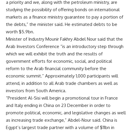
a priority and we, along with the petroleum ministry, are
studying the possibility of offering bonds on international
markets as a finance ministry guarantee to pay a portion of
the debts,” the minister said. He estimated debts to be
worth $5.9bn.
Minister of Industry Mounir Fakhry Abdel Nour said that the
Arab Investors Conference “is an introductory step through
which we will exhibit the truth and the results of
government efforts for economic, social, and political
reform to the Arab financial community before the
economic summit.” Approximately 1,000 participants will
attend, in addition to all Arab trade chambers as well as
investors from South America.
“President Al-Sisi will begin a promotional tour in France
and Italy ending in China on 23 December in order to
promote political, economic, and legislative changes as well
as increasing trade exchange,” Abdel-Nour said. China is
Egypt’s largest trade partner with a volume of $11bn in