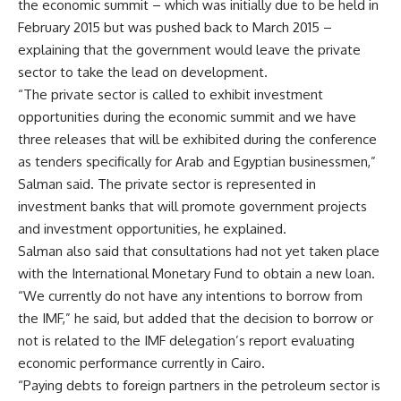
the economic summit – which was initially due to be held in
February 2015 but was pushed back to March 2015 –
explaining that the government would leave the private
sector to take the lead on development.
“The private sector is called to exhibit investment
opportunities during the economic summit and we have
three releases that will be exhibited during the conference
as tenders specifically for Arab and Egyptian businessmen,”
Salman said. The private sector is represented in
investment banks that will promote government projects
and investment opportunities, he explained.
Salman also said that consultations had not yet taken place
with the International Monetary Fund to obtain a new loan.
“We currently do not have any intentions to borrow from
the IMF,” he said, but added that the decision to borrow or
not is related to the IMF delegation’s report evaluating
economic performance currently in Cairo.
“Paying debts to foreign partners in the petroleum sector is