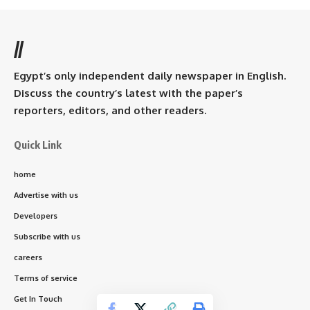
//
Egypt’s only independent daily newspaper in English.
Discuss the country’s latest with the paper’s
reporters, editors, and other readers.
Quick Link
home
Advertise with us
Developers
Subscribe with us
careers
Terms of service
Get In Touch