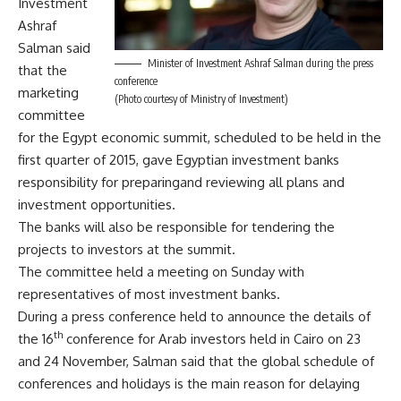
Investment
Ashraf
Salman said
Minister of Investment Ashraf Salman during the press
that the
conference
marketing
(Photo courtesy of Ministry of Investment)
committee
for the Egypt economic summit, scheduled to be held in the
first quarter of 2015, gave Egyptian investment banks
responsibility for preparingand reviewing all plans and
investment opportunities.
The banks will also be responsible for tendering the
projects to investors at the summit.
The committee held a meeting on Sunday with
representatives of most investment banks.
During a press conference held to announce the details of
th
the 16
conference for Arab investors held in Cairo on 23
and 24 November, Salman said that the global schedule of
conferences and holidays is the main reason for delaying