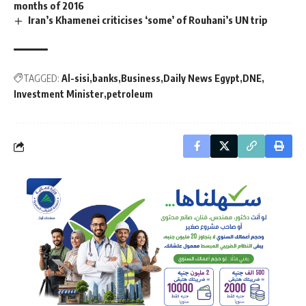
months of 2016
Iran’s Khamenei criticises ‘some’ of Rouhani’s UN trip
TAGGED:
Al-sisi
banks
Business
Daily News Egypt
DNE
Investment Minister
petroleum