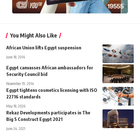
You Might Also Like
African Union lifts Egypt suspension
June 18, 2014
Egypt canvasses African ambassadors for
Security Council bid
November 19, 2014
Egypt tightens cosmetics licensing with ISO
22716 standards
May 18, 2026
Rekaz Developments participates in The
Big 5 Construct Egypt 2021
June 24, 2021