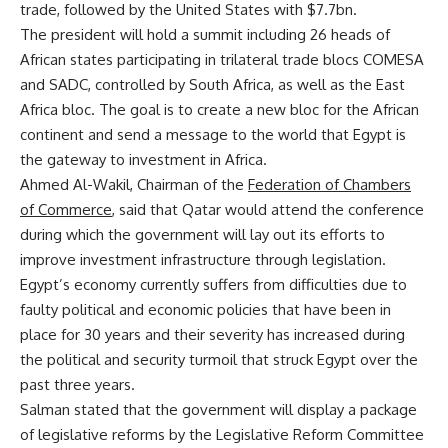
trade, followed by the United States with $7.7bn.
The president will hold a summit including 26 heads of
African states participating in trilateral trade blocs COMESA
and SADC, controlled by South Africa, as well as the East
Africa bloc. The goal is to create a new bloc for the African
continent and send a message to the world that Egypt is
the gateway to investment in Africa.
Ahmed Al-Wakil, Chairman of the
Federation of Chambers
of Commerce
, said that Qatar would attend the conference
during which the government will lay out its efforts to
improve investment infrastructure through legislation.
Egypt’s economy currently suffers from difficulties due to
faulty political and economic policies that have been in
place for 30 years and their severity has increased during
the political and security turmoil that struck Egypt over the
past three years.
Salman stated that the government will display a package
of legislative reforms by the Legislative Reform Committee