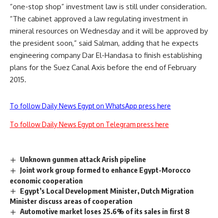
“one-stop shop” investment law is still under consideration.
“The cabinet approved a law regulating investment in
mineral resources on Wednesday and it will be approved by
the president soon,” said Salman, adding that he expects
engineering company Dar El-Handasa to finish establishing
plans for the Suez Canal Axis before the end of February
2015.
To follow Daily News Egypt on WhatsApp press here
To follow Daily News Egypt on Telegram press here
Unknown gunmen attack Arish pipeline
Joint work group formed to enhance Egypt-Morocco
economic cooperation
Egypt’s Local Development Minister, Dutch Migration
Minister discuss areas of cooperation
Automotive market loses 25.6% of its sales in first 8