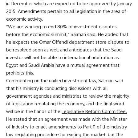
in December which are expected to be approved by January
2015. Amendments pertain to all legislation in the area of
economic activity.
“We are working to end 80% of investment disputes
before the economic summit,” Salman said. He added that
he expects the Omar Offendi department store dispute to
be resolved soon as well and anticipates that the Saudi
investor will not be able to international arbitration as
Egypt and Saudi Arabia have a mutual agreement that
prohibits this.
Commenting on the unified investment law, Salman said
that his ministry is conducting discussions with all
government agencies and ministries to review the majority
of legislation regulating the economy, and the final word
will be in the hands of the
Legislative Reform Committee.
He stated that an agreement was made with the Minister
of Industry to enact amendments to Part 11 of the industry
law regulating procedure for exiting the market, but the