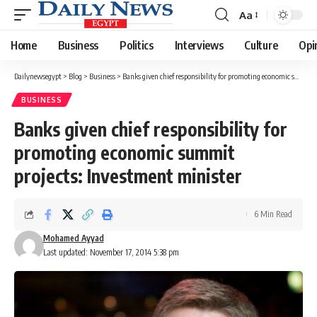
Aa
Font
Resizer
Home
Business
Politics
Interviews
Culture
Opi
Dailynewsegypt
>
Blog
>
Business
>
Banks given chief responsibility for promoting economic summit projects: Investment minister
BUSINESS
Banks given chief responsibility for
promoting economic summit
projects: Investment minister
6 Min Read
Mohamed Ayyad
Last updated: November 17, 2014 5:38 pm