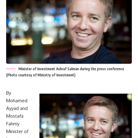
Minister of Investment Ashraf Salman during the press conference
(Photo courtesy of Ministry of Investment)
By
Mohamed
Ayyad and
Mostafa
Fahmy
Minister of