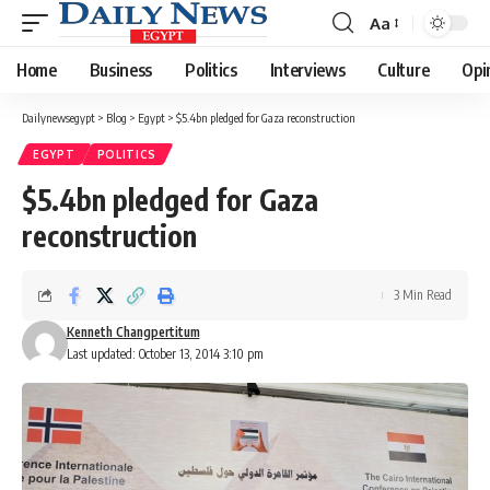
Aa
Font
Resizer
Home
Business
Politics
Interviews
Culture
Opi
Dailynewsegypt
>
Blog
>
Egypt
>
$5.4bn pledged for Gaza reconstruction
EGYPT
POLITICS
$5.4bn pledged for Gaza
reconstruction
3 Min Read
Kenneth Changpertitum
Last updated: October 13, 2014 3:10 pm