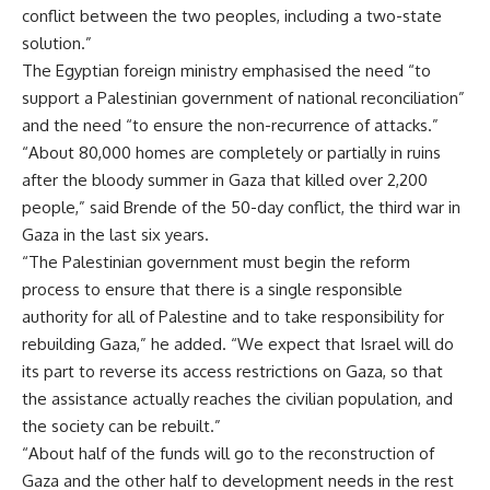
conflict between the two peoples, including a two-state
solution.”
The Egyptian foreign ministry emphasised the need “to
support a Palestinian government of national reconciliation”
and the need “to ensure the non-recurrence of attacks.”
“About 80,000 homes are completely or partially in ruins
after the bloody summer in Gaza that killed over 2,200
people,” said Brende of the 50-day conflict, the third war in
Gaza in the last six years.
“The Palestinian government must begin the reform
process to ensure that there is a single responsible
authority for all of Palestine and to take responsibility for
rebuilding Gaza,” he added. “We expect that Israel will do
its part to reverse its access restrictions on Gaza, so that
the assistance actually reaches the civilian population, and
the society can be rebuilt.”
“About half of the funds will go to the reconstruction of
Gaza and the other half to development needs in the rest