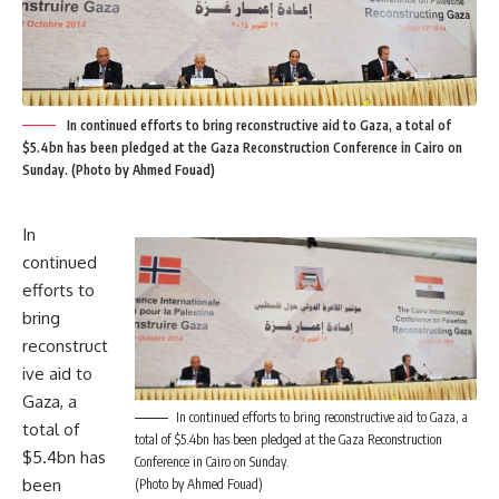
In continued efforts to bring reconstructive aid to Gaza, a total of
$5.4bn has been pledged at the Gaza Reconstruction Conference in Cairo on
Sunday. (Photo by Ahmed Fouad)
In
continued
efforts to
bring
reconstruct
ive aid to
Gaza, a
In continued efforts to bring reconstructive aid to Gaza, a
total of
total of $5.4bn has been pledged at the Gaza Reconstruction
$5.4bn has
Conference in Cairo on Sunday.
been
(Photo by Ahmed Fouad)