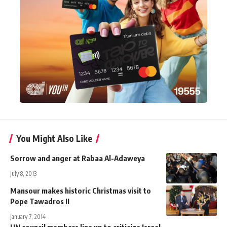
You Might Also Like
Sorrow and anger at Rabaa Al-Adaweya
July 8, 2013
Mansour makes historic Christmas visit to
Pope Tawadros II
January 7, 2014