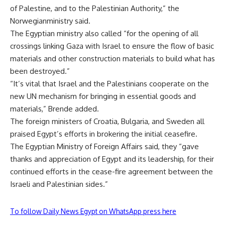
of Palestine, and to the Palestinian Authority,” the
Norwegianministry said.
The Egyptian ministry also called “for the opening of all
crossings linking Gaza with Israel to ensure the flow of basic
materials and other construction materials to build what has
been destroyed.”
“It’s vital that Israel and the Palestinians cooperate on the
new UN mechanism for bringing in essential goods and
materials,” Brende added.
The foreign ministers of Croatia, Bulgaria, and Sweden all
praised Egypt’s efforts in brokering the initial ceasefire.
The Egyptian Ministry of Foreign Affairs said, they “gave
thanks and appreciation of Egypt and its leadership, for their
continued efforts in the cease-fire agreement between the
Israeli and Palestinian sides.”
To follow Daily News Egypt on WhatsApp press here