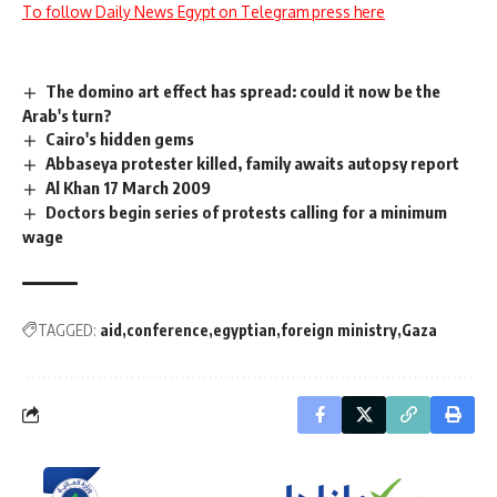
To follow Daily News Egypt on Telegram press here
The domino art effect has spread: could it now be the
Arab's turn?
Cairo's hidden gems
Abbaseya protester killed, family awaits autopsy report
Al Khan 17 March 2009
Doctors begin series of protests calling for a minimum
wage
TAGGED:
aid
conference
egyptian
foreign ministry
Gaza