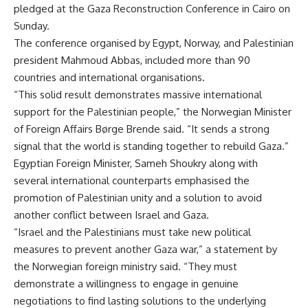
pledged at the Gaza Reconstruction Conference in Cairo on
Sunday.
The conference organised by Egypt, Norway, and Palestinian
president Mahmoud Abbas, included more than 90
countries and international organisations.
“This solid result demonstrates massive international
support for the Palestinian people,” the Norwegian Minister
of Foreign Affairs Børge Brende said. “It sends a strong
signal that the world is standing together to rebuild Gaza.”
Egyptian Foreign Minister, Sameh Shoukry along with
several international counterparts emphasised the
promotion of Palestinian unity and a solution to avoid
another conflict between Israel and Gaza.
“Israel and the Palestinians must take new political
measures to prevent another Gaza war,” a statement by
the Norwegian foreign ministry said. “They must
demonstrate a willingness to engage in genuine
negotiations to find lasting solutions to the underlying