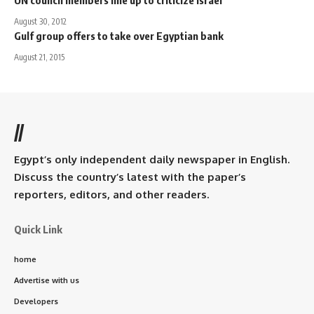
UN council members line up to criticize Israel
August 30, 2012
Gulf group offers to take over Egyptian bank
August 21, 2015
//
Egypt’s only independent daily newspaper in English.
Discuss the country’s latest with the paper’s
reporters, editors, and other readers.
Quick Link
home
Advertise with us
Developers