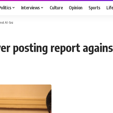
Politics
Interviews
Culture
Opinion
Sports
Lif
nst Al-Sisi
r posting report against