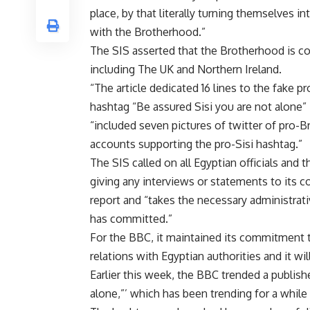
place, by that literally turning themselves in
with the Brotherhood.”
The SIS asserted that the Brotherhood is con
including The UK and Northern Ireland.
“The article dedicated 16 lines to the fake 
hashtag “Be assured Sisi you are not alone” in
“included seven pictures of twitter of pro-B
accounts supporting the pro-Sisi hashtag.”
The SIS called on all Egyptian officials and 
giving any interviews or statements to its co
report and “takes the necessary administrat
has committed.”
For the BBC, it maintained its commitment to
relations with Egyptian authorities and it wil
Earlier this week, the BBC trended a publish
alone,”’ which has been trending for a whil