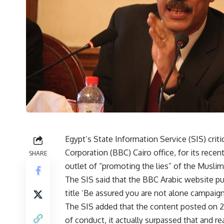
Egypt’s State Information Service (SIS) crit
Corporation (BBC) Cairo office, for its rece
SHARE
outlet of “promoting the lies” of the Musli
The SIS said that the BBC Arabic website pu
title ‘Be assured you are not alone campaign 
The SIS added that the content posted on 2
of conduct, it actually surpassed that and re