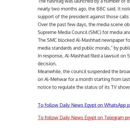
The hashtag was launched by a number of dis
nearly two months ago, the BBC said. It not
support of the president against those calls 
Over the past few days, the media scene obs
Supreme Media Council (SMC) for media and
The SMC blocked Al-Mashhad newspaper for 
media standards and public morals,” by publ
In response, Al-Mashhad filed a lawsuit on 
decision.
Meanwhile, the council suspended the broa
on Al-Mehwar for a month starting from la
notice to regulate the status of its TV show
To follow Daily News Egypt on WhatsApp p
To follow Daily News Egypt on Telegram pr