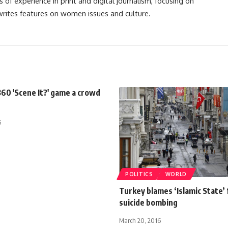
s of experience in print and digital journalism, focusing on
 writes features on women issues and culture.
60 'Scene It?' game a crowd
5
POLITICS
WORLD
Turkey blames ‘Islamic State’ 
suicide bombing
March 20, 2016