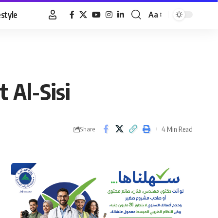
estyle
Aa
Font
Resizer
 Al-Sisi
4 Min Read
Share