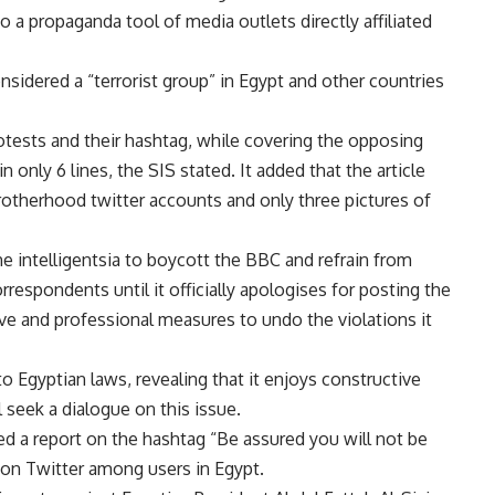
to a propaganda tool of media outlets directly affiliated
sidered a “terrorist group” in Egypt and other countries
protests and their hashtag, while covering the opposing
 only 6 lines, the SIS stated. It added that the article
rotherhood twitter accounts and only three pictures of
the intelligentsia to boycott the BBC and refrain from
rrespondents until it officially apologises for posting the
ive and professional measures to undo the violations it
 Egyptian laws, revealing that it enjoys constructive
l seek a dialogue on this issue.
ed a report on the hashtag “Be assured you will not be
e on Twitter among users in Egypt.