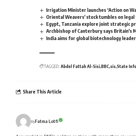
Irrigation Minister launches ‘Action on Wa
Oriental Weavers' stock tumbles on legal
Egypt, Tanzania explore joint strategic pr
Archbishop of Canterbury says Britain's 
India aims for global biotechnology leader
TAGGED:
Abdel Fattah Al-Sisi
BBC
sis
State Inf
Share This Article
Fatma Lotfi
By