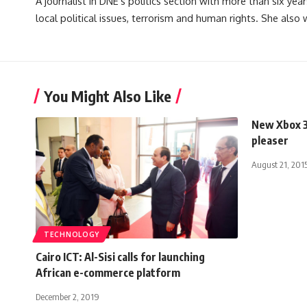
A journalist in DNE's politics section with more than six year
local political issues, terrorism and human rights. She also
You Might Also Like
New Xbox 3
pleaser
August 21, 201
TECHNOLOGY
Cairo ICT: Al-Sisi calls for launching
African e-commerce platform
December 2, 2019