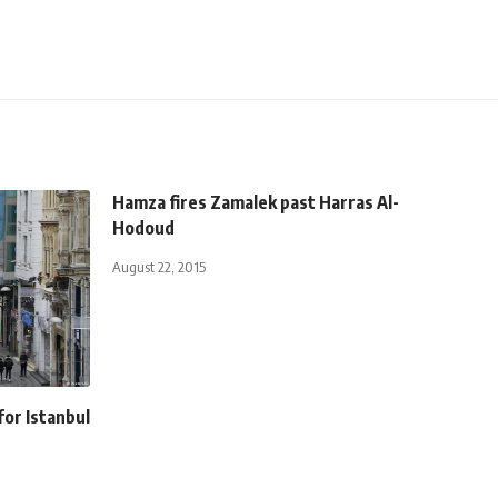
Hamza fires Zamalek past Harras Al-
Hodoud
August 22, 2015
for Istanbul