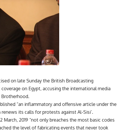
icised on late Sunday the British Broadcasting
nt coverage on Egypt, accusing the international media
m Brotherhood.
blished “an inflammatory and offensive article under the
renews its calls for protests against Al-Sisi’.
2 March, 2019 “not only breaches the most basic codes
ached the level of fabricating events that never took