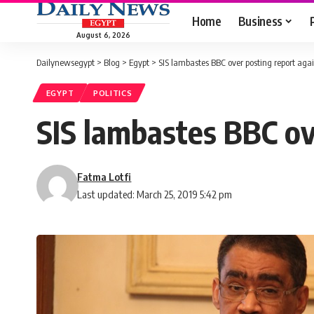
Home
Business
August 6, 2026
Dailynewsegypt
>
Blog
>
Egypt
>
SIS lambastes BBC over posting report agai
EGYPT
POLITICS
SIS lambastes BBC ove
Fatma Lotfi
Last updated: March 25, 2019 5:42 pm