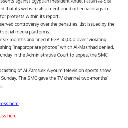
sents against Egyptian President Abdel Fattah Al-Sisi
ed that its website also mentioned other hashtags in
for protests within its report.
erved controversy over the penalties’ list issued by the
 social media platforms.
six months and fined it EGP 50,000 over “violating
ishing “inappropriate photos” which Al-Mashhad denied.
Sunday in the Administrative Court to appeal the SMC
dcasting of Al Zamalek Alyoum television sports show
st Sunday. The SMC gave the TV channel two-months’
s.
ress here
ess here