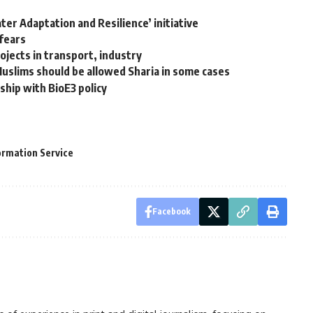
ter Adaptation and Resilience’ initiative
 fears
ojects in transport, industry
Muslims should be allowed Sharia in some cases
ship with BioE3 policy
ormation Service
Facebook