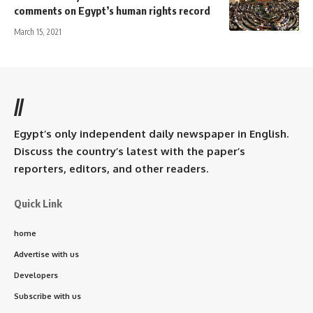
comments on Egypt’s human rights record
March 15, 2021
//
Egypt’s only independent daily newspaper in English.
Discuss the country’s latest with the paper’s
reporters, editors, and other readers.
Quick Link
home
Advertise with us
Developers
Subscribe with us