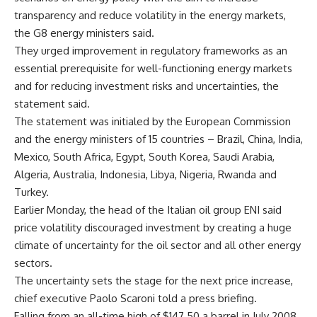
transparency and reduce volatility in the energy markets,
the G8 energy ministers said.
They urged improvement in regulatory frameworks as an
essential prerequisite for well-functioning energy markets
and for reducing investment risks and uncertainties, the
statement said.
The statement was initialed by the European Commission
and the energy ministers of 15 countries – Brazil, China, India,
Mexico, South Africa, Egypt, South Korea, Saudi Arabia,
Algeria, Australia, Indonesia, Libya, Nigeria, Rwanda and
Turkey.
Earlier Monday, the head of the Italian oil group ENI said
price volatility discouraged investment by creating a huge
climate of uncertainty for the oil sector and all other energy
sectors.
The uncertainty sets the stage for the next price increase,
chief executive Paolo Scaroni told a press briefing.
Falling from an all-time high of $147.50 a barrel in July 2008