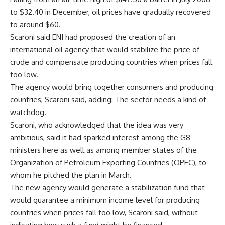
to $32.40 in December, oil prices have gradually recovered
to around $60.
Scaroni said ENI had proposed the creation of an
international oil agency that would stabilize the price of
crude and compensate producing countries when prices fall
too low.
The agency would bring together consumers and producing
countries, Scaroni said, adding: The sector needs a kind of
watchdog.
Scaroni, who acknowledged that the idea was very
ambitious, said it had sparked interest among the G8
ministers here as well as among member states of the
Organization of Petroleum Exporting Countries (OPEC), to
whom he pitched the plan in March.
The new agency would generate a stabilization fund that
would guarantee a minimum income level for producing
countries when prices fall too low, Scaroni said, without