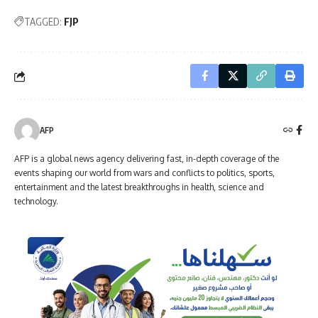
TAGGED:
FJP
AFP
AFP is a global news agency delivering fast, in-depth coverage of the
events shaping our world from wars and conflicts to politics, sports,
entertainment and the latest breakthroughs in health, science and
technology.