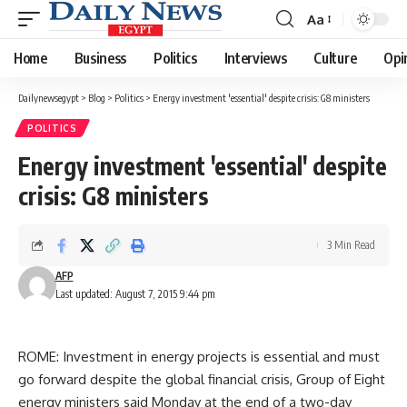
Aa
Font
Resizer
Home
Business
Politics
Interviews
Culture
Opi
Dailynewsegypt
>
Blog
>
Politics
>
Energy investment 'essential' despite crisis: G8 ministers
POLITICS
Energy investment 'essential' despite
crisis: G8 ministers
3 Min Read
AFP
Last updated: August 7, 2015 9:44 pm
ROME: Investment in energy projects is essential and must
go forward despite the global financial crisis, Group of Eight
energy ministers said Monday at the end of a two-day