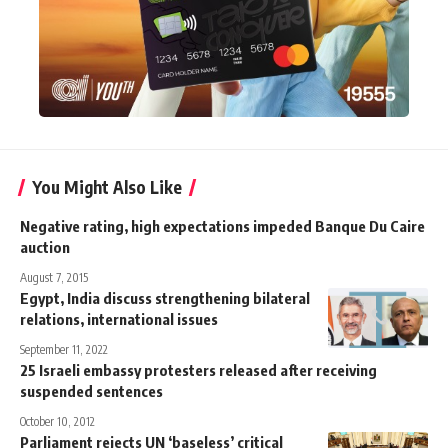
You Might Also Like
Negative rating, high expectations impeded Banque Du Caire
auction
August 7, 2015
Egypt, India discuss strengthening bilateral
relations, international issues
September 11, 2022
25 Israeli embassy protesters released after receiving
suspended sentences
October 10, 2012
Parliament rejects UN ‘baseless’ critical