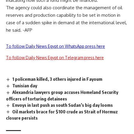
indicating how such a fund might be financed.
The agency could also coordinate the management of oil
reserves and production capability to be set in motion in
case of a sudden spike in demand at the international level,
he said. -AFP
To follow Daily News Egypt on WhatsApp press here
To follow Daily News Egypt on Telegram press here
1 policeman killed, 3 others injured in Fayoum
Tunisian day
Alexandria lawyers group accuses Homeland Security
officers of torturing detainees
Envoys in last push as south Sudan’s big day looms
Oil markets brace for $100 crude as Strait of Hormuz
closure persists