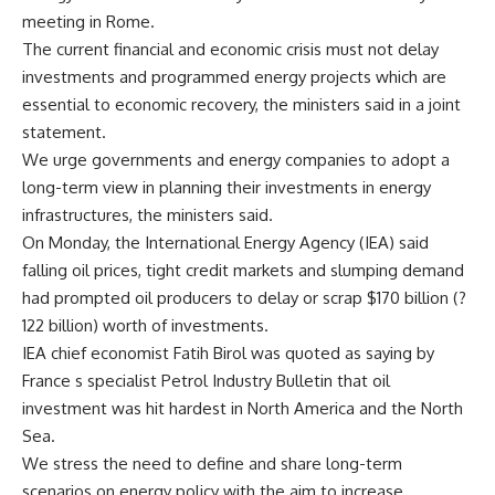
meeting in Rome.
The current financial and economic crisis must not delay
investments and programmed energy projects which are
essential to economic recovery, the ministers said in a joint
statement.
We urge governments and energy companies to adopt a
long-term view in planning their investments in energy
infrastructures, the ministers said.
On Monday, the International Energy Agency (IEA) said
falling oil prices, tight credit markets and slumping demand
had prompted oil producers to delay or scrap $170 billion (?
122 billion) worth of investments.
IEA chief economist Fatih Birol was quoted as saying by
France s specialist Petrol Industry Bulletin that oil
investment was hit hardest in North America and the North
Sea.
We stress the need to define and share long-term
scenarios on energy policy with the aim to increase