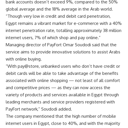
bank accounts doesn’t exceed 9%, compared to the 50%
global average and the 18% average in the Arab world.
“Though very low in credit and debit card penetration,
Egypt remains a vibrant market for e-commerce with a 40%
internet penetration rate, totalling approximately 38 million
internet users, 7% of which shop and pay online.”
Managing director of PayFort Omar Soudodi said that the
service aims to provide innovative solutions to assist Arabs
with online buying.
“With pay@store, unbanked users who don’t have credit or
debit cards will be able to take advantage of the benefits
associated with online shopping — not least of all comfort
and competitive prices — as they can now access the
variety of products and services available in Egypt through
leading merchants and service providers registered with
PayFort network,” Soudodi added.
The company mentioned that the high number of mobile
internet users in Egypt, close to 40%, and with the majority