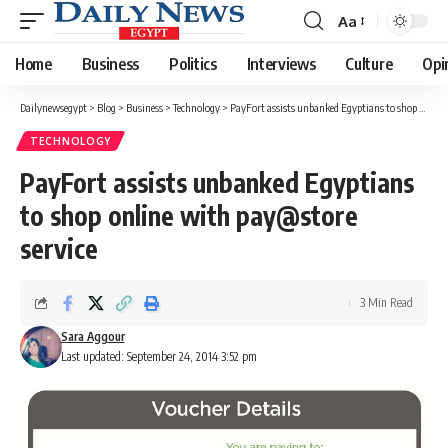
Aa
Font
Resizer
Home
Business
Politics
Interviews
Culture
Opi
Dailynewsegypt
>
Blog
>
Business
>
Technology
>
PayFort assists unbanked Egyptians to shop online with pay@store service
TECHNOLOGY
PayFort assists unbanked Egyptians
to shop online with pay@store
service
3 Min Read
Sara Aggour
Last updated: September 24, 2014 3:52 pm