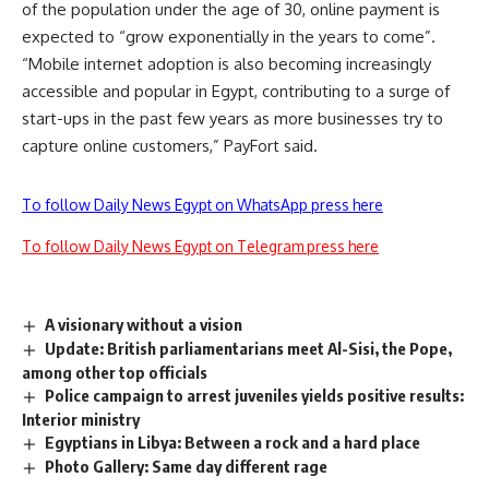
of the population under the age of 30, online payment is
expected to “grow exponentially in the years to come”.
“Mobile internet adoption is also becoming increasingly
accessible and popular in Egypt, contributing to a surge of
start-ups in the past few years as more businesses try to
capture online customers,” PayFort said.
To follow Daily News Egypt on WhatsApp press here
To follow Daily News Egypt on Telegram press here
A visionary without a vision
Update: British parliamentarians meet Al-Sisi, the Pope,
among other top officials
Police campaign to arrest juveniles yields positive results:
Interior ministry
Egyptians in Libya: Between a rock and a hard place
Photo Gallery: Same day different rage