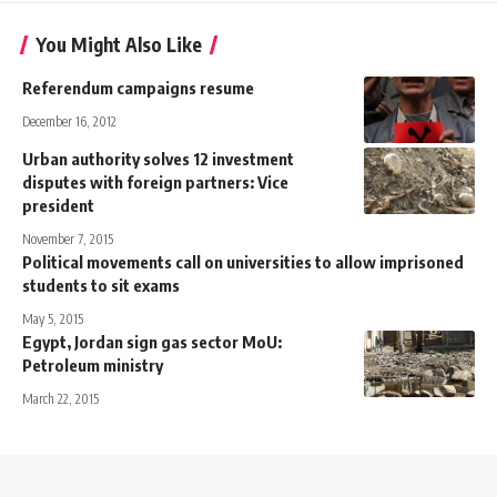
You Might Also Like
Referendum campaigns resume
December 16, 2012
Urban authority solves 12 investment
disputes with foreign partners: Vice
president
November 7, 2015
Political movements call on universities to allow imprisoned
students to sit exams
May 5, 2015
Egypt, Jordan sign gas sector MoU:
Petroleum ministry
March 22, 2015