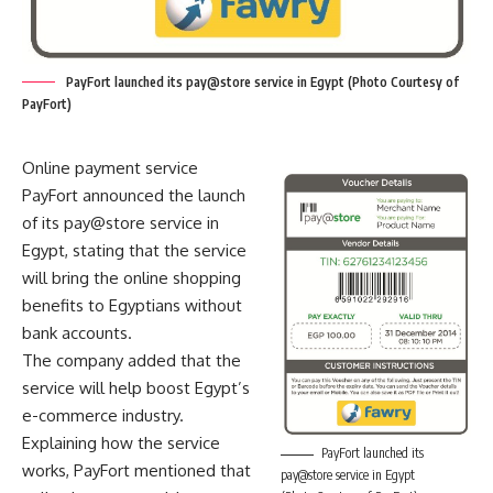
PayFort launched its pay@store service in Egypt (Photo Courtesy of
PayFort)
Online payment service
PayFort announced the launch
of its pay@store service in
Egypt, stating that the service
will bring the online shopping
benefits to Egyptians without
bank accounts.
The company added that the
service will help boost Egypt’s
e-commerce industry.
Explaining how the service
PayFort launched its
works, PayFort mentioned that
pay@store service in Egypt