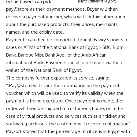
online buyers can pick
(Photo Courtesy of PayFort)
pay@store as their payment methods. Buyer will then
receive a payment voucher, which will contain information
about the purchased products, their prices, merchants’
names, and the expiry date.
Payments can then be competed through Fawry’s points of
sales or ATMs of the National Bank of Egypt, HSBC, Blom
Bank, Banque Misr, Bank Audi, or the Arab African
International Bank. Payments can also be made via the e-
wallet of the National Bank of Egypt.
The company further explained its service, saying:
“
.Pay@store will store the information on the payment
voucher, which will be used to verify its validity when the
payment is being executed. Once payment is made, the
order will then be shipped to customer’s home, or in the
case of virtual products and services such as air ticket and
software purchases, the customer will receive confirmation
”
PayFort stated that the percentage of citizens in Egypt with