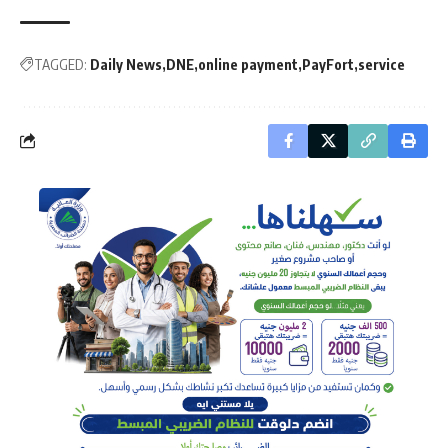
TAGGED:
Daily News
DNE
online payment
PayFort
service