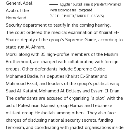
General Adel
Egyptian ousted Islamist president Mohamed
Azab of the
Morsi espionage trial postponed
(AFP FILE PHOTO / TAREK EL-GABASS)
Homeland
Security department to testify in the coming hearing.
The court ordered the medical examination of Khairat El-
Shater, deputy of the group’s Supreme Guide, according to
state-run Al-Ahram.
Morsi, along with 35 high-profile members of the Muslim
Brotherhood, are charged with collaborating with foreign
groups. Other defendants include Supreme Guide
Mohamed Badie, his deputies Khairat El-Shater and
Mahmoud Ezzat, and leaders of the group’s political wing
Saad Al-Katatni, Mohamed Al-Beltagy and Essam El-Erian.
The defendants are accused of organising “a plot” with the
aid of Palestinian Islamist group Hamas and Lebanese
militant group Hezbollah, among others. They also face
charges of disclosing national security secrets, funding
terrorism, and coordinating with jihadist organisations inside