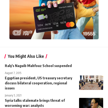
You Might Also Like
Italy's Naguib Mahfouz School suspended
August 7, 2015
Egyptian president, US treasury secretary
discuss bilateral cooperation, regional
issues
January 5, 2021
Syria talks stalemate brings threat of
worsening war: analysts