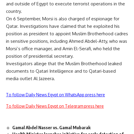
and outside of Egypt to execute terrorist operations in the
country.
On 6 September, Morsi is also charged of espionage for
Qatar. Investigations have claimed that he exploited his
position as president to appoint Muslim Brotherhood cadres
in sensitive positions, including Ahmed Abdel-Atty, who was
Morsi’s office manager, and Amin El-Serafi, who held the
position of presidential secretary.
Investigators allege that the Muslim Brotherhood leaked
documents to Qatari Intelligence and to Qatari-based
media outlet Al Jazeera.
To follow Daily News Egypt on WhatsApp press here
To follow Daily News Egypt on Telegram press here
Gamal Abdel Nasser vs. Gamal Mubarak
Health Minister launches initiative for early detection of