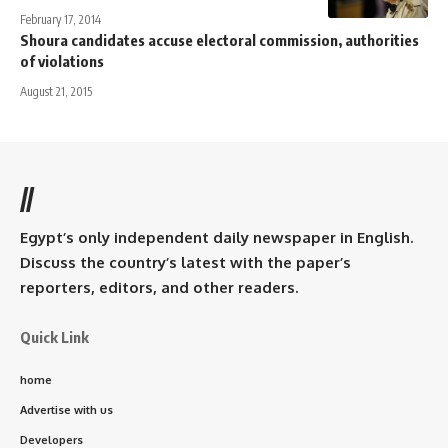
February 17, 2014
Shoura candidates accuse electoral commission, authorities
of violations
August 21, 2015
//
Egypt’s only independent daily newspaper in English.
Discuss the country’s latest with the paper’s
reporters, editors, and other readers.
Quick Link
home
Advertise with us
Developers