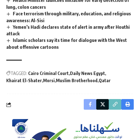
lung, colon cancers
Face terrorism through military, education, and religious
awareness: Al-Sisi
Yemen’s Hadi declares state of alert in army after Houthi
attack
Islamic scholars say its time for dialogue with the West
about offensive cartoons
TAGGED:
Cairo Criminal Court
Daily News Egypt
Khairat El-Shater
Morsi
Muslim Brotherhood
Qatar