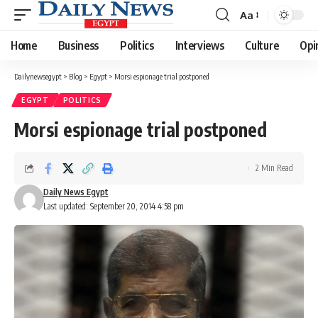
Aa
Font
Resizer
Home
Business
Politics
Interviews
Culture
Opi
Dailynewsegypt
>
Blog
>
Egypt
>
Morsi espionage trial postponed
EGYPT
POLITICS
Morsi espionage trial postponed
2 Min Read
Daily News Egypt
Last updated: September 20, 2014 4:58 pm