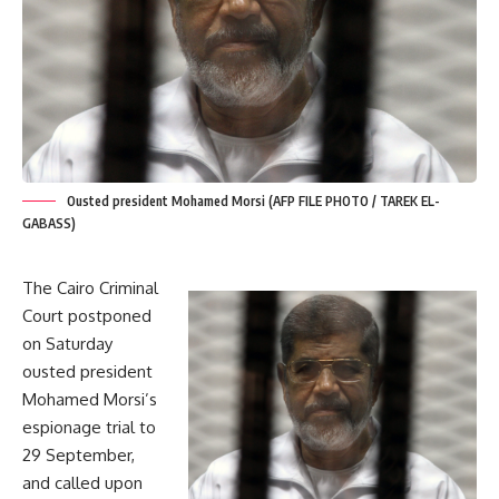
Ousted president Mohamed Morsi (AFP FILE PHOTO / TAREK EL-
GABASS)
The Cairo Criminal
Court postponed
on Saturday
ousted president
Mohamed Morsi’s
espionage trial to
29 September,
and called upon