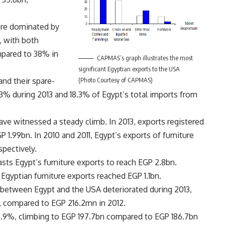
ere dominated by
, with both
mpared to 38% in
CAPMAS’s graph illustrates the most
significant Egyptian exports to the USA
(Photo Courtesy of CAPMAS)
and their spare-
7.3% during 2013 and 18.3% of Egypt’s total imports from
have witnessed a steady climb. In 2013, exports registered
 1.99bn. In 2010 and 2011, Egypt’s exports of furniture
pectively.
sts Egypt’s furniture exports to reach EGP 2.8bn.
Egyptian furniture exports reached EGP 1.1bn.
between Egypt and the USA deteriorated during 2013,
, compared to EGP 216.2mn in 2012.
 5.9%, climbing to EGP 197.7bn compared to EGP 186.7bn