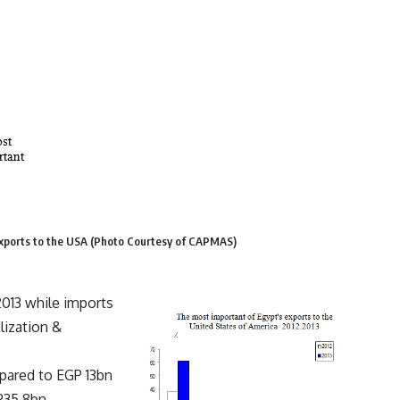
 exports to the USA (Photo Courtesy of CAPMAS)
2013 while imports
lization &
pared to EGP 13bn
P35.8bn,