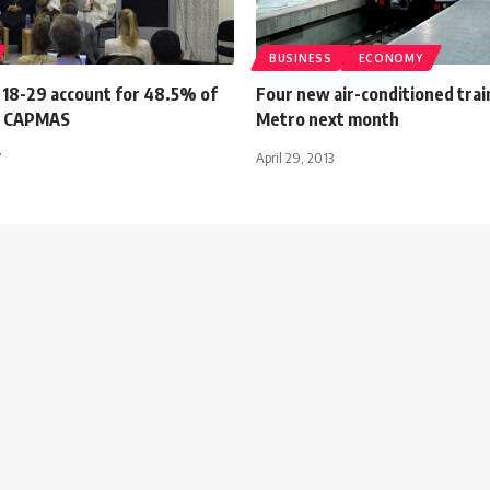
BUSINESS
ECONOMY
 18-29 account for 48.5% of
Four new air-conditioned trai
: CAPMAS
Metro next month
7
April 29, 2013