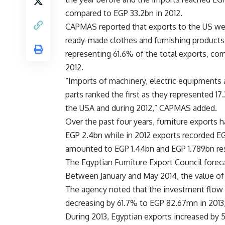
compared to EGP 33.2bn in 2012.
CAPMAS reported that exports to the US w
ready-made clothes and furnishing products
representing 61.6% of the total exports, co
2012.
“Imports of machinery, electric equipments 
parts ranked the first as they represented 1
the USA and during 2012,” CAPMAS added.
Over the past four years, furniture exports 
EGP 2.4bn while in 2012 exports recorded EGP
amounted to EGP 1.44bn and EGP 1.789bn res
The Egyptian Furniture Export Council foreca
Between January and May 2014, the value of 
The agency noted that the investment flow 
decreasing by 61.7% to EGP 82.67mn in 2013
During 2013, Egyptian exports increased by