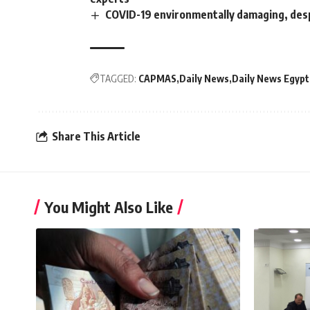
COVID-19 environmentally damaging, des
TAGGED:
CAPMAS
Daily News
Daily News Egypt
Share This Article
You Might Also Like