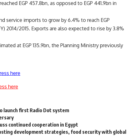
d reached EGP 457.8bn, as opposed to EGP 441.9bn in
and service imports to grow by 6.4% to reach EGP
 (FY) 2014/2015. Exports are also expected to rise by 3.8%
mated at EGP 135.9bn, the Planning Ministry previously
ress here
ess here
o launch first Radio Dot system
versary
uss continued cooperation in Egypt
osting development strategies, food security with global