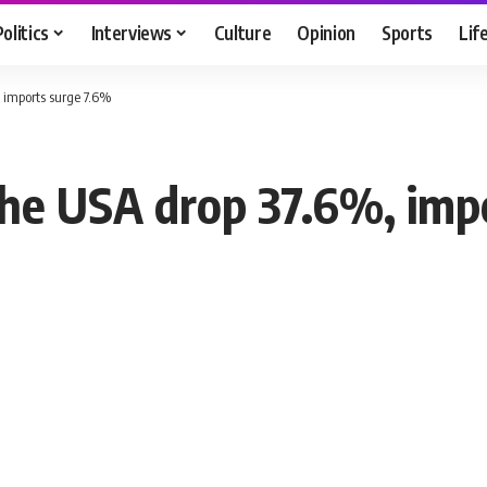
Politics
Interviews
Culture
Opinion
Sports
Lif
, imports surge 7.6%
the USA drop 37.6%, imp