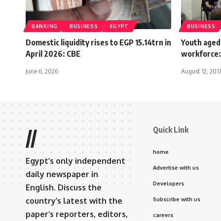
BANKING
BUSINESS
EGYPT
BUSINESS
Domestic liquidity rises to EGP 15.14trn in
Youth aged
April 2026: CBE
workforce
June 6, 2026
August 12, 201
Quick Link
//
home
Egypt’s only independent
Advertise with us
daily newspaper in
Developers
English. Discuss the
country’s latest with the
Subscribe with us
paper’s reporters, editors,
careers