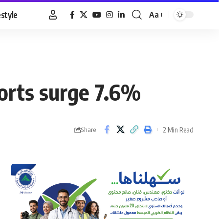
estyle
Aa
Font
Resizer
orts surge 7.6%
2 Min Read
Share