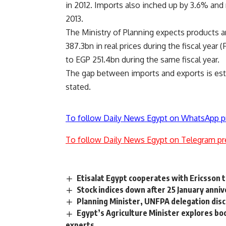
in 2012. Imports also inched up by 3.6% an
2013.
The Ministry of Planning expects products 
387.3bn in real prices during the fiscal year
to EGP 251.4bn during the same fiscal year.
The gap between imports and exports is esti
stated.
To follow Daily News Egypt on WhatsApp p
To follow Daily News Egypt on Telegram pr
Etisalat Egypt cooperates with Ericsson t
Stock indices down after 25 January anni
Planning Minister, UNFPA delegation disc
Egypt’s Agriculture Minister explores bo
experts