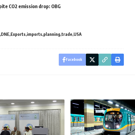
pite CO2 emission drop: OBG
DNE
Exports
imports
planning
trade
USA
Facebook