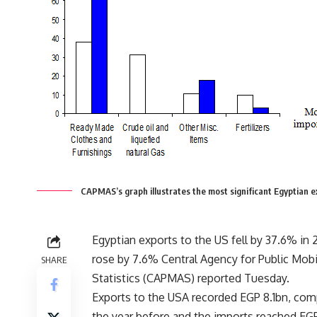
CAPMAS’s graph illustrates the most significant Egyptian
Egyptian exports to the US fell by 37.6% in 
rose by 7.6% Central Agency for Public Mobi
SHARE
Statistics (CAPMAS) reported Tuesday.
Exports to the USA recorded EGP 8.1bn, com
the year before and the imports reached EG