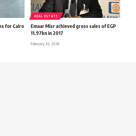
REAL ESTATE
ns for Cairo
Emaar Misr achieved gross sales of EGP
11.97bn in 2017
February 26, 2018