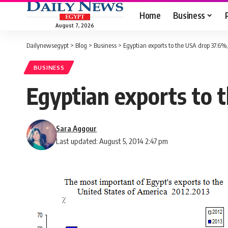
Home
Business
August 7, 2026
Dailynewsegypt
>
Blog
>
Business
>
Egyptian exports to the USA drop 37.6%
BUSINESS
Egyptian exports to 
Sara Aggour
Last updated: August 5, 2014 2:47 pm