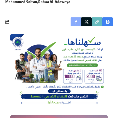
Mohammed Soltan
Rabaa Al-Adaweya