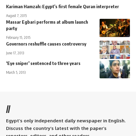
Kariman Hamzah: Egypt's first female Quran interpreter
August 7, 2015
Massar Egbari performs at album launch
party
February 15, 2015
Governors reshuffle causes controversy
June 17, 2013
‘Eye sniper’ sentenced to three years
March 5, 2013
//
Egypt’s only independent daily newspaper in English.
Discuss the country’s latest with the paper’s
reporters, editors, and other readers.