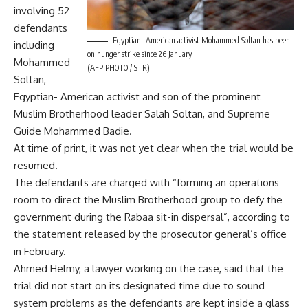
involving 52
defendants
Egyptian- American activist Mohammed Soltan has been
including
on hunger strike since 26 January
Mohammed
(AFP PHOTO / STR)
Soltan,
Egyptian- American activist and son of the prominent
Muslim Brotherhood leader Salah Soltan, and Supreme
Guide Mohammed Badie.
At time of print, it was not yet clear when the trial would be
resumed.
The defendants are charged with “forming an operations
room to direct the Muslim Brotherhood group to defy the
government during the Rabaa sit-in dispersal”, according to
the statement released by the prosecutor general’s office
in February.
Ahmed Helmy, a lawyer working on the case, said that the
trial did not start on its designated time due to sound
system problems as the defendants are kept inside a glass