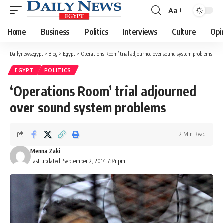
Aa
Font
Resizer
Home
Business
Politics
Interviews
Culture
Opi
Dailynewsegypt
>
Blog
>
Egypt
>
‘Operations Room’ trial adjourned over sound system problems
EGYPT
POLITICS
‘Operations Room’ trial adjourned
over sound system problems
2 Min Read
Menna Zaki
Last updated: September 2, 2014 7:34 pm