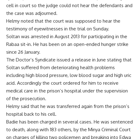
cell in court so the judge could not hear the defendants and
the case was adjourned.
Helmy noted that the court was supposed to hear the
testimony of eyewitnesses in the trial on Sunday.
Soltan was arrested in August 2013 for participating in the
Rabaa sit-in. He has been on an open-ended hunger strike
since 26 January.
The Doctor’s Syndicate issued a release in June stating that
Soltan suffered from deteriorating health problems
including high blood pressure, low blood sugar and high uric
acid. Accordingly the court ordered for him to receive
medical care in the prison’s hospital under the supervision
of the prosecution.
Helmy said that he was transferred again from the prison’s
hospital back to his cell.
Badie has been charged in several cases. He was sentenced
to death, along with 183 others, by the Minya Criminal Court
on charges of killing two policemen and breaking into Edwa