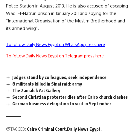
Police Station in August 2013. He is also accused of escaping
Wadi El-Natrun prison in January 2011 and spying for the
“International Organisation of the Muslim Brotherhood and
its armed wing”.
To follow Daily News Egypt on WhatsApp press here
To follow Daily News Egypt on Telegram press here
Judges stand by colleagues, seek independence
8 militants killed in Sinai raid: army
The Zamalek Art Gallery
Second Christian protester dies after Cairo church clashes
German business delegation to visit in September
TAGGED:
Cairo Criminal Court
Daily News Egypt