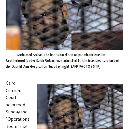
Mohamed Soltan, the imprisoned son of prominent Muslim
Brotherhood leader Salah Soltan, was admitted to the intensive care unit of
the Qasr El-Aini Hospital on Tuesday night. (AFP PHOTO / STR)
Cairo
Criminal
Court
adjourned
Sunday the
“Operations
Room” trial