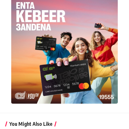
You Might Also Like