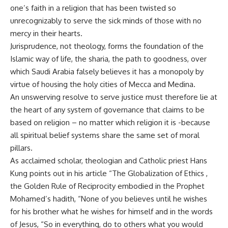
one’s faith in a religion that has been twisted so
unrecognizably to serve the sick minds of those with no
mercy in their hearts.
Jurisprudence, not theology, forms the foundation of the
Islamic way of life, the sharia, the path to goodness, over
which Saudi Arabia falsely believes it has a monopoly by
virtue of housing the holy cities of Mecca and Medina.
An unswerving resolve to serve justice must therefore lie at
the heart of any system of governance that claims to be
based on religion – no matter which religion it is -because
all spiritual belief systems share the same set of moral
pillars.
As acclaimed scholar, theologian and Catholic priest Hans
Kung points out in his article “The Globalization of Ethics ,
the Golden Rule of Reciprocity embodied in the Prophet
Mohamed’s hadith, “None of you believes until he wishes
for his brother what he wishes for himself and in the words
of Jesus, “So in everything, do to others what you would