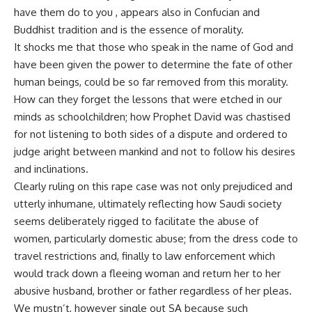
have them do to you , appears also in Confucian and
Buddhist tradition and is the essence of morality.
It shocks me that those who speak in the name of God and
have been given the power to determine the fate of other
human beings, could be so far removed from this morality.
How can they forget the lessons that were etched in our
minds as schoolchildren; how Prophet David was chastised
for not listening to both sides of a dispute and ordered to
judge aright between mankind and not to follow his desires
and inclinations.
Clearly ruling on this rape case was not only prejudiced and
utterly inhumane, ultimately reflecting how Saudi society
seems deliberately rigged to facilitate the abuse of
women, particularly domestic abuse; from the dress code to
travel restrictions and, finally to law enforcement which
would track down a fleeing woman and return her to her
abusive husband, brother or father regardless of her pleas.
We mustn’t, however single out SA because such