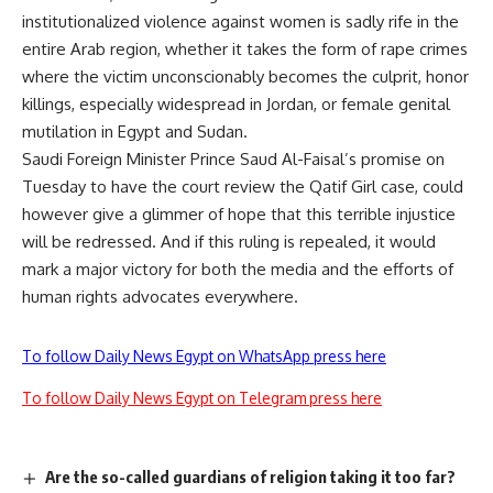
institutionalized violence against women is sadly rife in the
entire Arab region, whether it takes the form of rape crimes
where the victim unconscionably becomes the culprit, honor
killings, especially widespread in Jordan, or female genital
mutilation in Egypt and Sudan.
Saudi Foreign Minister Prince Saud Al-Faisal’s promise on
Tuesday to have the court review the Qatif Girl case, could
however give a glimmer of hope that this terrible injustice
will be redressed. And if this ruling is repealed, it would
mark a major victory for both the media and the efforts of
human rights advocates everywhere.
To follow Daily News Egypt on WhatsApp press here
To follow Daily News Egypt on Telegram press here
Are the so-called guardians of religion taking it too far?