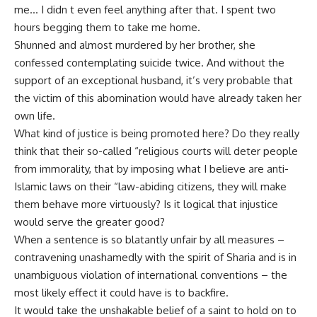
me… I didn t even feel anything after that. I spent two
hours begging them to take me home.
Shunned and almost murdered by her brother, she
confessed contemplating suicide twice. And without the
support of an exceptional husband, it’s very probable that
the victim of this abomination would have already taken her
own life.
What kind of justice is being promoted here? Do they really
think that their so-called “religious courts will deter people
from immorality, that by imposing what I believe are anti-
Islamic laws on their “law-abiding citizens, they will make
them behave more virtuously? Is it logical that injustice
would serve the greater good?
When a sentence is so blatantly unfair by all measures –
contravening unashamedly with the spirit of Sharia and is in
unambiguous violation of international conventions – the
most likely effect it could have is to backfire.
It would take the unshakable belief of a saint to hold on to