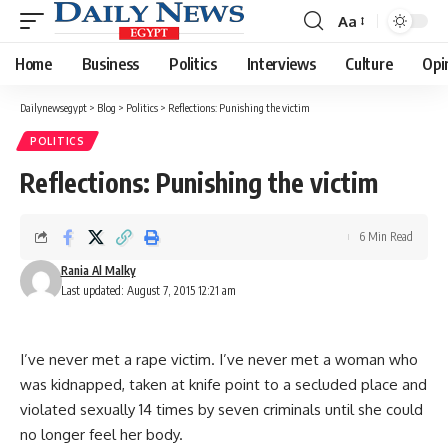
Aa
Font
Resizer
Home
Business
Politics
Interviews
Culture
Opi
Dailynewsegypt
>
Blog
>
Politics
>
Reflections: Punishing the victim
POLITICS
Reflections: Punishing the victim
6 Min Read
Rania Al Malky
Last updated: August 7, 2015 12:21 am
I’ve never met a rape victim. I’ve never met a woman who
was kidnapped, taken at knife point to a secluded place and
violated sexually 14 times by seven criminals until she could
no longer feel her body.