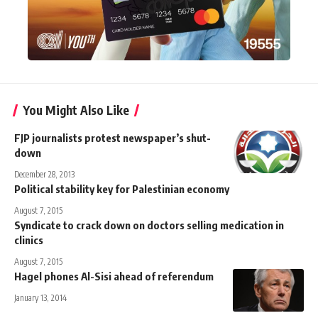
You Might Also Like
FJP journalists protest newspaper’s shut-
down
December 28, 2013
Political stability key for Palestinian economy
August 7, 2015
Syndicate to crack down on doctors selling medication in
clinics
August 7, 2015
Hagel phones Al-Sisi ahead of referendum
January 13, 2014