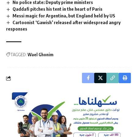
No police state: Deputy prime ministers
Qaddafi pitches his tent in the heart of Paris
Messi magic for Argentina, but England held by US
Cartoonist ‘Gawish’ released after widespread angry
responses
TAGGED:
Wael Ghonim