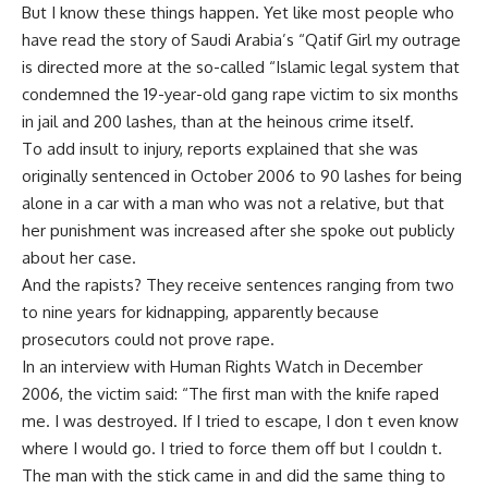
But I know these things happen. Yet like most people who
have read the story of Saudi Arabia’s “Qatif Girl my outrage
is directed more at the so-called “Islamic legal system that
condemned the 19-year-old gang rape victim to six months
in jail and 200 lashes, than at the heinous crime itself.
To add insult to injury, reports explained that she was
originally sentenced in October 2006 to 90 lashes for being
alone in a car with a man who was not a relative, but that
her punishment was increased after she spoke out publicly
about her case.
And the rapists? They receive sentences ranging from two
to nine years for kidnapping, apparently because
prosecutors could not prove rape.
In an interview with Human Rights Watch in December
2006, the victim said: “The first man with the knife raped
me. I was destroyed. If I tried to escape, I don t even know
where I would go. I tried to force them off but I couldn t.
The man with the stick came in and did the same thing to