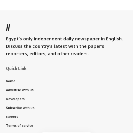
//
Egypt’s only independent daily newspaper in English.
Discuss the country’s latest with the paper’s
reporters, editors, and other readers.
Quick Link
home
Advertise with us
Developers
Subscribe with us
careers
Terms of service