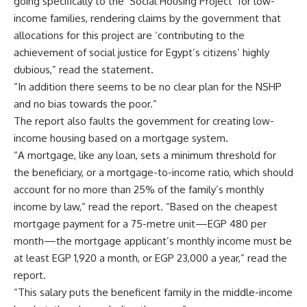
going specifically to the ‘Social Housing Project’ for low-
income families, rendering claims by the government that
allocations for this project are ‘contributing to the
achievement of social justice for Egypt’s citizens’ highly
dubious,” read the statement.
“In addition there seems to be no clear plan for the NSHP
and no bias towards the poor.”
The report also faults the government for creating low-
income housing based on a mortgage system.
“A mortgage, like any loan, sets a minimum threshold for
the beneficiary, or a mortgage-to-income ratio, which should
account for no more than 25% of the family’s monthly
income by law,” read the report. “Based on the cheapest
mortgage payment for a 75-metre unit—EGP 480 per
month—the mortgage applicant’s monthly income must be
at least EGP 1,920 a month, or EGP 23,000 a year,” read the
report.
“This salary puts the beneficent family in the middle-income