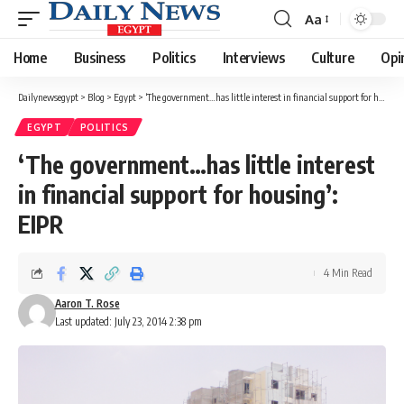
Aa
Font
Resizer
Home
Business
Politics
Interviews
Culture
Opi
Dailynewsegypt
>
Blog
>
Egypt
>
‘The government…has little interest in financial support for housing’: EIPR
EGYPT
POLITICS
‘The government…has little interest
in financial support for housing’:
EIPR
4 Min Read
Aaron T. Rose
Last updated: July 23, 2014 2:38 pm