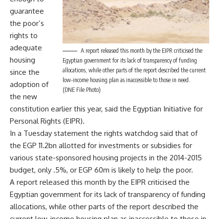
guarantee
the poor’s
rights to
adequate
A report released this month by the EIPR criticised the
housing
Egyptian government for its lack of transparency of funding
allocations, while other parts of the report described the current
since the
low-income housing plan as inaccessible to those in need.
adoption of
(DNE File Photo)
the new
constitution earlier this year, said the Egyptian Initiative for
Personal Rights (EIPR).
In a Tuesday statement the rights watchdog said that of
the EGP 11.2bn allotted for investments or subsidies for
various state-sponsored housing projects in the 2014-2015
budget, only .5%, or EGP 60m is likely to help the poor.
A report released this month by the EIPR criticised the
Egyptian government for its lack of transparency of funding
allocations, while other parts of the report described the
current low-income housing plan as inaccessible to those in