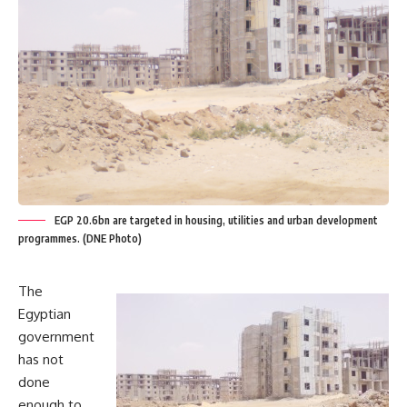
EGP 20.6bn are targeted in housing, utilities and urban development
programmes. (DNE Photo)
The
Egyptian
government
has not
done
enough to