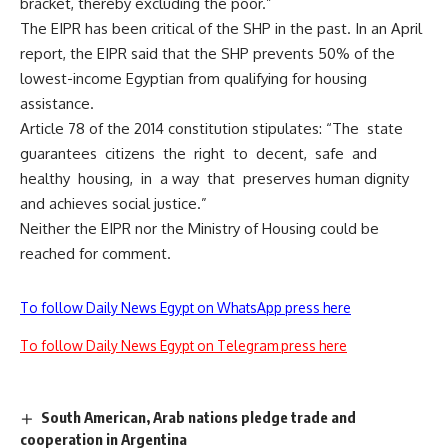
bracket, thereby excluding the poor.”
The EIPR has been critical of the SHP in the past. In an April
report, the EIPR said that the SHP prevents 50% of the
lowest-income Egyptian from qualifying for housing
assistance.
Article 78 of the 2014 constitution stipulates: “The state
guarantees citizens the right to decent, safe and
healthy housing, in a way that preserves human dignity
and achieves social justice.”
Neither the EIPR nor the Ministry of Housing could be
reached for comment.
To follow Daily News Egypt on WhatsApp press here
To follow Daily News Egypt on Telegram press here
South American, Arab nations pledge trade and
cooperation in Argentina