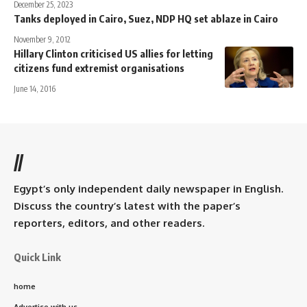
December 25, 2023
Tanks deployed in Cairo, Suez, NDP HQ set ablaze in Cairo
November 9, 2012
Hillary Clinton criticised US allies for letting
citizens fund extremist organisations
June 14, 2016
//
Egypt’s only independent daily newspaper in English.
Discuss the country’s latest with the paper’s
reporters, editors, and other readers.
Quick Link
home
Advertise with us