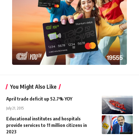
You Might Also Like
April trade deficit up 52.7% YOY
July 21, 2015
Educational institutes and hospitals
provide services to 11 million citizens in
2023