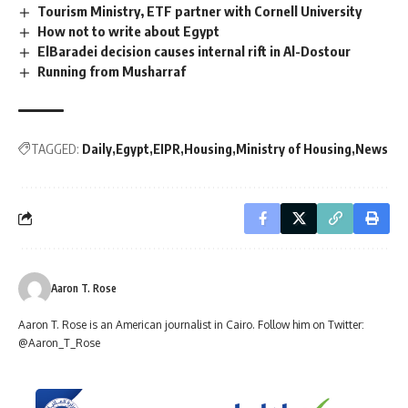
Tourism Ministry, ETF partner with Cornell University
How not to write about Egypt
ElBaradei decision causes internal rift in Al-Dostour
Running from Musharraf
TAGGED:
Daily
Egypt
EIPR
Housing
Ministry of Housing
News
Aaron T. Rose
Aaron T. Rose is an American journalist in Cairo. Follow him on Twitter:
@Aaron_T_Rose