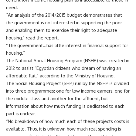
need.
“An analysis of the 2014/2015 budget demonstrates that
the government is not interested in supporting the poor
and enabling them to exercise their right to adequate
housing,” read the report.
“The government…has little interest in financial support for
housing.”
The National Social Housing Program (NSHP) was created in
2012 to assist “Egyptian citizens who dream of having an
affordable flat,” according to the Ministry of Housing.
The Social Housing Project (SHP) run by the NSHP is divided
into three programmes: one for low income earners, one for
the middle-class and another for the affluent, but
information about how much funding is dedicated to each
part is unclear.
“No breakdown of how much each of these projects costs is
available. Thus, it is unknown how much real spending is