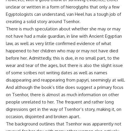
unclear or written in a form of hieroglyphs that only a few
Egyptologists can understand, van Heel has a tough job of
creating a solid story around Tsenhor.
There is much speculation about whether she may or may
not have had a male guardian, in line with Ancient Egyptian
law, as well as very little confirmed evidence of what
happened to her children who may or may not have died
before her. Admittedly, this is due, in no small part, to the
wear and tear of the ages, but there is also the slight issue
of some scribes not writing dates as well as names
disappearing and reappearing from papyri, seemingly at will.
And although the book’s title does suggest a primary focus
on Tsenhor, there is almost as much information on other
people unrelated to her. The frequent and rather long
digressions get in the way of Tsenhor’s story, making it, on
occasion, disjointed and broken apart.
The background outlines that Tsenhor was apparently not