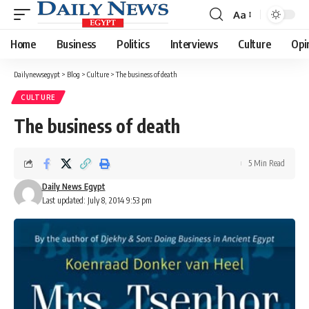
Aa
Font
Resizer
Home
Business
Politics
Interviews
Culture
Opi
Dailynewsegypt
>
Blog
>
Culture
>
The business of death
CULTURE
The business of death
5 Min Read
Daily News Egypt
Last updated: July 8, 2014 9:53 pm