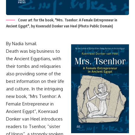
Cover art for the book, "Mrs. Tsenhor: A Female Entrepreneur in
Ancient Egypt", by Koenradd Donker van Heel (Photo Public Domain)
By Nadia Ismail
Death was big business to
the Ancient Egyptians, with
their tombs and reliquaries
also providing some of the
best information on their life
and culture. In the intriguing
new book, “Mrs Tsenhor: A
Female Entrepreneur in
Ancient Egypt”, Koenraad
Donker van Heel introduces
readers to Tsenhor, “sister
of Horus”, a strongly spoken