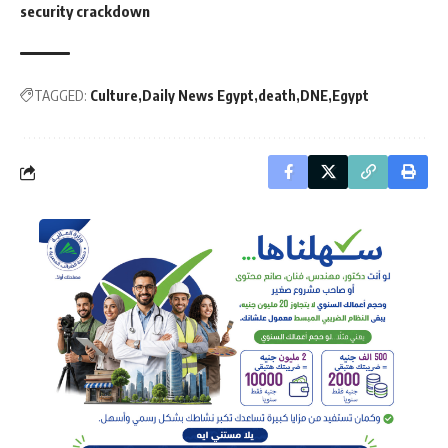
security crackdown
TAGGED:
Culture
Daily News Egypt
death
DNE
Egypt