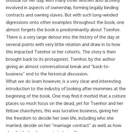
unusual for her day, with many other women also actively
involved in aspects of ownership, forming legally binding
contracts and owning slaves. But with such long-winded
digressions onto other examples throughout the book, one
almost forgets the book is predominantly about Tsenhor.
There is a very large detour into the history of the day at
several points with very little relation and draw in to how
this impacted Tsenhor or her cohorts. The story is then
brought back to its protagonist, Tsenhor, by the author
giving an almost conversational break and “back-to-
business” end to the historical discussion.
What we do learn however, is a very clear and interesting
introduction to the industry of looking after mummies at the
beginning of the book. One may find it morbid that a culture
places so much focus on the dead, yet for Tsenhor and her
fellow chaochytes, this was lucrative business, giving her
the freedom to decide her own life, including who she
married, decide on her “marriage contract” as well as how