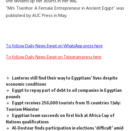
she divided up her assets in her will.
“Mrs Tsenhor: A Female Entrepreneur in Ancient Egypt” was
published by AUC Press in May.
To follow Daily News Egypt on WhatsApp press here
To follow Daily News Egypt on Telegram press here
Lanterns still find their way to Egyptians’ lives despite
economic conditions
Egypt to repay part of debt to oil companies in Egyptian
pounds
Egypt receives 250,000 tourists from 15 countries 1 July:
Tourism Minister
Egyptian team succeeds on first kick at Africa Cup of
Nations qualifications
Al-Dostour finds participation in elections ‘difficult’ amid