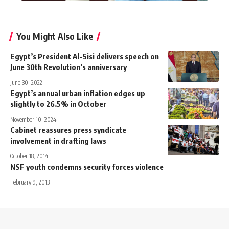
You Might Also Like
Egypt’s President Al-Sisi delivers speech on
June 30th Revolution’s anniversary
June 30, 2022
Egypt’s annual urban inflation edges up
slightly to 26.5% in October
November 10, 2024
Cabinet reassures press syndicate
involvement in drafting laws
October 18, 2014
NSF youth condemns security forces violence
February 9, 2013