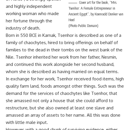
Cover art for the book, “Mrs.
and highly independent
Tsenhor: A Female Entrepreneur in
working woman who made
Ancient Egypt”, by Koenradd Donker van
Heel
her fortune through the
(Photo Public Domain)
industry of death.
Born in 550 BCE in Karnak, Tsenhor is described as one of a
family of chaochytes, hired to bring offerings on behalf of
families to the dead in their tombs on the west bank of the
Nile. Tsenhor inherited her work from her father, Nesmin,
and continued this work alongside her second husband,
whom she is described as having married on equal terms.
In exchange for her work, Tsenhor received food items, high
quality farm land, foods amongst other things. Such was the
demand for the services of chaochytes like Tsenhor, that
she amassed not only a house that she could afford to
restructure, but she also owned at least one slave and
amassed an array of assets to her name. All this was done
with little male input.
However, with a good chunk of surviving evidence, either