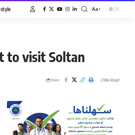
estyle
Aa
Font
Resizer
to visit Soltan
2 Min Read
Share