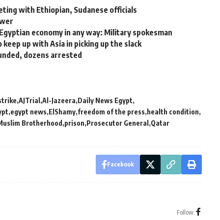
ing with Ethiopian, Sudanese officials
ower
Egyptian economy in any way: Military spokesman
keep up with Asia in picking up the slack
ounded, dozens arrested
strike
AJTrial
Al-Jazeera
Daily News Egypt
ypt
egypt news
ElShamy
freedom of the press
health condition
Muslim Brotherhood
prison
Prosecutor General
Qatar
Facebook
Follow: