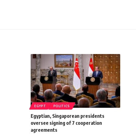
EGYPT
POLITICS
Egyptian, Singaporean presidents
oversee signing of 7 cooperation
agreements