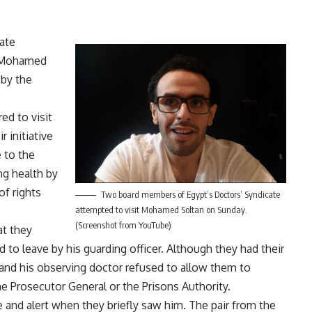
ate
e Mohamed
 by the
d to visit
 initiative
 to the
ng health by
f rights
Two board members of Egypt’s Doctors’ Syndicate
attempted to visit Mohamed Soltan on Sunday.
(Screenshot from YouTube)
at they
 to leave by his guarding officer. Although they had their
 and his observing doctor refused to allow them to
e Prosecutor General or the Prisons Authority.
and alert when they briefly saw him. The pair from the