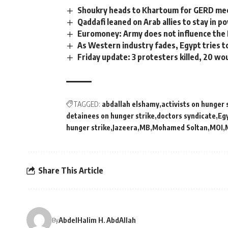
Shoukry heads to Khartoum for GERD meet
Qaddafi leaned on Arab allies to stay in p
Euromoney: Army does not influence the 
As Western industry fades, Egypt tries to 
Friday update: 3 protesters killed, 20 w
TAGGED:
abdallah elshamy
activists on hunger 
detainees on hunger strike
doctors syndicate
Eg
hunger strike
Jazeera
MB
Mohamed Soltan
MOI
Share This Article
AbdelHalim H. AbdAllah
By