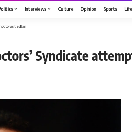
Politics
Interviews
Culture
Opinion
Sports
Lif
t to visit Soltan
tors’ Syndicate attempt 