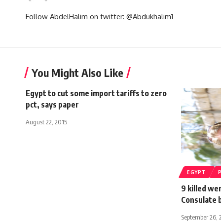
Follow AbdelHalim on twitter: @Abdukhalim1
You Might Also Like
Egypt to cut some import tariffs to zero
pct, says paper
August 22, 2015
EGYPT
9 killed we
Consulate 
September 26, 