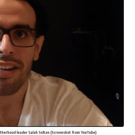
therhood leader Salah Soltan (Screenshot from YouTube)