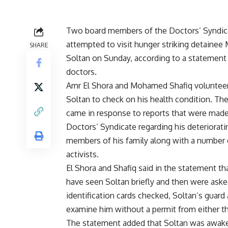
Two board members of the Doctors’ Syndic
attempted to visit hunger striking detaine
SHARE
Soltan on Sunday, according to a statement
doctors.
Amr El Shora and Mohamed Shafiq volunteere
Soltan to check on his health condition. Their
came in response to reports that were made
Doctors’ Syndicate regarding his deteriorati
members of his family along with a number o
activists.
El Shora and Shafiq said in the statement th
have seen Soltan briefly and then were asked
identification cards checked, Soltan’s guard
examine him without a permit from either th
The statement added that Soltan was awake 