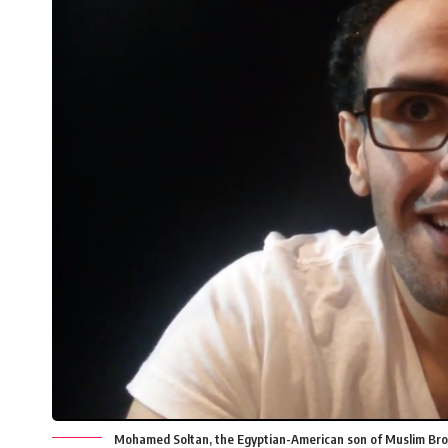
Mohamed Soltan, the Egyptian-American son of Muslim Bro