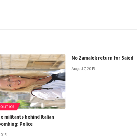
No Zamalek return for Saied
August 7, 2015
POLITICS
re militants behind Italian
bombing: Police
2015