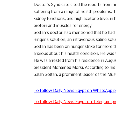
Doctor’s Syndicate cited the reports from h
suffering from a range of health problems. T
kidney functions, and high acetone level in h
protein and muscles for energy.
Soltan’s doctor also mentioned that he had r
Ringer’s solution, an intravenous saline solu
Soltan has been on hunger strike for more th
anxious about his health condition. He was t
He was arrested from his residence in Augus
president Mohamed Morsi. According to his fam
Salah Soltan, a prominent leader of the Mu
To follow Daily News Egypt on WhatsApp p
To follow Daily News Egypt on Telegram pr