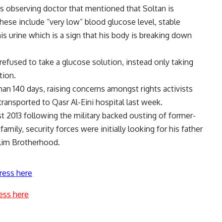
is observing doctor that mentioned that Soltan is
hese include “very low” blood glucose level, stable
is urine which is a sign that his body is breaking down
efused to take a glucose solution, instead only taking
tion.
an 140 days, raising concerns amongst rights activists
ransported to Qasr Al-Eini hospital last week.
t 2013 following the military backed ousting of former-
ily, security forces were initially looking for his father
slim Brotherhood.
ress here
ess here