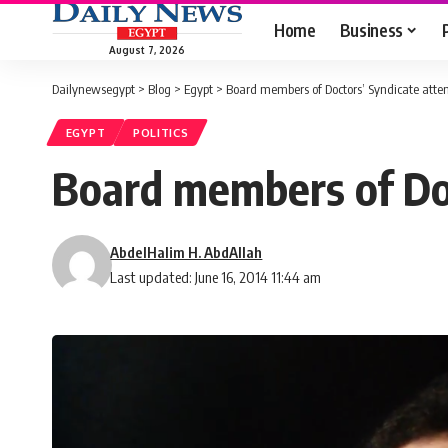
Home
Business
August 7, 2026
Dailynewsegypt
>
Blog
>
Egypt
>
Board members of Doctors’ Syndicate attemp
EGYPT
POLITICS
Board members of Doc
AbdelHalim H. AbdAllah
Last updated: June 16, 2014 11:44 am