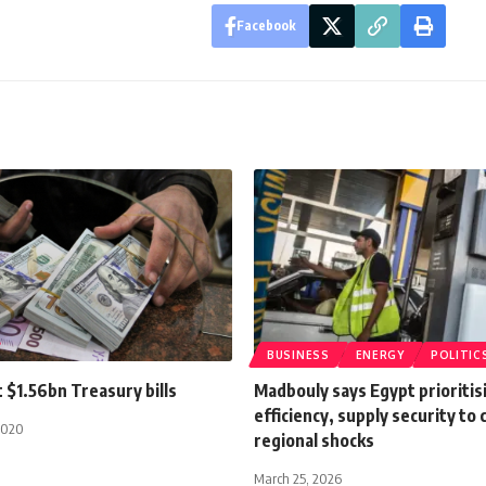
Facebook
BUSINESS
ENERGY
POLITIC
t $1.56bn Treasury bills
Madbouly says Egypt prioritis
efficiency, supply security to
2020
regional shocks
March 25, 2026