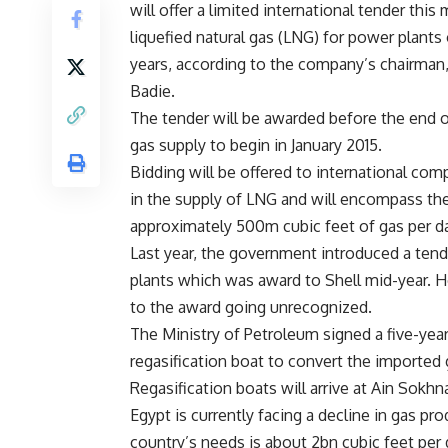
will offer a limited international tender thi
liquefied natural gas (LNG) for power plants 
years, according to the company’s chairman
Badie.
The tender will be awarded before the end o
gas supply to begin in January 2015.
Bidding will be offered to international com
in the supply of LNG and will encompass the
approximately 500m cubic feet of gas per da
Last year, the government introduced a tend
plants which was award to Shell mid-year. 
to the award going unrecognized.
The Ministry of Petroleum signed a five-y
regasification boat to convert the imported g
Regasification boats will arrive at Ain Sokh
Egypt is currently facing a decline in gas p
country’s needs is about 2bn cubic feet per 