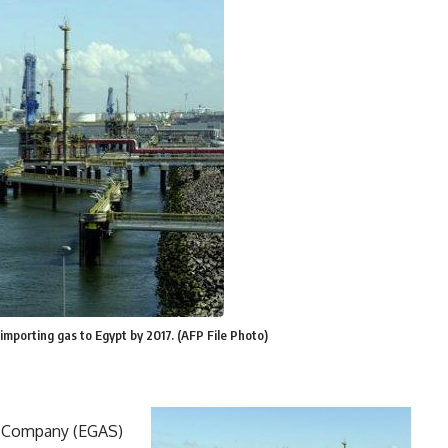
 importing gas to Egypt by 2017. (AFP File Photo)
g Company (EGAS)