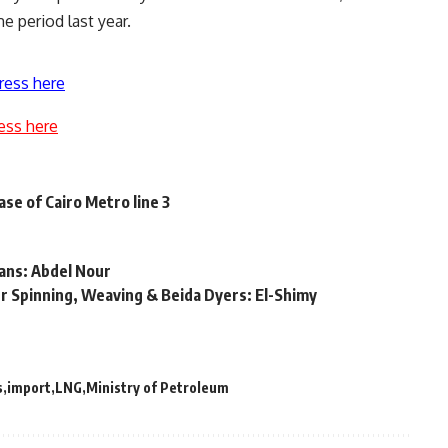
e period last year.
ress here
ess here
ase of Cairo Metro line 3
oans: Abdel Nour
 Spinning, Weaving & Beida Dyers: El-Shimy
s
import
LNG
Ministry of Petroleum