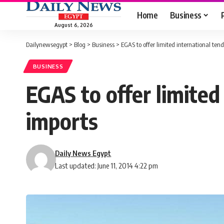
Home
Business
August 6, 2026
Dailynewsegypt
>
Blog
>
Business
>
EGAS to offer limited international tende
BUSINESS
EGAS to offer limited 
imports
Daily News Egypt
Last updated: June 11, 2014 4:22 pm