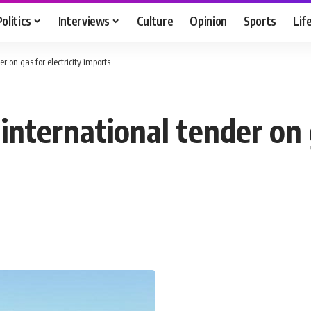
Politics
Interviews
Culture
Opinion
Sports
Lif
r on gas for electricity imports
international tender on g