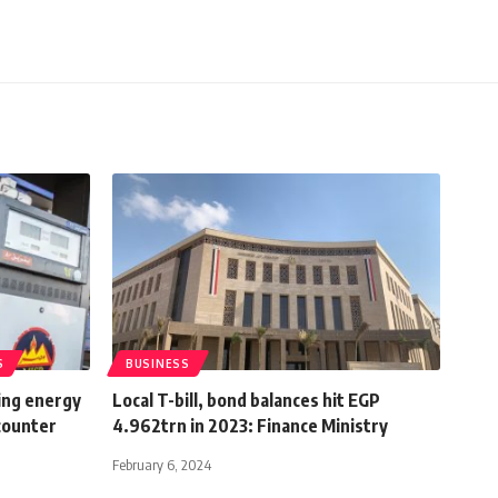
S
BUSINESS
ing energy
Local T-bill, bond balances hit EGP
 counter
4.962trn in 2023: Finance Ministry
February 6, 2024