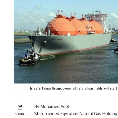
Israel’s Tamar Group, owner of natural gas fields, will start
By Mohamed Adel
State-owned Egytptian Natural Gas Holdin
SHARE