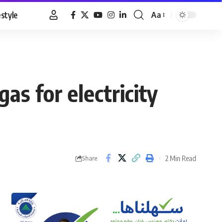
estyle
Aa
Font
Resizer
as for electricity
2 Min Read
Share