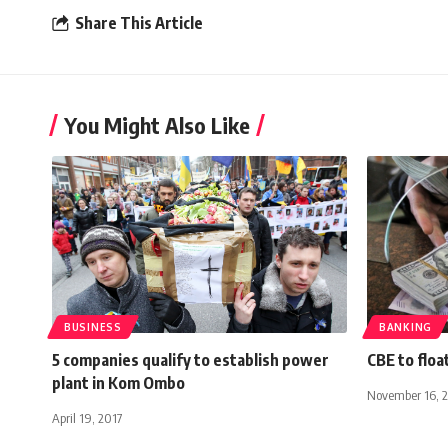
Share This Article
You Might Also Like
BUSINESS
BANKING
5 companies qualify to establish power
CBE to floa
plant in Kom Ombo
November 16, 
April 19, 2017