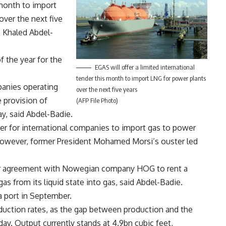
s month to import
over the next five
, Khaled Abdel-
f the year for the
EGAS will offer a limited international
tender this month to import LNG for power plants
panies operating
over the next five years
 provision of
(AFP File Photo)
y, said Abdel-Badie.
er for international companies to import gas to power
However, former President Mohamed Morsi’s ouster led
ear agreement with Nowegian company HOG to rent a
as from its liquid state into gas, said Abdel-Badie.
na port in September.
roduction rates, as the gap between production and the
day. Output currently stands at 4.9bn cubic feet,