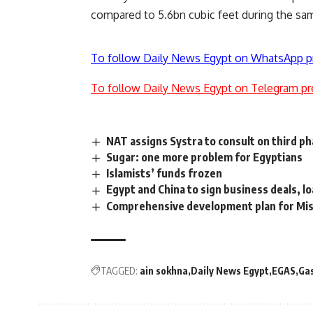
compared to 5.6bn cubic feet during the sam
To follow Daily News Egypt on WhatsApp p
To follow Daily News Egypt on Telegram pr
NAT assigns Systra to consult on third ph
Sugar: one more problem for Egyptians
Islamists’ funds frozen
Egypt and China to sign business deals, l
Comprehensive development plan for Misr
TAGGED:
ain sokhna
Daily News Egypt
EGAS
Ga