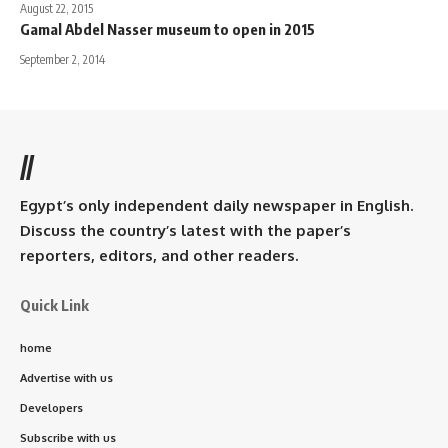
August 22, 2015
Gamal Abdel Nasser museum to open in 2015
September 2, 2014
//
Egypt’s only independent daily newspaper in English.
Discuss the country’s latest with the paper’s
reporters, editors, and other readers.
Quick Link
home
Advertise with us
Developers
Subscribe with us