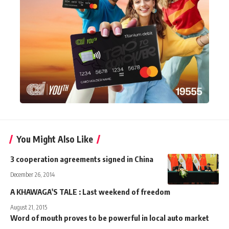
You Might Also Like
3 cooperation agreements signed in China
December 26, 2014
A KHAWAGA'S TALE : Last weekend of freedom
August 21, 2015
Word of mouth proves to be powerful in local auto market