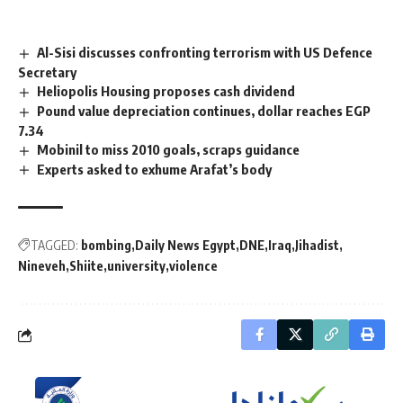
Al-Sisi discusses confronting terrorism with US Defence
Secretary
Heliopolis Housing proposes cash dividend
Pound value depreciation continues, dollar reaches EGP
7.34
Mobinil to miss 2010 goals, scraps guidance
Experts asked to exhume Arafat’s body
TAGGED:
bombing
Daily News Egypt
DNE
Iraq
Jihadist
Nineveh
Shiite
university
violence