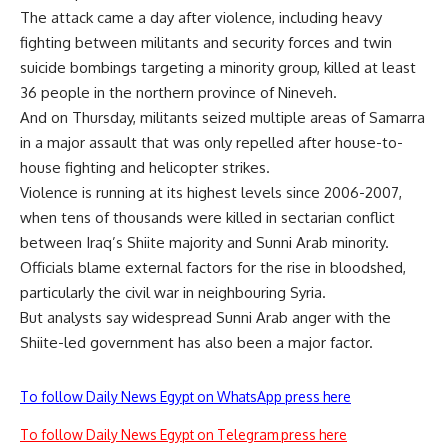
The attack came a day after violence, including heavy
fighting between militants and security forces and twin
suicide bombings targeting a minority group, killed at least
36 people in the northern province of Nineveh.
And on Thursday, militants seized multiple areas of Samarra
in a major assault that was only repelled after house-to-
house fighting and helicopter strikes.
Violence is running at its highest levels since 2006-2007,
when tens of thousands were killed in sectarian conflict
between Iraq’s Shiite majority and Sunni Arab minority.
Officials blame external factors for the rise in bloodshed,
particularly the civil war in neighbouring Syria.
But analysts say widespread Sunni Arab anger with the
Shiite-led government has also been a major factor.
To follow Daily News Egypt on WhatsApp press here
To follow Daily News Egypt on Telegram press here