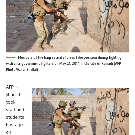
Members of the Iraqi security forces take position during fighting
with anti-government fighters on May 21, 2014 in the city of Ramadi (AFP
Photo/Azhar Shallal)
AFP –
Jihadists
took
staff and
students
hostage
on