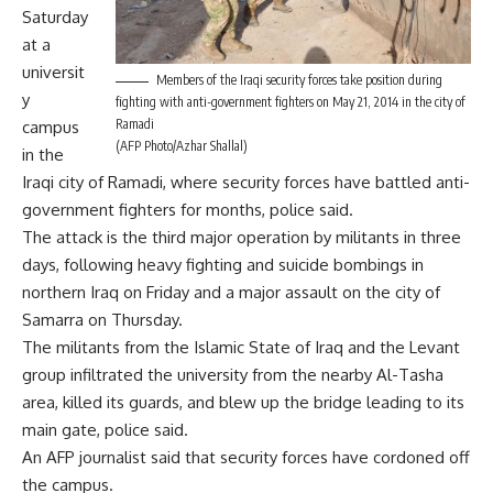
Saturday
at a
universit
Members of the Iraqi security forces take position during
y
fighting with anti-government fighters on May 21, 2014 in the city of
Ramadi
campus
(AFP Photo/Azhar Shallal)
in the
Iraqi city of Ramadi, where security forces have battled anti-
government fighters for months, police said.
The attack is the third major operation by militants in three
days, following heavy fighting and suicide bombings in
northern Iraq on Friday and a major assault on the city of
Samarra on Thursday.
The militants from the Islamic State of Iraq and the Levant
group infiltrated the university from the nearby Al-Tasha
area, killed its guards, and blew up the bridge leading to its
main gate, police said.
An AFP journalist said that security forces have cordoned off
the campus.