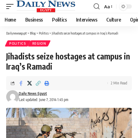
Aa
Font
Resizer
Home
Business
Politics
Interviews
Culture
Opi
Dailynewsegypt
>
Blog
>
Politics
>
Jihadists seize hostages at campus in Iraq’s Ramadi
POLITICS
REGION
Jihadists seize hostages at campus in
Iraq’s Ramadi
2 Min Read
Daily News Egypt
Last updated: June 7, 2014 1:45 pm