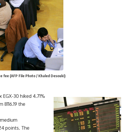
e fee (AFP File Photo / Khaled Desouki)
x EGX-30 hiked 4.71%
 8116.19 the
d medium
24 points. The