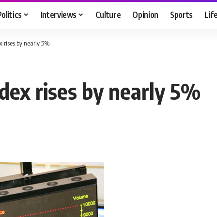
Politics
Interviews
Culture
Opinion
Sports
Lif
 rises by nearly 5%
dex rises by nearly 5%