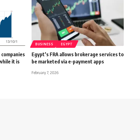
BUSINESS
EGYPT
n companies
Egypt’s FRA allows brokerage services to
hile it is
be marketed via e-payment apps
February 7, 2026