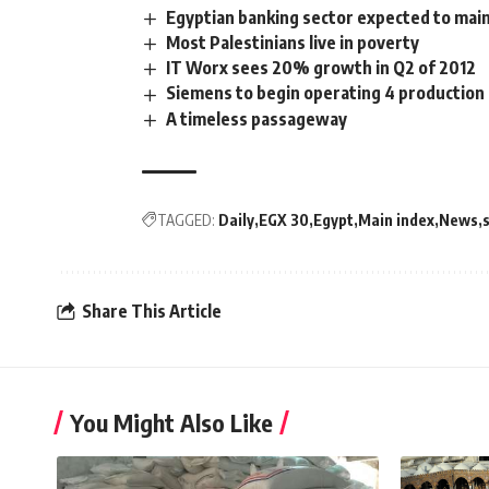
Egyptian banking sector expected to maint
Most Palestinians live in poverty
IT Worx sees 20% growth in Q2 of 2012
Siemens to begin operating 4 production 
A timeless passageway
TAGGED:
Daily
EGX 30
Egypt
Main index
News
Share This Article
You Might Also Like