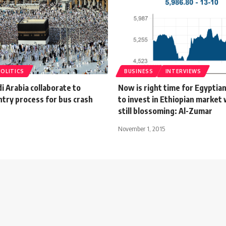
POLITICS
BUSINESS
INTERVIEWS
i Arabia collaborate to
Now is right time for Egyptia
entry process for bus crash
to invest in Ethiopian market w
still blossoming: Al-Zumar
November 1, 2015