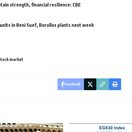
ain strength, financial resilience: CBE
units in Beni Suef, Borollos plants next week
stock market
Facebook