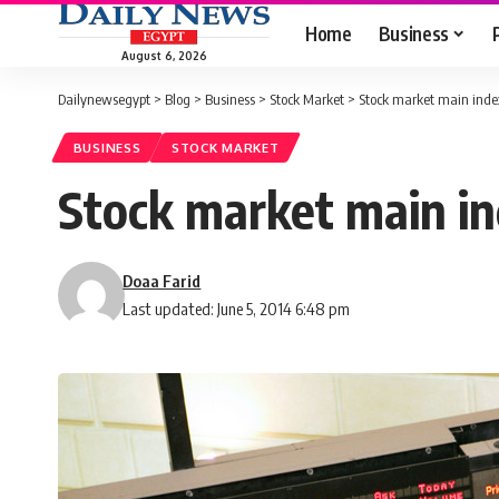
Home
Business
August 6, 2026
Dailynewsegypt
>
Blog
>
Business
>
Stock Market
>
Stock market main index
BUSINESS
STOCK MARKET
Stock market main in
Doaa Farid
Last updated: June 5, 2014 6:48 pm