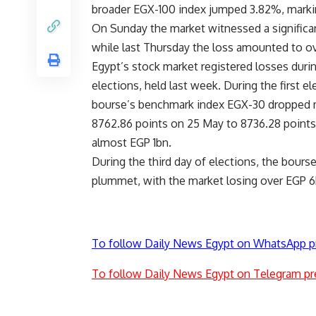
broader EGX-100 index jumped 3.82%, markin
On Sunday the market witnessed a significa
while last Thursday the loss amounted to o
Egypt’s stock market registered losses durin
elections, held last week. During the first el
bourse’s benchmark index EGX-30 dropped 
8762.86 points on 25 May to 8736.28
points
almost EGP 1bn.
During the third day of elections, the bours
plummet, with the market losing over EGP 6
To follow Daily News Egypt on WhatsApp p
To follow Daily News Egypt on Telegram pr