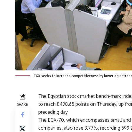
EGX seeks to increase competitiveness by lowering entranc
The Egyptian stock market bench-mark inde
to reach 8498.65 points on Thursday, up from
SHARE
preceding day.
The EGX-70, which encompasses small an
companies, also rose 3.77%, recording 599.