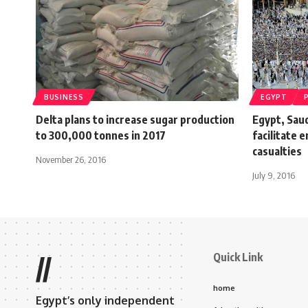
BUSINESS
EGYPT
Delta plans to increase sugar production
Egypt, Saud
to 300,000 tonnes in 2017
facilitate 
casualties
November 26, 2016
July 9, 2016
Quick Link
//
home
Egypt’s only independent