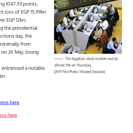
g 1047.93 points.
nt loss of EGP 15.99bn
ver EGP 12bn.
g the presidential
ections day, the
minimally from
 on 26 May, losing
The Egyptian stock market rose by
almost 5% on Thursday.
e witnessed a notable
(AFP File Photo / Khaled Desouki)
bn.
ress here
ess here