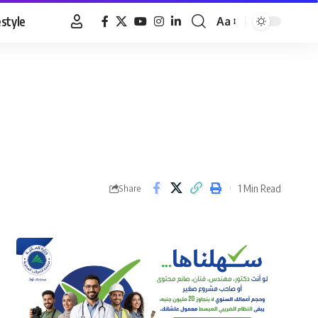
estyle
Aa
Font
Resizer
1 Min Read
Share