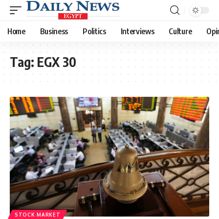
Home
Business
Politics
Interviews
Culture
Opi
Tag:
EGX 30
STOCK MARKET