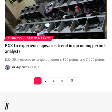
BUSINESS
STOCK MARKET
EGX to experience upwards trend in upcoming period:
analysts
EGX-30 projected to range between 6,800 points and 7,000 points
Sara Aggour
March 12, 2016
1
2
3
4
//