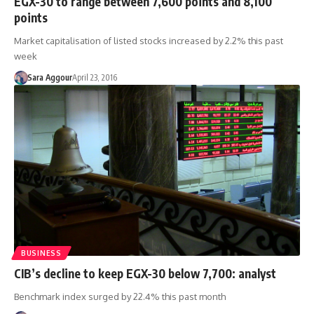
EGX-30 to range between 7,600 points and 8,100
points
Market capitalisation of listed stocks increased by 2.2% this past
week
Sara Aggour
April 23, 2016
BUSINESS
CIB’s decline to keep EGX-30 below 7,700: analyst
Benchmark index surged by 22.4% this past month