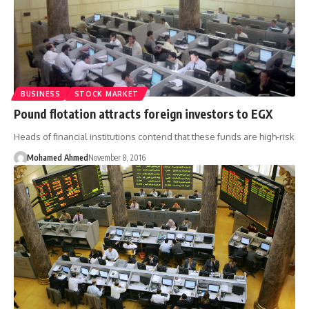
BUSINESS
STOCK MARKET
Pound flotation attracts foreign investors to EGX
Heads of financial institutions contend that these funds are high-risk
Mohamed Ahmed
November 8, 2016