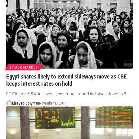
STOCK MARKET
Egypt shares likely to extend sideways move as CBE
keeps interest rates on hold
EGX30 lost 3.5% in a week, hovering around its lowest level in 9…
Elsayed Solyman
November 18, 2017