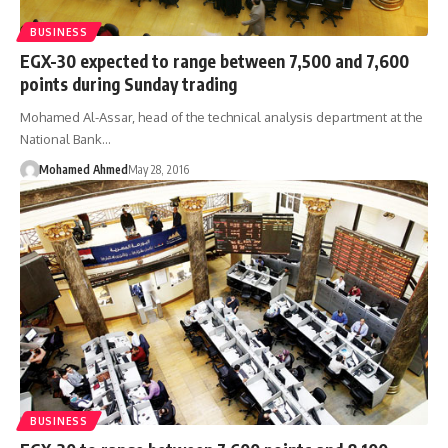
BUSINESS
EGX-30 expected to range between 7,500 and 7,600
points during Sunday trading
Mohamed Al-Assar, head of the technical analysis department at the
National Bank…
Mohamed Ahmed
May 28, 2016
BUSINESS