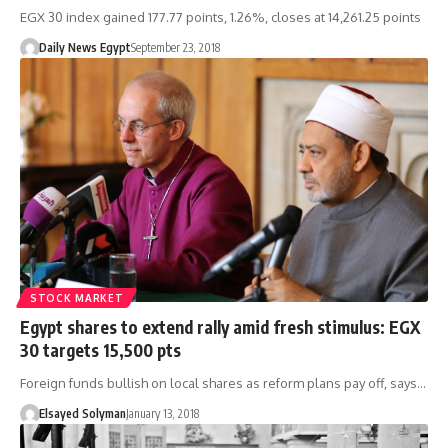
EGX 30 index gained 177.77 points, 1.26%, closes at 14,261.25 points
Daily News Egypt
September 23, 2018
STOCK MARKET
Egypt shares to extend rally amid fresh stimulus: EGX
30 targets 15,500 pts
Foreign funds bullish on local shares as reform plans pay off, says…
Elsayed Solyman
January 13, 2018