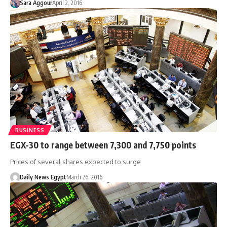
Sara Aggour
April 2, 2016
BUSINESS
EGX-30 to range between 7,300 and 7,750 points
Prices of several shares expected to surge
Daily News Egypt
March 26, 2016