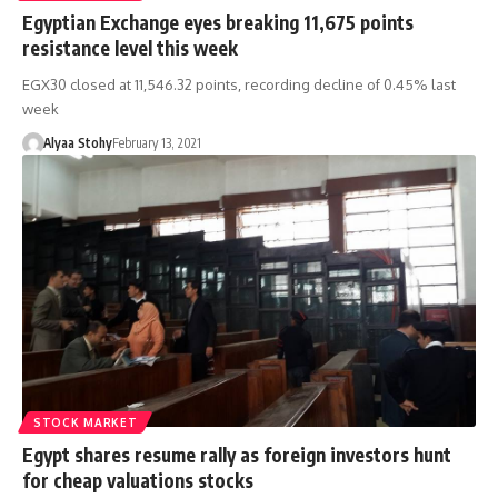
Egyptian Exchange eyes breaking 11,675 points
resistance level this week
EGX30 closed at 11,546.32 points, recording decline of 0.45% last
week
Alyaa Stohy
February 13, 2021
STOCK MARKET
Egypt shares resume rally as foreign investors hunt
for cheap valuations stocks