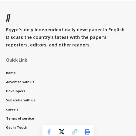
//
Egypt’s only independent daily newspaper in English.
Discuss the country’s latest with the paper’s
reporters, editors, and other readers.
Quick Link
home
Advertise with us
Developers
Subscribe with us
careers
Terms of service
Get In Touch