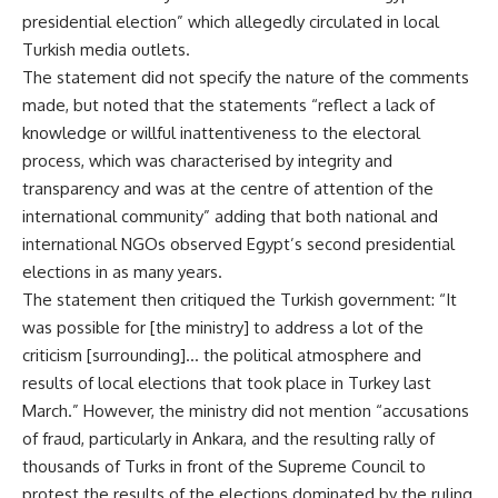
presidential election” which allegedly circulated in local
Turkish media outlets.
The statement did not specify the nature of the comments
made, but noted that the statements “reflect a lack of
knowledge or willful inattentiveness to the electoral
process, which was characterised by integrity and
transparency and was at the centre of attention of the
international community” adding that both national and
international NGOs observed Egypt’s second presidential
elections in as many years.
The statement then critiqued the Turkish government: “It
was possible for [the ministry] to address a lot of the
criticism [surrounding]… the political atmosphere and
results of local elections that took place in Turkey last
March.” However, the ministry did not mention “accusations
of fraud, particularly in Ankara, and the resulting rally of
thousands of Turks in front of the Supreme Council to
protest the results of the elections dominated by the ruling