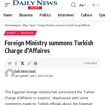
Aa
Font
Resizer
Home
Business
Politics
Interviews
Culture
Opi
Dailynewsegypt
>
Blog
>
Egypt
>
Foreign Ministry summons Turkish Charge d’Affaires
EGYPT
POLITICS
Foreign Ministry summons Turkish
Charge d’Affaires
4 Min Read
Daily News Egypt
Last updated: June 3, 2014 5:04 pm
The Egyptian foreign ministry has summoned the Turkish
Charge d’Affaires to express “displeasure with some
comments made by Turkish officials about the Egyptian