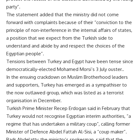
party”.
The statement added that the ministry did not come
forward with complaints because of their “conviction to the
principle of non-interference in the internal affairs of states,
a position that we expect from the Turkish side to
understand and abide by and respect the choices of the
Egyptian people”.
Tensions between Turkey and Egypt have been tense since
democratically-elected Mohamed Morsi’s 3 July ouster..
In the ensuing crackdown on Muslim Brotherhood leaders
and supporters, Turkey has emerged as a sympathiser to
the now outlawed group, which was listed as a terrorist
organisation in December.
Turkish Prime Minister Recep Erdogan said in February that
Turkey would not recognise Egyptian interim authorities, “a
regime that has undertaken a military coup”, calling former
Minister of Defence Abdel Fattah Al-Sisi, a “coup maker”.
Badr Abdelatty, the ministry’s spokesman, said that the