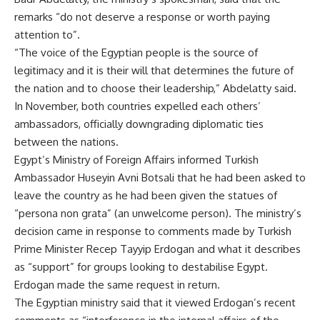
remarks “do not deserve a response or worth paying
attention to”.
“The voice of the Egyptian people is the source of
legitimacy and it is their will that determines the future of
the nation and to choose their leadership,” Abdelatty said.
In November, both countries expelled each others’
ambassadors, officially downgrading diplomatic ties
between the nations.
Egypt’s Ministry of Foreign Affairs informed Turkish
Ambassador Huseyin Avni Botsali that he had been asked to
leave the country as he had been given the statues of
“persona non grata” (an unwelcome person). The ministry’s
decision came in response to comments made by Turkish
Prime Minister Recep Tayyip Erdogan and what it describes
as “support” for groups looking to destabilise Egypt.
Erdogan made the same request in return.
The Egyptian ministry said that it viewed Erdogan’s recent