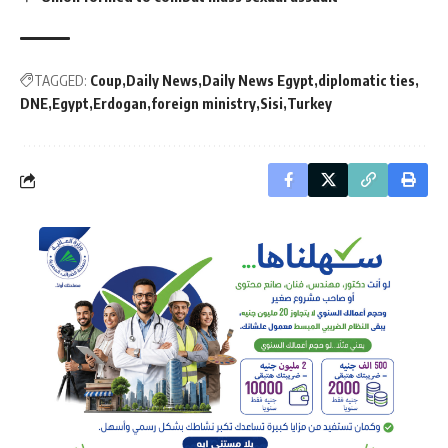
TAGGED:
Coup
Daily News
Daily News Egypt
diplomatic ties
DNE
Egypt
Erdogan
foreign ministry
Sisi
Turkey