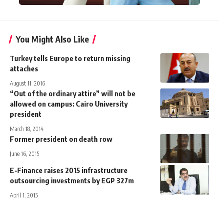
You Might Also Like
Turkey tells Europe to return missing
attaches
August 11, 2016
“Out of the ordinary attire” will not be
allowed on campus: Cairo University
president
March 18, 2014
Former president on death row
June 16, 2015
E-Finance raises 2015 infrastructure
outsourcing investments by EGP 327m
April 1, 2015