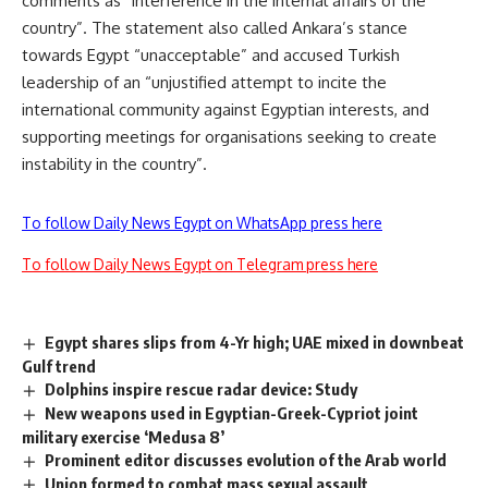
comments as “interference in the internal affairs of the
country”. The statement also called Ankara’s stance
towards Egypt “unacceptable” and accused Turkish
leadership of an “unjustified attempt to incite the
international community against Egyptian interests, and
supporting meetings for organisations seeking to create
instability in the country”.
To follow Daily News Egypt on WhatsApp press here
To follow Daily News Egypt on Telegram press here
Egypt shares slips from 4-Yr high; UAE mixed in downbeat
Gulf trend
Dolphins inspire rescue radar device: Study
New weapons used in Egyptian-Greek-Cypriot joint
military exercise ‘Medusa 8’
Prominent editor discusses evolution of the Arab world
Union formed to combat mass sexual assault