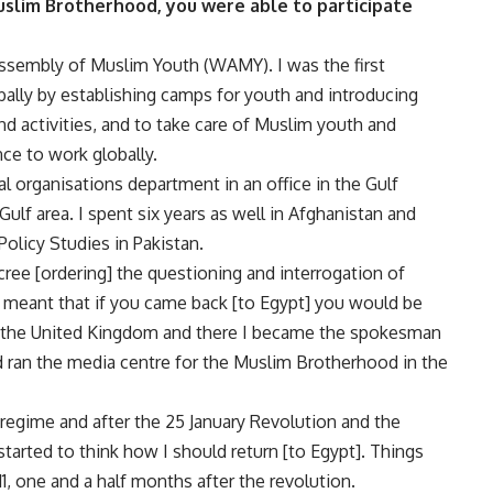
slim Brotherhood, you were able to participate
Assembly of Muslim Youth (WAMY). I was the first
bally by establishing camps for youth and introducing
d activities, and to take care of Muslim youth and
ce to work globally.
al organisations department in an office in the Gulf
ulf area. I spent six years as well in Afghanistan and
Policy Studies in Pakistan.
cree [ordering] the questioning and interrogation of
meant that if you came back [to Egypt] you would be
o the United Kingdom and there I became the spokesman
 ran the media centre for the Muslim Brotherhood in the
regime and after the 25 January Revolution and the
 started to think how I should return [to Egypt]. Things
1, one and a half months after the revolution.