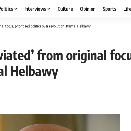
Politics
Interviews
Culture
Opinion
Sports
Lif
al focus, prioritised politics over revolution: Kamal Helbawy
ted’ from original focus,
mal Helbawy