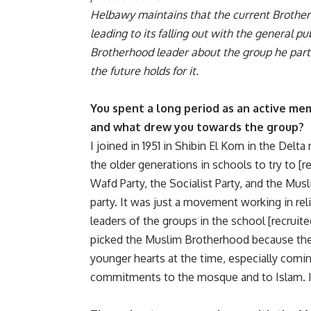
Helbawy maintains that the current Brotherh
leading to its falling out with the general p
Brotherhood leader about the group he parti
the future holds for it.
You spent a long period as an active me
and what drew you towards the group?
I joined in 1951 in Shibin El Kom in the Del
the older generations in schools to try to [
Wafd Party, the Socialist Party, and the M
party. It was just a movement working in rel
leaders of the groups in the school [recrui
picked the Muslim Brotherhood because thei
younger hearts at the time, especially coming
commitments to the mosque and to Islam. I