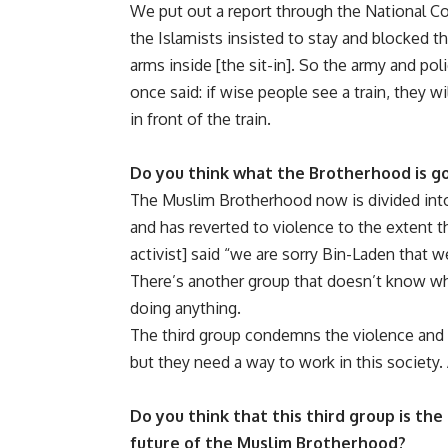
We put out a report through the National Cou
the Islamists insisted to stay and blocked t
arms inside [the sit-in]. So the army and poli
once said: if wise people see a train, they wi
in front of the train.
Do you think what the Brotherhood is goi
The Muslim Brotherhood now is divided into
and has reverted to violence to the extent 
activist] said “we are sorry Bin-Laden that 
There’s another group that doesn’t know wh
doing anything.
The third group condemns the violence and w
but they need a way to work in this society. 
Do you think that this third group is the
future of the Muslim Brotherhood?