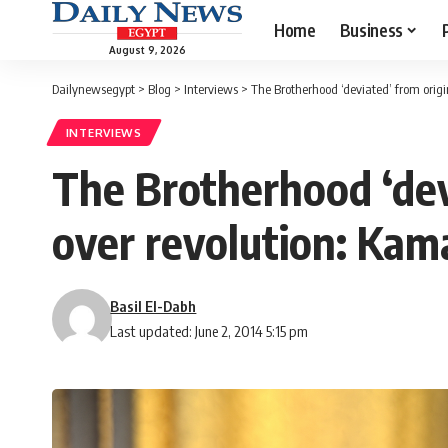
Home
Business
August 9, 2026
Dailynewsegypt
>
Blog
>
Interviews
>
The Brotherhood ‘deviated’ from origin
INTERVIEWS
The Brotherhood ‘devia
over revolution: Ka
Basil El-Dabh
Last updated: June 2, 2014 5:15 pm