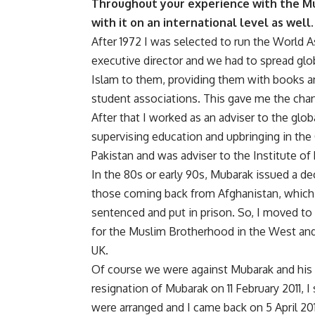
Throughout your experience with the Mu
with it on an international level as well.
After 1972 I was selected to run the World 
executive director and we had to spread glo
Islam to them, providing them with books an
student associations. This gave me the chan
After that I worked as an adviser to the glob
supervising education and upbringing in the G
Pakistan and was adviser to the Institute of 
In the 80s or early 90s, Mubarak issued a de
those coming back from Afghanistan, which 
sentenced and put in prison. So, I moved t
for the Muslim Brotherhood in the West and
UK.
Of course we were against Mubarak and his 
resignation of Mubarak on 11 February 2011, I
were arranged and I came back on 5 April 201