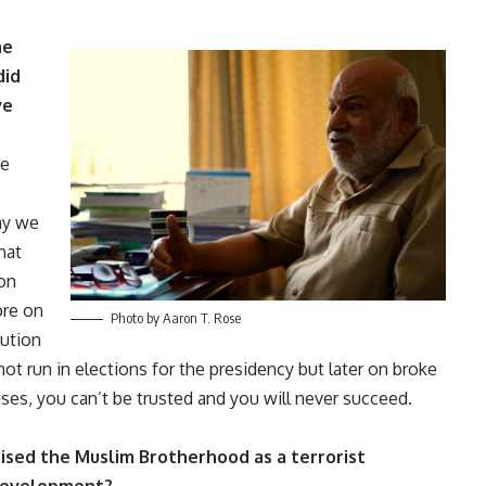
he
did
ve
he
ay we
hat
on
ore on
Photo by Aaron T. Rose
lution
not run in elections for the presidency but later on broke
ises, you can’t be trusted and you will never succeed.
sed the Muslim Brotherhood as a terrorist