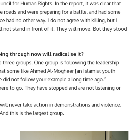
ncil for Human Rights. In the report, it was clear that
he roads and were preparing for a battle, and had some
ce had no other way. I do not agree with killing, but I
ll not stand in front of it. They will move. But they stood
ng through now will radicalise it?
 three groups. One group is following the leadership
that some like Ahmed Al-Mogheer [an Islamist youth
we did not follow your example a long time ago.”
ere to go. They have stopped and are not listening or
ill never take action in demonstrations and violence,
And this is the largest group.