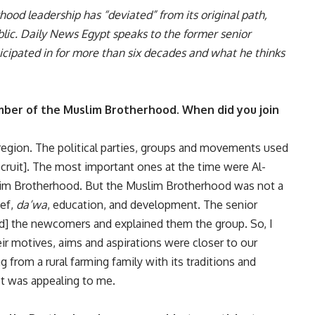
ood leadership has “deviated” from its original path,
ublic. Daily News Egypt speaks to the former senior
cipated in for more than six decades and what he thinks
mber of the Muslim Brotherhood. When did you join
ta region. The political parties, groups and movements used
recruit]. The most important ones at the time were Al-
uslim Brotherhood. But the Muslim Brotherhood was not a
ief,
da’wa
, education, and development. The senior
ted] the newcomers and explained them the group. So, I
r motives, aims and aspirations were closer to our
 from a rural farming family with its traditions and
t was appealing to me.