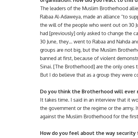
organisation. How did you react to this
The leaders of the Muslim Brotherhood allied 
Rabaa Al-Adaweya, made an alliance “to supp
the will of the people who went out on 30 J
had [previously] only asked to change the c
30 June, they… went to Rabaa and Nahda and 
groups are not big, but the Muslim Brotherh
banned at first, because of violent demonstr
Sinai. [The Brotherhood] are the only ones 
But I do believe that as a group they were co
Do you think the Brotherhood will ever r
It takes time. I said in an interview that it 
the government or the regime or the army. It
against the Muslim Brotherhood for the first 
How do you feel about the way security