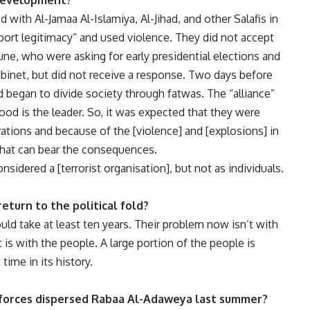
 development?
with Al-Jamaa Al-Islamiya, Al-Jihad, and other Salafis in
ort legitimacy” and used violence. They did not accept
une, who were asking for early presidential elections and
abinet, but did not receive a response. Two days before
began to divide society through fatwas. The “alliance”
ood is the leader. So, it was expected that they were
ations and because of the [violence] and [explosions] in
that can bear the consequences.
nsidered a [terrorist organisation], but not as individuals.
eturn to the political fold?
would take at least ten years. Their problem now isn’t with
 is with the people. A large portion of the people is
time in its history.
 forces dispersed Rabaa Al-Adaweya last summer?