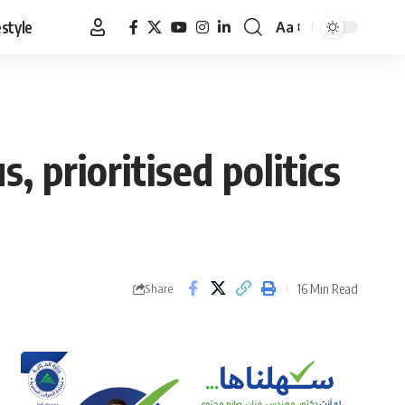
estyle
Aa
Font
Resizer
 prioritised politics
16 Min Read
Share