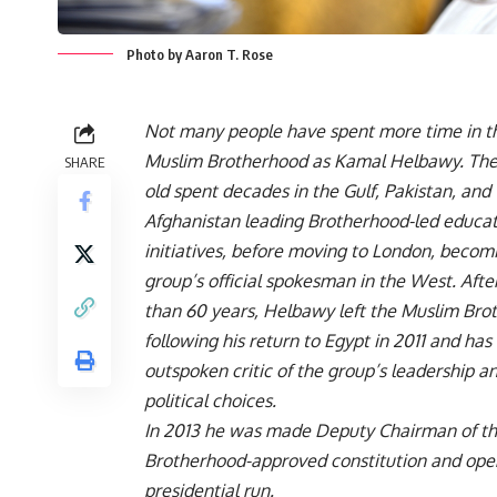
Photo by Aaron T. Rose
Not many people have spent more time in t
Muslim Brotherhood as Kamal Helbawy. The
SHARE
old spent decades in the Gulf, Pakistan, and
Afghanistan leading Brotherhood-led educat
initiatives, before moving to London, becom
group’s official spokesman in the West. Aft
than 60 years, Helbawy left the Muslim Bro
following his return to Egypt in 2011 and ha
outspoken critic of the group’s leadership a
political choices.
In 2013 he was made Deputy Chairman of th
Brotherhood-approved constitution and openl
presidential run.