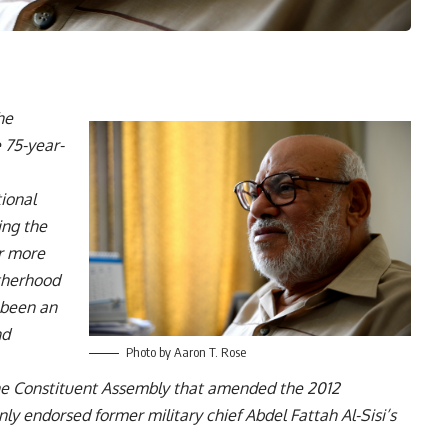
he
 75-year-
ional
ing the
er more
therhood
s been an
nd
Photo by Aaron T. Rose
e Constituent Assembly that amended the 2012
y endorsed former military chief Abdel Fattah Al-Sisi’s