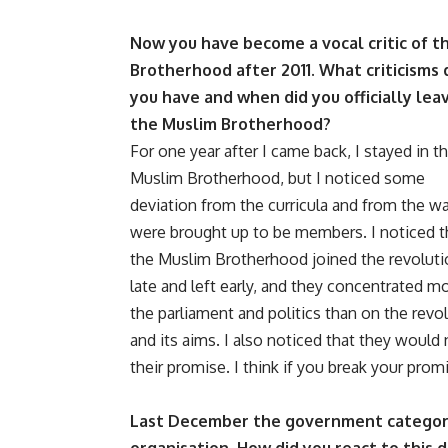
Now you have become a vocal critic of t
Brotherhood after 2011. What criticisms 
you have and when did you officially lea
the Muslim Brotherhood?
For one year after I came back, I stayed in t
Muslim Brotherhood, but I noticed some
deviation from the curricula and from the w
were brought up to be members. I noticed t
the Muslim Brotherhood joined the revoluti
late and left early, and they concentrated m
the parliament and politics than on the revo
and its aims. I also noticed that they would 
their promise. I think if you break your prom
Last December the government categori