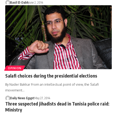
Basil El-Dabh
June 2, 2014
OPINION
Salafi choices during the presidential elections
By Nader Bakkar From an intellectual point of view, the Salafi
movement…
Daily News Egypt
May 27, 2014
Three suspected jihadists dead in Tunisia police raid:
Ministry