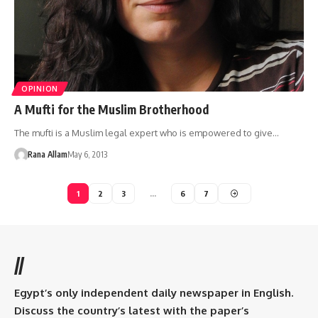
OPINION
A Mufti for the Muslim Brotherhood
The mufti is a Muslim legal expert who is empowered to give…
Rana Allam
May 6, 2013
1
2
3
…
6
7
//
Egypt’s only independent daily newspaper in English.
Discuss the country’s latest with the paper’s