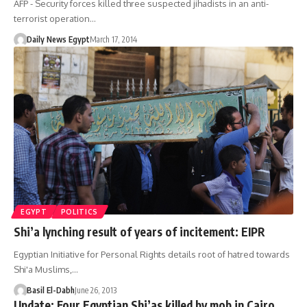
AFP - Security forces killed three suspected jihadists in an anti-
terrorist operation…
Daily News Egypt
March 17, 2014
EGYPT
POLITICS
Shi’a lynching result of years of incitement: EIPR
Egyptian Initiative for Personal Rights details root of hatred towards
Shi'a Muslims,…
Basil El-Dabh
June 26, 2013
Update: Four Egyptian Shi’as killed by mob in Cairo