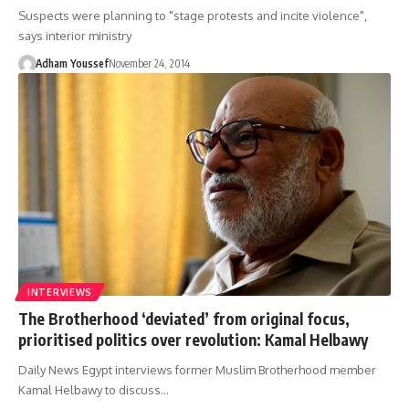
Suspects were planning to "stage protests and incite violence",
says interior ministry
Adham Youssef
November 24, 2014
INTERVIEWS
The Brotherhood ‘deviated’ from original focus,
prioritised politics over revolution: Kamal Helbawy
Daily News Egypt interviews former Muslim Brotherhood member
Kamal Helbawy to discuss…