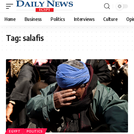
Home
Business
Politics
Interviews
Culture
Opi
Tag:
salafis
EGYPT
POLITICS