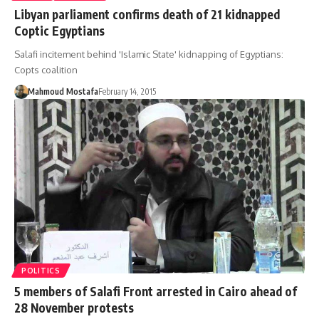
Libyan parliament confirms death of 21 kidnapped
Coptic Egyptians
Salafi incitement behind 'Islamic State' kidnapping of Egyptians:
Copts coalition
Mahmoud Mostafa
February 14, 2015
POLITICS
5 members of Salafi Front arrested in Cairo ahead of
28 November protests