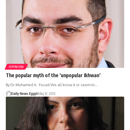
OPINION
The popular myth of the ‘unpopular Ikhwan’
By Dr Mohamed A. Fouad We all know it or seem to…
Daily News Egypt
May 12, 2013