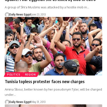
A group of Shi'a Muslims was attacked by a hostile mob in…
Daily News Egypt
June 23, 2013
POLITICS
REGION
Tunisia topless protester faces new charges
Amina Sboui, better known by her pseudonym Tyler, will be charged
under…
Daily News Egypt
May 31, 2013