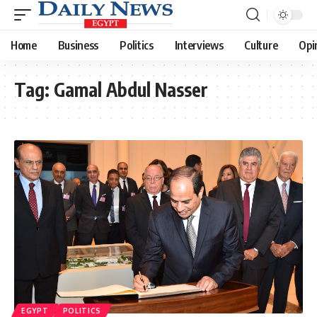
Home
Business
Politics
Interviews
Culture
Opi
Tag:
Gamal Abdul Nasser
EGYPT
POLITICS