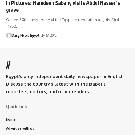
In Pictures: Hamdeen Sabahy visits Abdul Nasser’s
grave
On the 60th anniversary of the Egyptian revolution of July 23rd
- 1952,…
Daily News Egypt
July 23, 2012
//
Egypt’s only independent daily newspaper in English.
Discuss the country’s latest with the paper’s
reporters, editors, and other readers.
Quick Link
home
Advertise with us