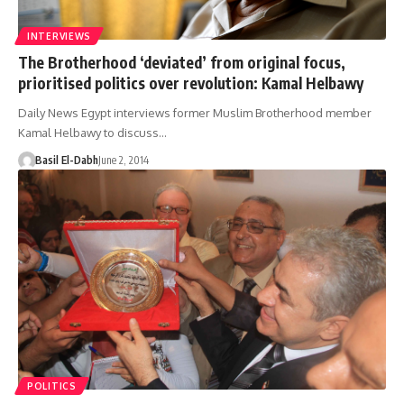
INTERVIEWS
The Brotherhood ‘deviated’ from original focus,
prioritised politics over revolution: Kamal Helbawy
Daily News Egypt interviews former Muslim Brotherhood member
Kamal Helbawy to discuss…
Basil El-Dabh
June 2, 2014
POLITICS