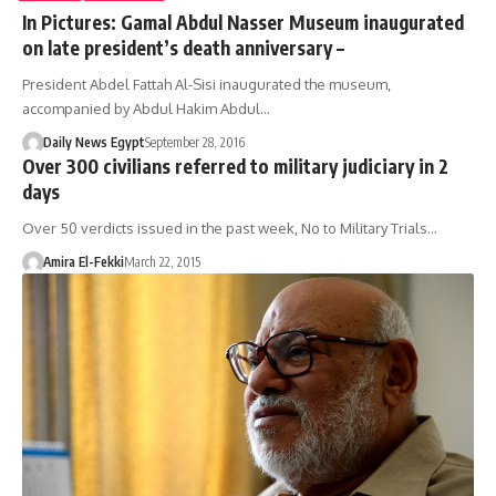
In Pictures: Gamal Abdul Nasser Museum inaugurated
on late president’s death anniversary –
President Abdel Fattah Al-Sisi inaugurated the museum,
accompanied by Abdul Hakim Abdul…
Daily News Egypt
September 28, 2016
Over 300 civilians referred to military judiciary in 2
days
Over 50 verdicts issued in the past week, No to Military Trials…
Amira El-Fekki
March 22, 2015