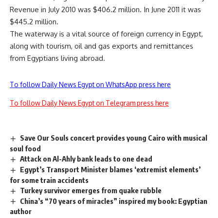
Revenue in July 2010 was $406.2 million. In June 2011 it was
$445.2 million.
The waterway is a vital source of foreign currency in Egypt,
along with tourism, oil and gas exports and remittances
from Egyptians living abroad.
To follow Daily News Egypt on WhatsApp press here
To follow Daily News Egypt on Telegram press here
Save Our Souls concert provides young Cairo with musical
soul food
Attack on Al-Ahly bank leads to one dead
Egypt’s Transport Minister blames ‘extremist elements’
for some train accidents
Turkey survivor emerges from quake rubble
China’s “70 years of miracles” inspired my book: Egyptian
author