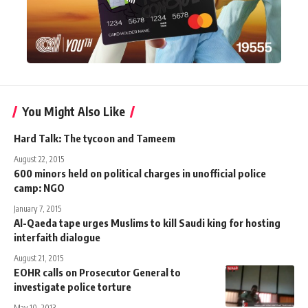
You Might Also Like
Hard Talk: The tycoon and Tameem
August 22, 2015
600 minors held on political charges in unofficial police
camp: NGO
January 7, 2015
Al-Qaeda tape urges Muslims to kill Saudi king for hosting
interfaith dialogue
August 21, 2015
EOHR calls on Prosecutor General to
investigate police torture
May 10, 2013