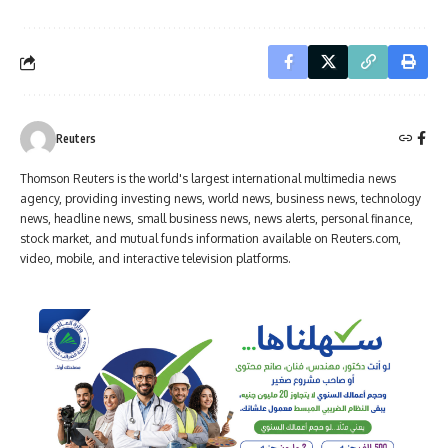
Reuters
Thomson Reuters is the world's largest international multimedia news
agency, providing investing news, world news, business news, technology
news, headline news, small business news, news alerts, personal finance,
stock market, and mutual funds information available on Reuters.com,
video, mobile, and interactive television platforms.