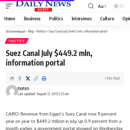
Aa
Font
Resizer
Home
Business
Politics
Interviews
Culture
Opi
Dailynewsegypt
>
Blog
>
Politics
>
Suez Canal July $449.2 mln, information portal
POLITICS
Suez Canal July $449.2 mln,
information portal
1 Min Read
Reuters
Last updated: August 13, 2015 2:25 am
CAIRO: Revenue from Egypt’s Suez Canal rose 11 percent
year on year to $449.2 million in July, up 0.9 percent from a
month earlier, a government portal showed on Wednesday.