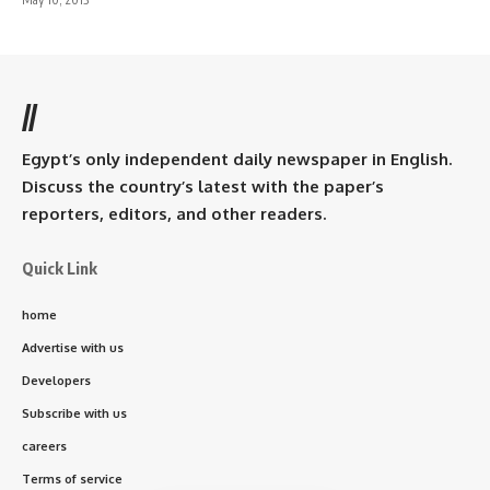
//
Egypt’s only independent daily newspaper in English.
Discuss the country’s latest with the paper’s
reporters, editors, and other readers.
Quick Link
home
Advertise with us
Developers
Subscribe with us
careers
Terms of service