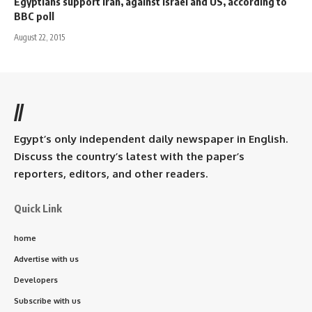
Egyptians support Iran, against Israel and US, according to
BBC poll
August 22, 2015
//
Egypt’s only independent daily newspaper in English.
Discuss the country’s latest with the paper’s
reporters, editors, and other readers.
Quick Link
home
Advertise with us
Developers
Subscribe with us