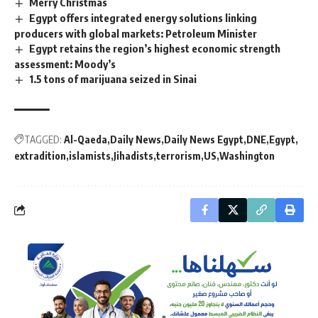
Merry Christmas
Egypt offers integrated energy solutions linking
producers with global markets: Petroleum Minister
Egypt retains the region’s highest economic strength
assessment: Moody’s
1.5 tons of marijuana seized in Sinai
TAGGED:
Al-Qaeda
Daily News
Daily News Egypt
DNE
Egypt
extradition
islamists
Jihadists
terrorism
US
Washington