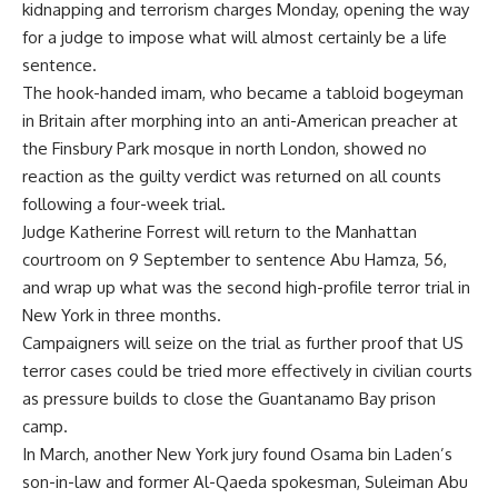
kidnapping and terrorism charges Monday, opening the way
for a judge to impose what will almost certainly be a life
sentence.
The hook-handed imam, who became a tabloid bogeyman
in Britain after morphing into an anti-American preacher at
the Finsbury Park mosque in north London, showed no
reaction as the guilty verdict was returned on all counts
following a four-week trial.
Judge Katherine Forrest will return to the Manhattan
courtroom on 9 September to sentence Abu Hamza, 56,
and wrap up what was the second high-profile terror trial in
New York in three months.
Campaigners will seize on the trial as further proof that US
terror cases could be tried more effectively in civilian courts
as pressure builds to close the Guantanamo Bay prison
camp.
In March, another New York jury found Osama bin Laden’s
son-in-law and former Al-Qaeda spokesman, Suleiman Abu