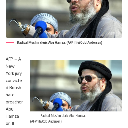
Radical Muslim cleric Abu Hamza. (AFP file/Odd Andersen)
AFP – A
New
York jury
convicte
d British
hate
preacher
Abu
Hamza
Radical Muslim cleric Abu Hamza.
(AFP file/Odd Andersen)
on 11