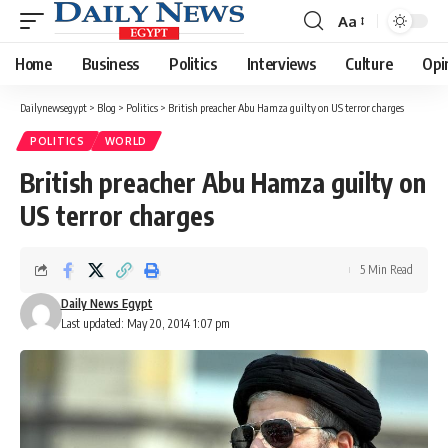
Aa
Font
Resizer
Home
Business
Politics
Interviews
Culture
Opi
Dailynewsegypt
>
Blog
>
Politics
>
British preacher Abu Hamza guilty on US terror charges
POLITICS
WORLD
British preacher Abu Hamza guilty on
US terror charges
5 Min Read
Daily News Egypt
Last updated: May 20, 2014 1:07 pm