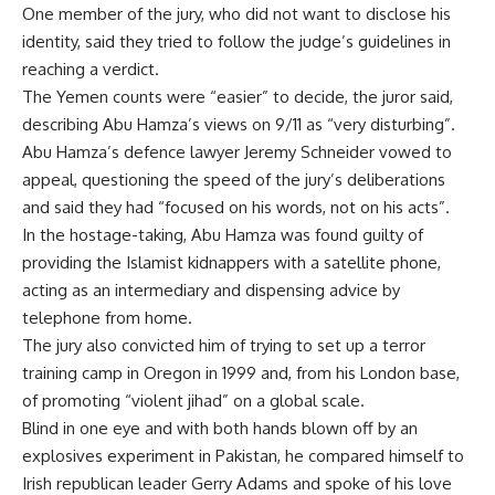
One member of the jury, who did not want to disclose his
identity, said they tried to follow the judge’s guidelines in
reaching a verdict.
The Yemen counts were “easier” to decide, the juror said,
describing Abu Hamza’s views on 9/11 as “very disturbing”.
Abu Hamza’s defence lawyer Jeremy Schneider vowed to
appeal, questioning the speed of the jury’s deliberations
and said they had “focused on his words, not on his acts”.
In the hostage-taking, Abu Hamza was found guilty of
providing the Islamist kidnappers with a satellite phone,
acting as an intermediary and dispensing advice by
telephone from home.
The jury also convicted him of trying to set up a terror
training camp in Oregon in 1999 and, from his London base,
of promoting “violent jihad” on a global scale.
Blind in one eye and with both hands blown off by an
explosives experiment in Pakistan, he compared himself to
Irish republican leader Gerry Adams and spoke of his love