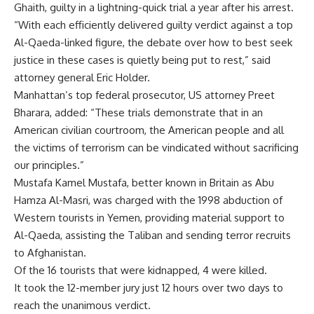
Ghaith, guilty in a lightning-quick trial a year after his arrest.
“With each efficiently delivered guilty verdict against a top
Al-Qaeda-linked figure, the debate over how to best seek
justice in these cases is quietly being put to rest,” said
attorney general Eric Holder.
Manhattan’s top federal prosecutor, US attorney Preet
Bharara, added: “These trials demonstrate that in an
American civilian courtroom, the American people and all
the victims of terrorism can be vindicated without sacrificing
our principles.”
Mustafa Kamel Mustafa, better known in Britain as Abu
Hamza Al-Masri, was charged with the 1998 abduction of
Western tourists in Yemen, providing material support to
Al-Qaeda, assisting the Taliban and sending terror recruits
to Afghanistan.
Of the 16 tourists that were kidnapped, 4 were killed.
It took the 12-member jury just 12 hours over two days to
reach the unanimous verdict.