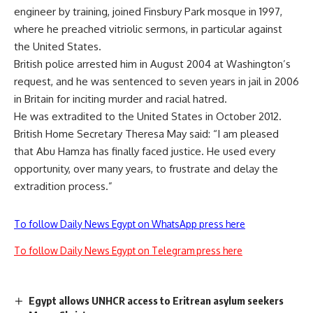
engineer by training, joined Finsbury Park mosque in 1997,
where he preached vitriolic sermons, in particular against
the United States.
British police arrested him in August 2004 at Washington’s
request, and he was sentenced to seven years in jail in 2006
in Britain for inciting murder and racial hatred.
He was extradited to the United States in October 2012.
British Home Secretary Theresa May said: “I am pleased
that Abu Hamza has finally faced justice. He used every
opportunity, over many years, to frustrate and delay the
extradition process.”
To follow Daily News Egypt on WhatsApp press here
To follow Daily News Egypt on Telegram press here
Egypt allows UNHCR access to Eritrean asylum seekers