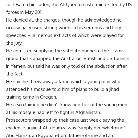
for Osama bin Laden, the Al-Qaeda mastermind killed by US
forces in May 2011.
He denied all the charges, though he acknowledged he
occasionally used strong words in his sermons and fiery
speeches – numerous extracts of which were played for
the jury.
He admitted supplying the satellite phone to the Islamist
group that kidnapped the Australian, British and US tourists
in Yemen, but said he was only told of the abduction after
the fact.
He said he threw away a fax in which a young man who
attended his mosque told him of plans to build a jihad
training camp in Oregon.
He also claimed he didn’t know another of the young men
at his mosque had left to fight in Afghanistan.
Prosecutors wrapped up their case last week, saying the
evidence against Abu Hamza was “simply overwhelming”.
Abu Hamza, an Egyptian-born father-of-nine and an