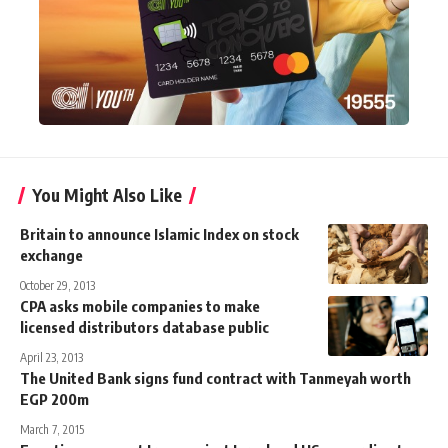
You Might Also Like
Britain to announce Islamic Index on stock
exchange
October 29, 2013
CPA asks mobile companies to make
licensed distributors database public
April 23, 2013
The United Bank signs fund contract with Tanmeyah worth
EGP 200m
March 7, 2015