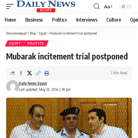
Aa
Font
Resizer
Home
Business
Politics
Interviews
Culture
Opi
Dailynewsegypt
>
Blog
>
Egypt
>
Mubarak incitement trial postponed
EGYPT
POLITICS
Mubarak incitement trial postponed
2 Min Read
Daily News Egypt
Last updated: May 10, 2014 2:39 pm