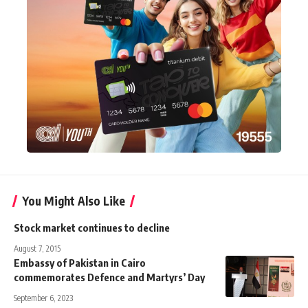
You Might Also Like
Stock market continues to decline
August 7, 2015
Embassy of Pakistan in Cairo
commemorates Defence and Martyrs’ Day
September 6, 2023