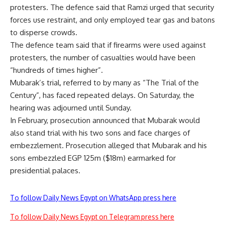
protesters. The defence said that Ramzi urged that security
forces use restraint, and only employed tear gas and batons
to disperse crowds.
The defence team said that if firearms were used against
protesters, the number of casualties would have been
“hundreds of times higher”.
Mubarak’s trial, referred to by many as “The Trial of the
Century”, has faced repeated delays. On Saturday, the
hearing was adjourned until Sunday.
In February, prosecution announced that Mubarak would
also stand trial with his two sons and face charges of
embezzlement. Prosecution alleged that Mubarak and his
sons embezzled EGP 125m ($18m) earmarked for
presidential palaces.
To follow Daily News Egypt on WhatsApp press here
To follow Daily News Egypt on Telegram press here