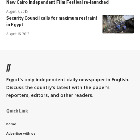
New Cairo Independent Film Festival re-launched
August 7, 2015
Security Council calls for maximum restraint
in Egypt
August 16, 2013
//
Egypt’s only independent daily newspaper in English.
Discuss the country’s latest with the paper’s
reporters, editors, and other readers.
Quick Link
home
Advertise with us