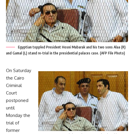
Egyptian toppled President Hosni Mubarak and his two sons Alaa (R)
and Gamal (L) stand re-trial in the presidential palaces case. (AFP File Photo)
On Saturday
the Cairo
Criminal
Court
postponed
until
Monday the
trial of
former