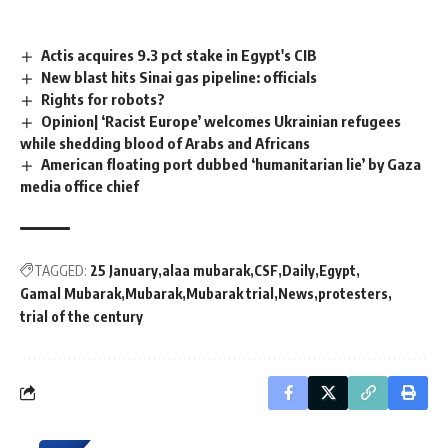
Actis acquires 9.3 pct stake in Egypt's CIB
New blast hits Sinai gas pipeline: officials
Rights for robots?
Opinion| ‘Racist Europe’ welcomes Ukrainian refugees
while shedding blood of Arabs and Africans
American floating port dubbed ‘humanitarian lie’ by Gaza
media office chief
TAGGED:
25 January
alaa mubarak
CSF
Daily
Egypt
Gamal Mubarak
Mubarak
Mubarak trial
News
protesters
trial of the century