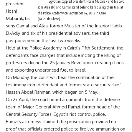
Egyptian toppled president Hosni Mubarak and his two
president
sons Alaa (R) and Gamal stand behind bars during their trial at
Hosni
the Police Academy on September 14, 2013 in Cairo
Mubarak, his
(AFP File Photo)
sons Gamal and Alaa, former Minister of the Interior Habib
El-Adly, and six of his presidential advisers, the third
postponement in the last two weeks.
Held at the Police Academy in Cairo’s Fifth Settlement, the
defendants face charges that include inciting the killing of
protesters during the 25 January Revolution, creating chaos
and exporting underpriced fuel to Israel.
On Monday, the court will hear the continuation of the
testimony from defendant and former state security chief
Hassan Abdel Rahman, which began on 5 May.
On 27 April, the court heard arguments from the defence
team of Major General Ahmed Ramzi, former head of the
Central Security Forces, Egypt’s riot control police.
Ramzi’s attorneys claimed the prosecution provided no
proof that officials ordered police to fire live ammunition on