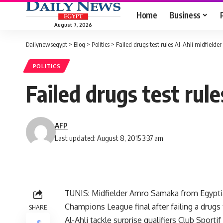
Home
Business
August 7, 2026
Dailynewsegypt
>
Blog
>
Politics
>
Failed drugs test rules Al-Ahli midfielder 
POLITICS
Failed drugs test rule
AFP
Last updated: August 8, 2015 3:37 am
TUNIS: Midfielder Amro Samaka from Egyptian
Champions League final after failing a drugs 
SHARE
Al-Ahli tackle surprise qualifiers Club Spor