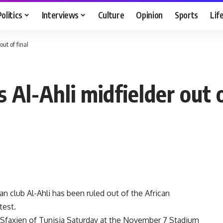
Politics
Interviews
Culture
Opinion
Sports
Lif
out of final
s Al-Ahli midfielder out o
 club Al-Ahli has been ruled out of the African
test.
tif Sfaxien of Tunisia Saturday at the November 7 Stadium