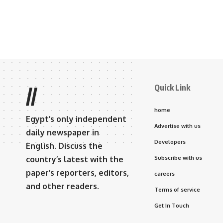
Quick Link
//
home
Egypt’s only independent
Advertise with us
daily newspaper in
Developers
English. Discuss the
country’s latest with the
Subscribe with us
paper’s reporters, editors,
careers
and other readers.
Terms of service
Get In Touch