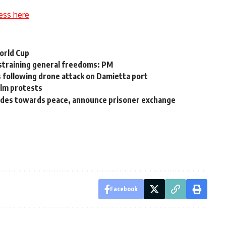
ess here
World Cup
estraining general freedoms: PM
ts following drone attack on Damietta port
ilm protests
rides towards peace, announce prisoner exchange
Facebook