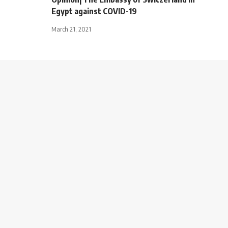
Egypt against COVID-19
March 21, 2021