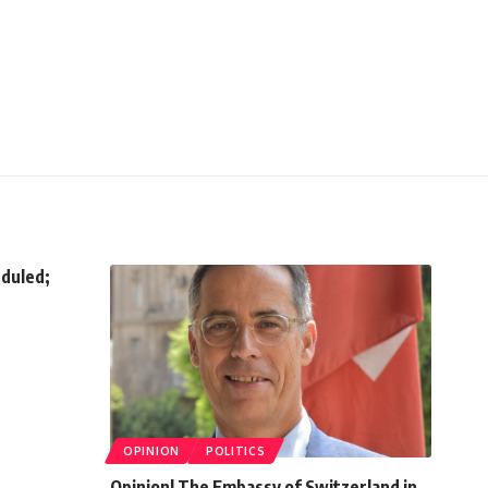
eduled;
OPINION
POLITICS
Opinion| The Embassy of Switzerland in