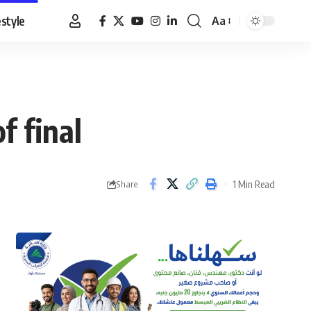
estyle
Aa
Font
Resizer
f final
1 Min Read
Share