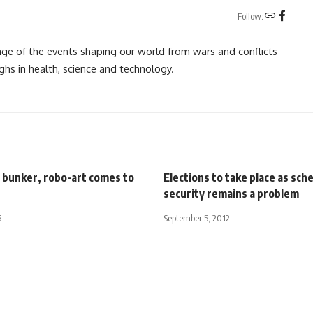
Follow:
rage of the events shaping our world from wars and conflicts
ghs in health, science and technology.
n bunker, robo-art comes to
Elections to take place as sch
security remains a problem
5
September 5, 2012