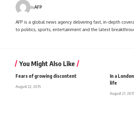
AFP
By
AFP is a global news agency delivering fast, in-depth cove
to politics, sports, entertainment and the latest breakthrou
You Might Also Like
Fears of growing discontent
In a Londo
life
August 22, 2015
August 21, 201