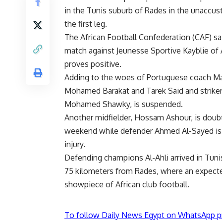
in the Tunis suburb of Rades in the unaccus
the first leg.
The African Football Confederation (CAF) sai
match against Jeunesse Sportive Kayblie of 
proves positive.
Adding to the woes of Portuguese coach Ma
Mohamed Barakat and Tarek Said and striker 
Mohamed Shawky, is suspended.
Another midfielder, Hossam Ashour, is doubt
weekend while defender Ahmed Al-Sayed is u
injury.
Defending champions Al-Ahli arrived in Tu
75 kilometers from Rades, where an expecte
showpiece of African club football.
To follow Daily News Egypt on WhatsApp p