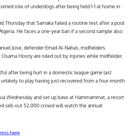
tomed role of underdogs after being held 1-1 at home in
d Thursday that Samaka failed a routine test after a pool
Algeria. He faces a one-year ban if a second sample also
nuel Jose, defender Emad Al-Nahas, midfielders
Osama Hosny are ruled out by injuries while midfielder,
ful after being hurt in a domestic league game last
nlikely to play having just recovered from a four-month
nisia Wednesday and set up base at Hammammat, a resort
d sell-out 52,000 crowd will watch the annual
ress here