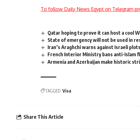
To follow Daily News Egypt on Telegram pr
Qatar hoping to prove it can host a cool 
State of emergency will not be used in r
Iran’s Araghchi warns against Israeli plo
French Interior Ministry bans anti-Islam f
Armenia and Azerbaijan make historic st
TAGGED:
Visa
Share This Article