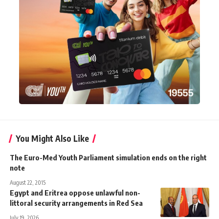
You Might Also Like
The Euro-Med Youth Parliament simulation ends on the right
note
August 22, 2015
Egypt and Eritrea oppose unlawful non-
littoral security arrangements in Red Sea
July 19, 2026