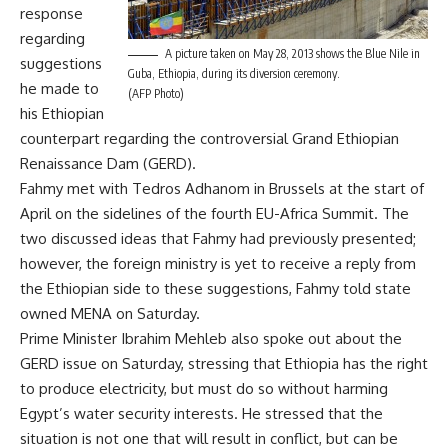
response
regarding
A picture taken on May 28, 2013 shows the Blue Nile in
suggestions
Guba, Ethiopia, during its diversion ceremony.
he made to
(AFP Photo)
his Ethiopian
counterpart regarding the controversial Grand Ethiopian
Renaissance Dam (GERD).
Fahmy met with Tedros Adhanom in Brussels at the start of
April on the sidelines of the fourth EU-Africa Summit. The
two discussed ideas that Fahmy had previously presented;
however, the foreign ministry is yet to receive a reply from
the Ethiopian side to these suggestions, Fahmy told state
owned MENA on Saturday.
Prime Minister Ibrahim Mehleb also spoke out about the
GERD issue on Saturday, stressing that Ethiopia has the right
to produce electricity, but must do so without harming
Egypt’s water security interests. He stressed that the
situation is not one that will result in conflict, but can be