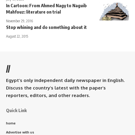
In Cartoon: From Ahmed Nagy to Naguib
Mahfouz: literature on trial
November 29, 2016
Stop whining and do something about it
August 22, 2015
//
Egypt’s only independent daily newspaper in English.
Discuss the country’s latest with the paper’s
reporters, editors, and other readers.
Quick Link
home
Advertise with us