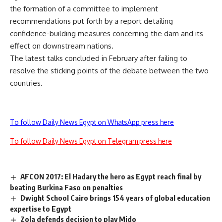
the
formation of a committee
to implement
recommendations put forth by a report detailing
confidence-building measures concerning the dam and its
effect on downstream nations.
The latest talks concluded in February after failing to
resolve the sticking points of the debate between the two
countries.
To follow Daily News Egypt on WhatsApp press here
To follow Daily News Egypt on Telegram press here
AFCON 2017: El Hadary the hero as Egypt reach final by
beating Burkina Faso on penalties
Dwight School Cairo brings 154 years of global education
expertise to Egypt
Zola defends decision to play Mido