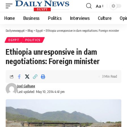
Aa
Font
Resizer
Home
Business
Politics
Interviews
Culture
Opi
Dailynewsegypt
>
Blog
>
Egypt
>
Ethiopia unresponsive in dam negotiations: Foreign minister
EGYPT
POLITICS
Ethiopia unresponsive in dam
negotiations: Foreign minister
3 Min Read
Joel Gulhane
Last updated: May 10, 2014 4:41 pm