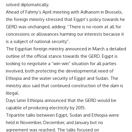
solved diplomatically.
Ahead of Fahmy’s April meeting with Adhanom in Brussels,
the foreign ministry stressed that Egypt’s policy towards he
GERD was unchanged, adding: “There is no room at all for
concessions or allowances harming our interests because it
is a subject of national security”.
The Egyptian foreign ministry announced in March a detailed
outline of the
official stance
towards the GERD. Egypt is
looking to negotiate a “win-win” situation for all parties
involved, both protecting the developmental need of
Ethiopia and the water security of Egypt and Sudan. The
ministry also said that continued construction of the dam is
illegal.
Days later Ethiopia announced that the GERD would be
capable of
producing electricity
by 2015.
Tripartite talks between Egypt, Sudan and Ethiopia were
held in November, December, and January but no
agreement was reached. The talks focused on