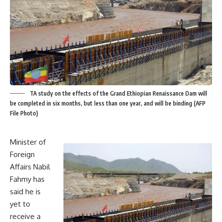
TA study on the effects of the Grand Ethiopian Renaissance Dam will
be completed in six months, but less than one year, and will be binding (AFP
File Photo)
Minister of
Foreign
Affairs Nabil
Fahmy has
said he is
yet to
receive a