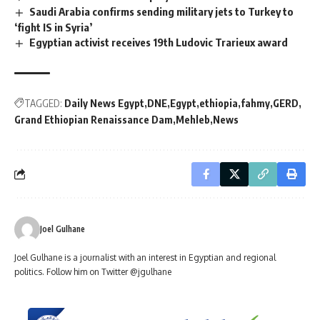
Saudi Arabia confirms sending military jets to Turkey to
‘fight IS in Syria’
Egyptian activist receives 19th Ludovic Trarieux award
TAGGED:
Daily News Egypt
DNE
Egypt
ethiopia
fahmy
GERD
Grand Ethiopian Renaissance Dam
Mehleb
News
Joel Gulhane
Joel Gulhane is a journalist with an interest in Egyptian and regional
politics. Follow him on Twitter @jgulhane