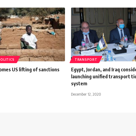
POLITICS
TRANSPORT
mes US lifting of sanctions
Egypt, Jordan, and Iraq consid
launching unified transport ti
system
December 12, 2020