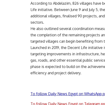
According to Abdelazim, 826 villages have b
Life initiative. Between June 9 and July 5,
additional villages, finalised 90 projects, an
sectors.
He also outlined several coordination measu
the completion of the remaining projects an
targeted villages can begin benefiting from 
Launched in 2019, the Decent Life initiative
targeting improvements in infrastructure, hea
gas, roads, and other essential public serv
phase is expected to build on the achievem
efficiency and project delivery.
To follow Daily News Egypt on WhatsApp p
To follow Daily News Egypt on Telegram pr