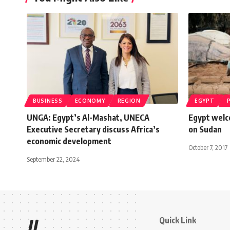
BUSINESS
ECONOMY
REGION
EGYPT
UNGA: Egypt’s Al-Mashat, UNECA
Egypt welco
Executive Secretary discuss Africa’s
on Sudan
economic development
October 7, 2017
September 22, 2024
Quick Link
//