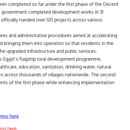
een completed so far under the first phase of the Decent
 the government completed development works in 31
d officially handed over 120 projects across various
res and administrative procedures aimed at accelerating
d bringing them into operation so that residents in the
the upgraded infrastructure and public services.
 is Egypt’s flagship rural development programme,
lthcare, education, sanitation, drinking water, natural
ices across thousands of villages nationwide. The second
ents of the first phase while enhancing implementation
ress here
ess here