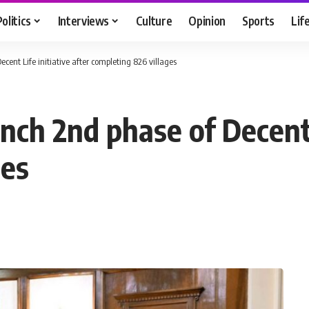
Politics
Interviews
Culture
Opinion
Sports
Lif
cent Life initiative after completing 826 villages
nch 2nd phase of Decent L
ges