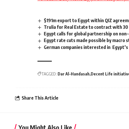
$191m export to Egypt within QIZ agreem
Trulia for Real Estate to contract with 3
Egypt calls for global partnership on no
Egypt rate cuts made possible by macro st
German companies interested in Egypt’s 
TAGGED:
Dar Al-Handasah
Decent Life initiativ
Share This Article
You Might Also Like