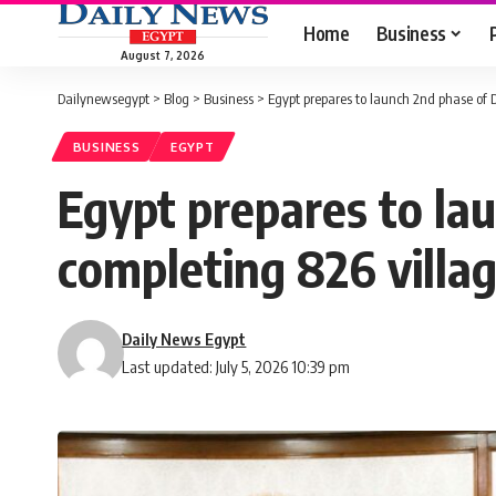
Home
Business
August 7, 2026
Dailynewsegypt
>
Blog
>
Business
>
Egypt prepares to launch 2nd phase of De
BUSINESS
EGYPT
Egypt prepares to lau
completing 826 villa
Daily News Egypt
Last updated: July 5, 2026 10:39 pm