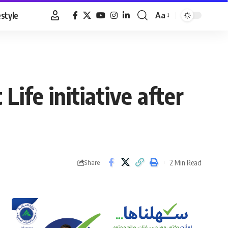
estyle
Aa
Font
Resizer
ife initiative after
2 Min Read
Share