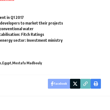
ent in Q1 2017
0 developers to market their projects
n-conventional water
abilisation: Fitch Ratings
energy sector: Investment ministry
e
Egypt
Mostafa Madbouly
Facebook