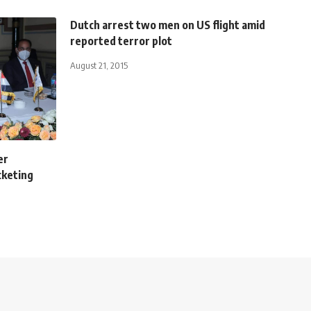
Dutch arrest two men on US flight amid
reported terror plot
August 21, 2015
er
cketing