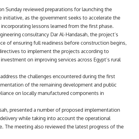
n Sunday reviewed preparations for launching the
 initiative, as the government seeks to accelerate the
 incorporating lessons learned from the first phase.
gineering consultancy Dar Al-Handasah, the project’s
e of ensuring full readiness before construction begins,
 directives to implement the projects according to
investment on improving services across Egypt’s rural
address the challenges encountered during the first
lementation of the remaining development and public
 reliance on locally manufactured components in
sah, presented a number of proposed implementation
elivery while taking into account the operational
se. The meeting also reviewed the latest progress of the