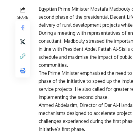
Egyptian Prime Minister Mostafa Madbouly o
second phase of the presidential Decent Life
SHARE
delivery of rural development projects while
During a meeting with representatives of en
consultant, Madbouly stressed the importanc
in line with President Abdel Fattah Al-Sisi’s
schedule and maximise the impact of public 
communities.
The Prime Minister emphasised the need to 
phase of the initiative to speed up the imp
service projects. He also called for greater
implementing the second phase.
Ahmed Abdelazim, Director of Dar Al-Handa
mechanisms designed to accelerate project d
challenges experienced during the first pha
initiative’s first phase.