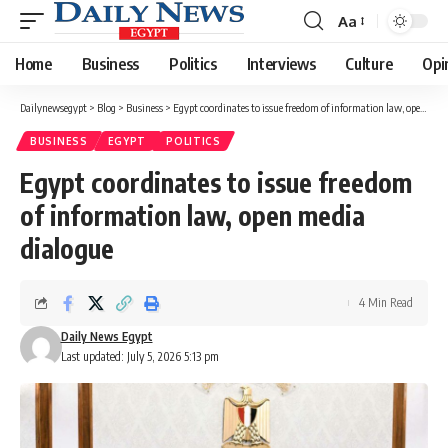
Aa
Font
Resizer
Home
Business
Politics
Interviews
Culture
Opi
Dailynewsegypt
>
Blog
>
Business
>
Egypt coordinates to issue freedom of information law, open media dialogue
BUSINESS
EGYPT
POLITICS
Egypt coordinates to issue freedom
of information law, open media
dialogue
4 Min Read
Daily News Egypt
Last updated: July 5, 2026 5:13 pm