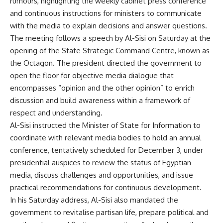
rumours, highlighting the weekly cabinet press conference
and continuous instructions for ministers to communicate
with the media to explain decisions and answer questions.
The meeting follows a speech by Al-Sisi on Saturday at the
opening of the State Strategic Command Centre, known as
the Octagon. The president directed the government to
open the floor for objective media dialogue that
encompasses “opinion and the other opinion” to enrich
discussion and build awareness within a framework of
respect and understanding.
Al-Sisi instructed the Minister of State for Information to
coordinate with relevant media bodies to hold an annual
conference, tentatively scheduled for December 3, under
presidential auspices to review the status of Egyptian
media, discuss challenges and opportunities, and issue
practical recommendations for continuous development.
In his Saturday address, Al-Sisi also mandated the
government to revitalise partisan life, prepare political and