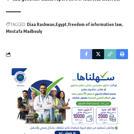
TAGGED:
Diaa Rashwan
Egypt
freedom of information law
Mostafa Madbouly