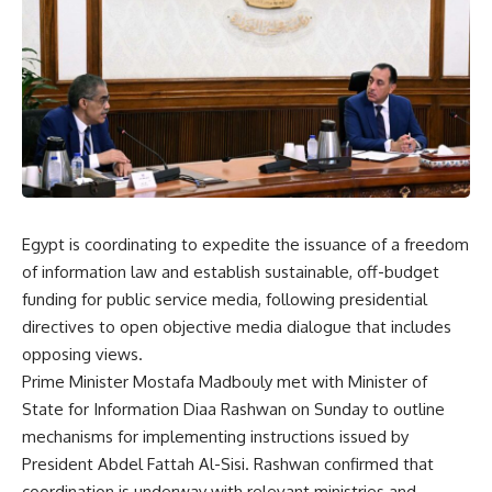
Egypt is coordinating to expedite the issuance of a freedom
of information law and establish sustainable, off-budget
funding for public service media, following presidential
directives to open objective media dialogue that includes
opposing views.
Prime Minister Mostafa Madbouly met with Minister of
State for Information Diaa Rashwan on Sunday to outline
mechanisms for implementing instructions issued by
President Abdel Fattah Al-Sisi. Rashwan confirmed that
coordination is underway with relevant ministries and