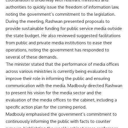
authorities to quickly issue the freedom of information law,
noting the government’s commitment to the legislation.
During the meeting, Rashwan presented proposals to
provide sustainable funding for public service media outside
the state budget. He also reviewed suggested facilitations
from public and private media institutions to ease their
operations, noting the government has responded to
several of these demands.
The minister stated that the performance of media offices
across various ministries is currently being evaluated to
improve their role in informing the public and ensuring
communication with the media. Madbouly directed Rashwan
to present his vision for the media sector and the
evaluation of the media offices to the cabinet, including a
specific action plan for the coming period.
Madbouly emphasised the government’s commitment to
continuously informing the public with facts to counter