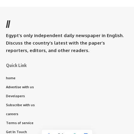
//
Egypt’s only independent daily newspaper in English.
Discuss the country’s latest with the paper’s
reporters, editors, and other readers.
Quick Link
home
Advertise with us
Developers
Subscribe with us
careers
Terms of service
Get In Touch