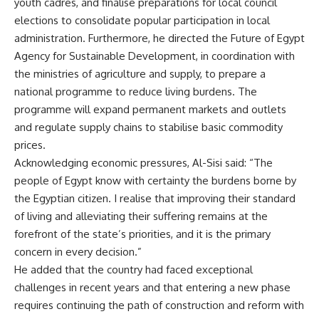
youth cadres, and finalise preparations for local council
elections to consolidate popular participation in local
administration. Furthermore, he directed the Future of Egypt
Agency for Sustainable Development, in coordination with
the ministries of agriculture and supply, to prepare a
national programme to reduce living burdens. The
programme will expand permanent markets and outlets
and regulate supply chains to stabilise basic commodity
prices.
Acknowledging economic pressures, Al-Sisi said: “The
people of Egypt know with certainty the burdens borne by
the Egyptian citizen. I realise that improving their standard
of living and alleviating their suffering remains at the
forefront of the state’s priorities, and it is the primary
concern in every decision.”
He added that the country had faced exceptional
challenges in recent years and that entering a new phase
requires continuing the path of construction and reform with