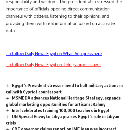
responsibility and wisdom. The president also stressed the
importance of officials opening direct communication
channels with citizens, listening to their opinions, and
providing them with real information based on accurate
data.
To follow Daily News Egypt on WhatsApp press here
To follow Daily News Egypt on Telegram press here
Egypt’s President stresses need to halt military actions in
call with Cypriot counterpart
MSMEDA advances National Heritage Strategy, expands
global marketing opportunities for artisans: Rahmy
Intel celebrates training 100,000 teachers in Egypt
UN Special Envoy to Libya praises Egypt’s role in Libyan
crisis
CBE governor claims report on IMF loan was incorrect