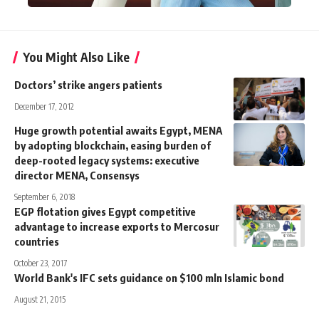
You Might Also Like
Doctors’ strike angers patients
December 17, 2012
Huge growth potential awaits Egypt, MENA
by adopting blockchain, easing burden of
deep-rooted legacy systems: executive
director MENA, Consensys
September 6, 2018
EGP flotation gives Egypt competitive
advantage to increase exports to Mercosur
countries
October 23, 2017
World Bank's IFC sets guidance on $100 mln Islamic bond
August 21, 2015