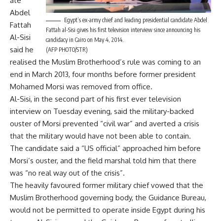
ate
Abdel
Egypt’s ex-army chief and leading presidential candidate Abdel
Fattah
Fattah al-Sisi gives his first television interview since announcing his
Al-Sisi
candidacy in Cairo on May 4, 2014.
said he
(AFP PHOTO/STR)
realised the Muslim Brotherhood’s rule was coming to an
end in March 2013, four months before former president
Mohamed Morsi was removed from office.
Al-Sisi, in the second part of his first ever television
interview on Tuesday evening, said the military-backed
ouster of Morsi prevented “civil war” and averted a crisis
that the military would have not been able to contain.
The candidate said a “US official” approached him before
Morsi’s ouster, and the field marshal told him that there
was “no real way out of the crisis”.
The heavily favoured former military chief vowed that the
Muslim Brotherhood governing body, the Guidance Bureau,
would not be permitted to operate inside Egypt during his