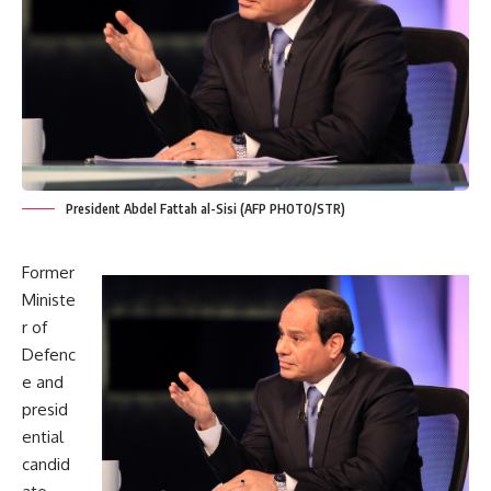
President Abdel Fattah al-Sisi (AFP PHOTO/STR)
Former
Ministe
r of
Defenc
e and
presid
ential
candid