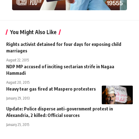
You Might Also Like
Rights activist detained for four days for exposing child
marriages
August 22, 2015
NDP MP accused of inciting sectarian strife in Nagaa
Hammadi
August 20, 2015
Heavy tear gas fired at Maspero protesters
January 29, 2013
Update: Police disperse anti-government protest in
Alexandria, 2 killed: Official sources
January 25, 2015