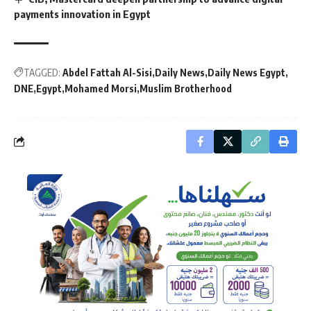
payments innovation in Egypt
TAGGED:
Abdel Fattah Al-Sisi
Daily News
Daily News Egypt
DNE
Egypt
Mohamed Morsi
Muslim Brotherhood