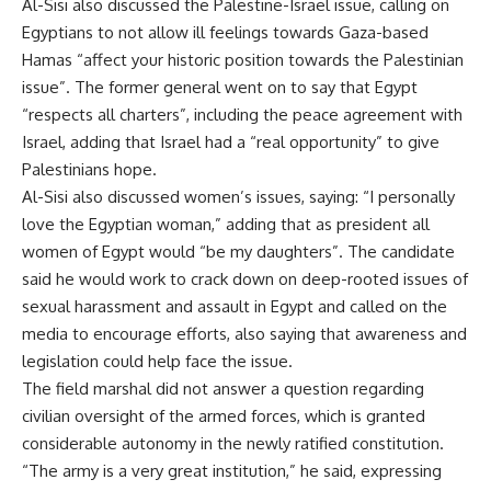
Al-Sisi also discussed the Palestine-Israel issue, calling on
Egyptians to not allow ill feelings towards Gaza-based
Hamas “affect your historic position towards the Palestinian
issue”. The former general went on to say that Egypt
“respects all charters”, including the peace agreement with
Israel, adding that Israel had a “real opportunity” to give
Palestinians hope.
Al-Sisi also discussed women’s issues, saying: “I personally
love the Egyptian woman,” adding that as president all
women of Egypt would “be my daughters”. The candidate
said he would work to crack down on deep-rooted issues of
sexual harassment and assault in Egypt and called on the
media to encourage efforts, also saying that awareness and
legislation could help face the issue.
The field marshal did not answer a question regarding
civilian oversight of the armed forces, which is granted
considerable autonomy in the newly ratified constitution.
“The army is a very great institution,” he said, expressing