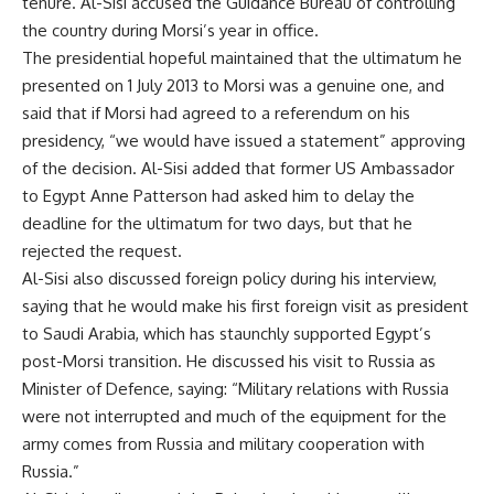
tenure. Al-Sisi accused the Guidance Bureau of controlling
the country during Morsi’s year in office.
The presidential hopeful maintained that the ultimatum he
presented on 1 July 2013 to Morsi was a genuine one, and
said that if Morsi had agreed to a referendum on his
presidency, “we would have issued a statement” approving
of the decision. Al-Sisi added that former US Ambassador
to Egypt Anne Patterson had asked him to delay the
deadline for the ultimatum for two days, but that he
rejected the request.
Al-Sisi also discussed foreign policy during his interview,
saying that he would make his first foreign visit as president
to Saudi Arabia, which has staunchly supported Egypt’s
post-Morsi transition. He discussed his visit to Russia as
Minister of Defence, saying: “Military relations with Russia
were not interrupted and much of the equipment for the
army comes from Russia and military cooperation with
Russia.”