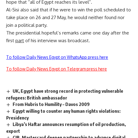
hope that “all of Egypt reaches its level”.
Al-Sisi also said that if he were to win the poll scheduled to
take place on 26 and 27 May, he would neither found nor
join a political party.
The presidential hopeful’s remarks came one day after the
first
part
of his interview was broadcast.
To follow Daily News Egypt on WhatsApp press here
To follow Daily News Egypt on Telegram press here
UK, Egypt have strong record in protecting vulnerable
refugees: British ambassador
From Hubris to Humility – Davos 2009
Egypt willing to counter any human rights violations:
Presidency
Libya’s Haftar announces resumption of oil production,
export
CIB, Mastercard deepen partnership to advance digital