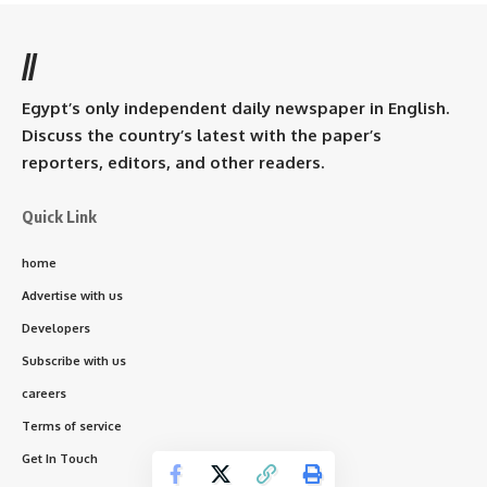
//
Egypt’s only independent daily newspaper in English.
Discuss the country’s latest with the paper’s
reporters, editors, and other readers.
Quick Link
home
Advertise with us
Developers
Subscribe with us
careers
Terms of service
Get In Touch