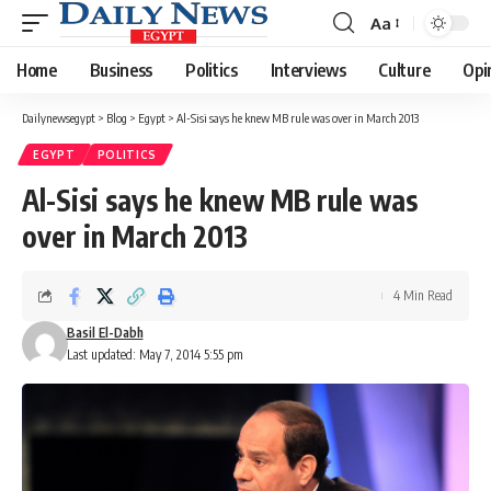
Aa
Font
Resizer
Home
Business
Politics
Interviews
Culture
Opi
Dailynewsegypt
>
Blog
>
Egypt
>
Al-Sisi says he knew MB rule was over in March 2013
EGYPT
POLITICS
Al-Sisi says he knew MB rule was
over in March 2013
4 Min Read
Basil El-Dabh
Last updated: May 7, 2014 5:55 pm