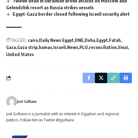
Twelve dead in Ukrainian drone attacks on Moscow and
Gelendzhik resort as Russia strikes vessels
Egypt-Gaza border closed following Israeli security alert
TAGGED:
cairo
Daily News Egypt
DNE
Doha
Egypt
Fatah
Gaza
Gaza strip
hamas
Israeli
News
PLO
reconciliation
Sinai
United States
Joel Gulhane
Joel Gulhane is a journalist with an interest in Egyptian and regional
politics. Follow him on Twitter @jgulhane