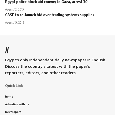
Egypt police block aid convoy to Gaza, arrest 30
August 12, 2015
CASE to re-launch bid over trading systems supplies
August 19, 2015
//
Egypt’s only independent daily newspaper in English.
Discuss the country’s latest with the paper’s
reporters, editors, and other readers.
Quick Link
home
Advertise with us
Developers