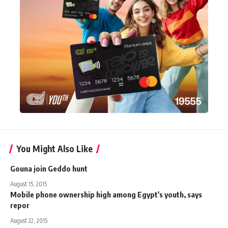
You Might Also Like
Gouna join Geddo hunt
August 15, 2015
Mobile phone ownership high among Egypt's youth, says
repor
August 22, 2015