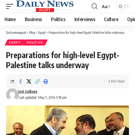
Aa
Font
Resizer
Home
Business
Politics
Interviews
Culture
Opi
Dailynewsegypt
>
Blog
>
Egypt
>
Preparations for high-level Egypt-Palestine talks underway
EGYPT
POLITICS
Preparations for high-level Egypt-
Palestine talks underway
4 Min Read
Joel Gulhane
Last updated: May 5, 2014 5:18 pm