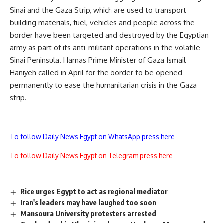
Sinai and the Gaza Strip, which are used to transport
building materials, fuel, vehicles and people across the
border have been targeted and destroyed by the Egyptian
army as part of its anti-militant operations in the volatile
Sinai Peninsula. Hamas Prime Minister of Gaza Ismail
Haniyeh called in April for the border to be opened
permanently
to ease the humanitarian crisis in the Gaza
strip.
To follow Daily News Egypt on WhatsApp press here
To follow Daily News Egypt on Telegram press here
Rice urges Egypt to act as regional mediator
Iran's leaders may have laughed too soon
Mansoura University protesters arrested