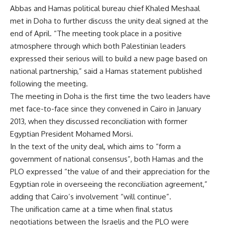
Abbas and Hamas political bureau chief Khaled Meshaal
met in Doha to further discuss the unity deal signed at the
end of April. “The meeting took place in a positive
atmosphere through which both Palestinian leaders
expressed their serious will to build a new page based on
national partnership,” said a Hamas statement published
following the meeting.
The meeting in Doha is the first time the two leaders have
met face-to-face since they convened in Cairo in
January
2013
, when they discussed reconciliation with former
Egyptian President Mohamed Morsi.
In the text of the unity deal, which aims to “form a
government of national consensus”, both Hamas and the
PLO expressed “the value of and their appreciation for the
Egyptian role in overseeing the reconciliation agreement,”
adding that Cairo’s involvement “will continue”.
The unification came at a time when final status
negotiations between the Israelis and the PLO were