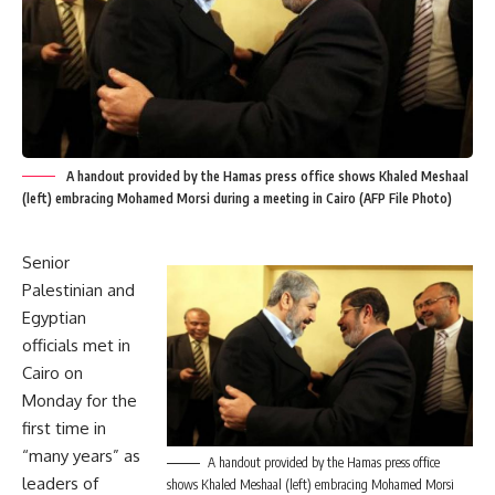
A handout provided by the Hamas press office shows Khaled Meshaal
(left) embracing Mohamed Morsi during a meeting in Cairo (AFP File Photo)
Senior
Palestinian and
Egyptian
officials met in
Cairo on
Monday for the
first time in
“many years” as
A handout provided by the Hamas press office
leaders of
shows Khaled Meshaal (left) embracing Mohamed Morsi