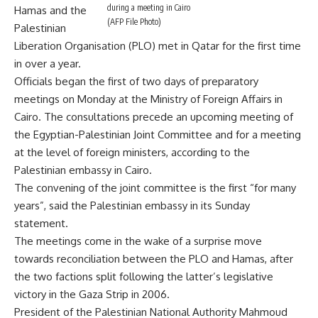
during a meeting in Cairo
Hamas and the
(AFP File Photo)
Palestinian
Liberation Organisation (PLO) met in Qatar for the first time
in over a year.
Officials began the first of two days of preparatory
meetings on Monday at the Ministry of Foreign Affairs in
Cairo. The consultations precede an upcoming meeting of
the Egyptian-Palestinian Joint Committee and for a meeting
at the level of foreign ministers, according to the
Palestinian embassy in Cairo.
The convening of the joint committee is the first “for many
years”, said the Palestinian embassy in its Sunday
statement.
The meetings come in the wake of a surprise move
towards reconciliation between the PLO and Hamas, after
the two factions split following the latter’s legislative
victory in the Gaza Strip in 2006.
President of the Palestinian National Authority Mahmoud