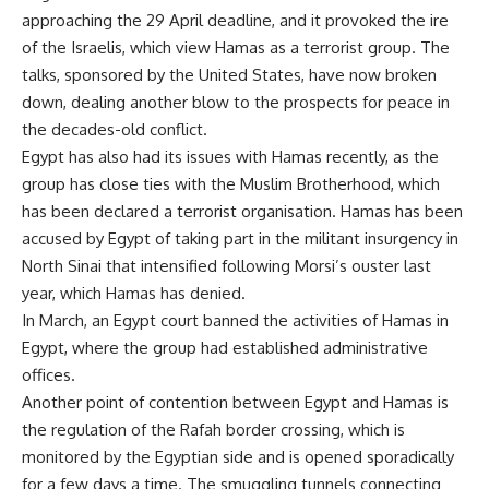
approaching the 29 April deadline, and it provoked the ire
of the Israelis, which view Hamas as a terrorist group. The
talks, sponsored by the United States, have now broken
down, dealing another blow to the prospects for peace in
the decades-old conflict.
Egypt has also had its issues with Hamas recently, as the
group has close ties with the Muslim Brotherhood, which
has been declared a terrorist organisation. Hamas has been
accused by Egypt of taking part in the militant insurgency in
North Sinai that intensified following Morsi’s ouster last
year, which Hamas has denied.
In March, an Egypt court
banned
the activities of Hamas in
Egypt, where the group had established administrative
offices.
Another point of contention between Egypt and Hamas is
the regulation of the Rafah border crossing, which is
monitored by the Egyptian side and is opened sporadically
for a few days a time. The
smuggling tunnels
connecting