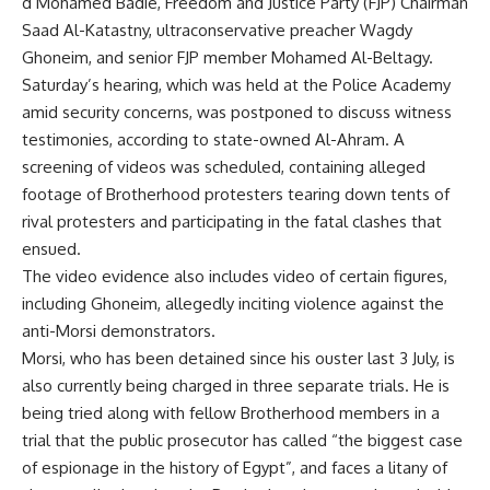
d Mohamed Badie, Freedom and Justice Party (FJP) Chairman
Saad Al-Katastny, ultraconservative preacher Wagdy
Ghoneim, and senior FJP member Mohamed Al-Beltagy.
Saturday’s hearing, which was held at the Police Academy
amid security concerns, was postponed to discuss witness
testimonies, according to state-owned Al-Ahram. A
screening of videos was scheduled, containing alleged
footage of Brotherhood protesters tearing down tents of
rival protesters and participating in the fatal clashes that
ensued.
The video evidence also includes video of certain figures,
including Ghoneim, allegedly inciting violence against the
anti-Morsi demonstrators.
Morsi, who has been detained since his ouster last 3 July, is
also currently being charged in three separate trials. He is
being tried along with fellow Brotherhood members in a
trial that the public prosecutor has
called
“the biggest case
of espionage in the history of Egypt”, and faces a litany of