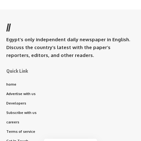
//
Egypt’s only independent daily newspaper in English.
Discuss the country’s latest with the paper’s
reporters, editors, and other readers.
Quick Link
home
Advertise with us
Developers
Subscribe with us
careers
Terms of service
Get In Touch