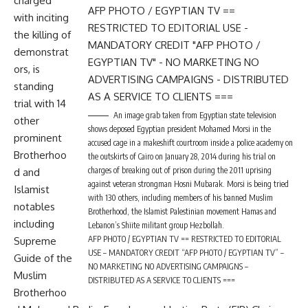
charged
with inciting
the killing of
demonstrat
ors, is
standing
trial with 14
An image grab taken from Egyptian state television
other
shows deposed Egyptian president Mohamed Morsi in the
prominent
accused cage in a makeshift courtroom inside a police academy on
Brotherhoo
the outskirts of Cairo on January 28, 2014 during his trial on
charges of breaking out of prison during the 2011 uprising
d and
against veteran strongman Hosni Mubarak. Morsi is being tried
Islamist
with 130 others, including members of his banned Muslim
notables
Brotherhood, the Islamist Palestinian movement Hamas and
including
Lebanon’s Shiite militant group Hezbollah.
AFP PHOTO / EGYPTIAN TV == RESTRICTED TO EDITORIAL
Supreme
USE – MANDATORY CREDIT “AFP PHOTO / EGYPTIAN TV” –
Guide of the
NO MARKETING NO ADVERTISING CAMPAIGNS –
Muslim
DISTRIBUTED AS A SERVICE TO CLIENTS ===
Brotherhoo