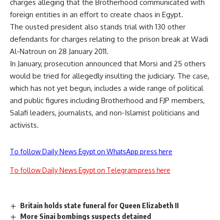
charges alleging that the Brotherhood communicated with
foreign entities in an effort to create chaos in Egypt.
The ousted president also stands
trial
with 130 other
defendants for charges relating to the prison break at Wadi
Al-Natroun on 28 January 2011.
In January, prosecution announced that Morsi and 25 others
would be tried for allegedly
insulting
the judiciary. The case,
which has not yet begun, includes a wide range of political
and public figures including Brotherhood and FJP members,
Salafi leaders, journalists, and non-Islamist politicians and
activists.
To follow Daily News Egypt on WhatsApp press here
To follow Daily News Egypt on Telegram press here
Britain holds state funeral for Queen Elizabeth II
More Sinai bombings suspects detained