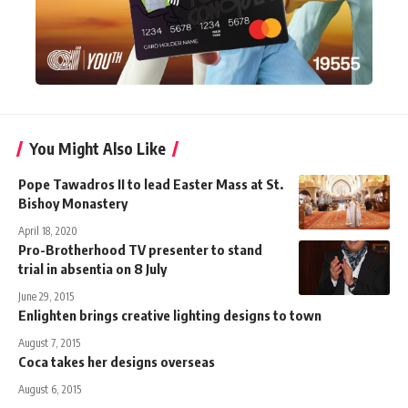
You Might Also Like
Pope Tawadros II to lead Easter Mass at St.
Bishoy Monastery
April 18, 2020
Pro-Brotherhood TV presenter to stand
trial in absentia on 8 July
June 29, 2015
Enlighten brings creative lighting designs to town
August 7, 2015
Coca takes her designs overseas
August 6, 2015