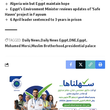
Algeria win but Egypt maintain hope
Egypt’s Environment Minister reviews updates of ‘Safe
Haven’ project in Fayoum
6 April leader sentenced to 3 years in prison
TAGGED:
Daily News
Daily News Egypt
DNE
Egypt
Mohamed Morsi
Muslim Brotherhood
presidential palace