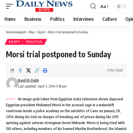
Aa
Font
Resizer
Home
Business
Politics
Interviews
Culture
Opi
Dailynewsegypt
>
Blog
>
Egypt
>
Morsi trial postponed to Sunday
EGYPT
POLITICS
Morsi trial postponed to Sunday
3 Min Read
Basil El-Dabh
Last updated: April 5, 2014 5:18 pm
An image grab taken from Egyptian state television shows deposed
Egyptian president Mohamed Morsi in the accused cage in a makeshift
courtroom inside a police academy on the outskirts of Cairo on January 28,
2014 during his trial on charges of breaking out of prison during the 2011
uprising against veteran strongman Hosni Mubarak. Morsi is being tried with
130 others, including members of his banned Muslim Brotherhood, the Islamist