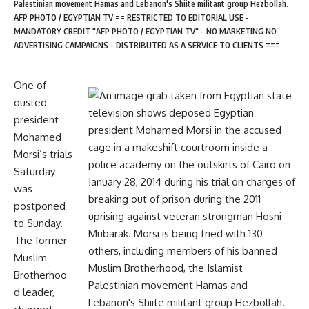
Palestinian movement Hamas and Lebanon's Shiite militant group Hezbollah.
AFP PHOTO / EGYPTIAN TV == RESTRICTED TO EDITORIAL USE -
MANDATORY CREDIT "AFP PHOTO / EGYPTIAN TV" - NO MARKETING NO
ADVERTISING CAMPAIGNS - DISTRIBUTED AS A SERVICE TO CLIENTS ===
One of
ousted
president
Mohamed
Morsi’s trials
Saturday
was
postponed
to Sunday.
The former
Muslim
Brotherhoo
d leader,