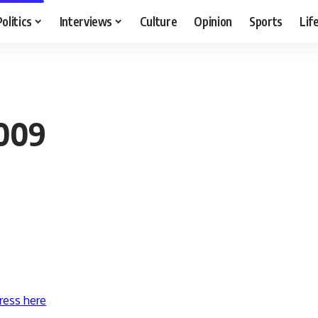
Politics
Interviews
Culture
Opinion
Sports
Lif
2009
ress here