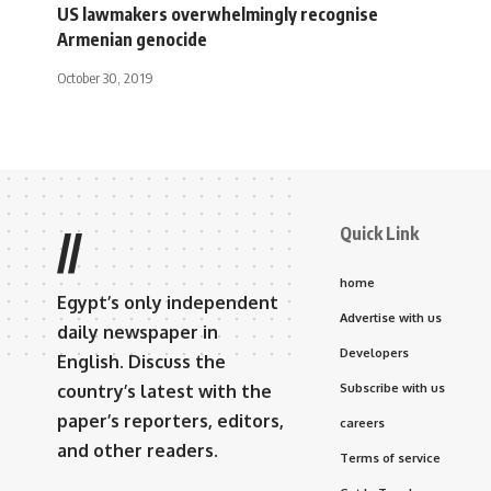
US lawmakers overwhelmingly recognise
Armenian genocide
October 30, 2019
Quick Link
//
home
Egypt’s only independent
Advertise with us
daily newspaper in
Developers
English. Discuss the
country’s latest with the
Subscribe with us
paper’s reporters, editors,
careers
and other readers.
Terms of service