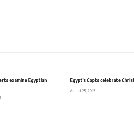
perts examine Egyptian
Egypt's Copts celebrate Chri
August 25, 2015
5