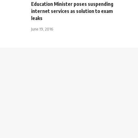
Education Minister poses suspending
internet services as solution to exam
leaks
June 19, 2016