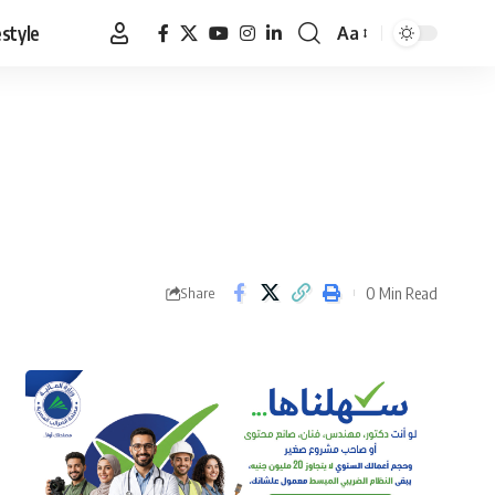
estyle
Aa
Font
Resizer
0 Min Read
Share