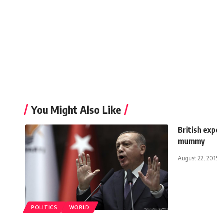
You Might Also Like
British ex
mummy
August 22, 201
POLITICS
WORLD