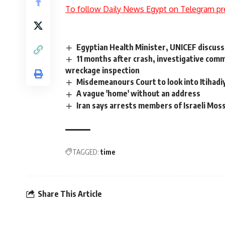
To follow Daily News Egypt on Telegram pr
Egyptian Health Minister, UNICEF discuss
11 months after crash, investigative com
wreckage inspection
Misdemeanours Court to look into Itihadi
A vague 'home' without an address
Iran says arrests members of Israeli Mos
TAGGED:
time
Share This Article