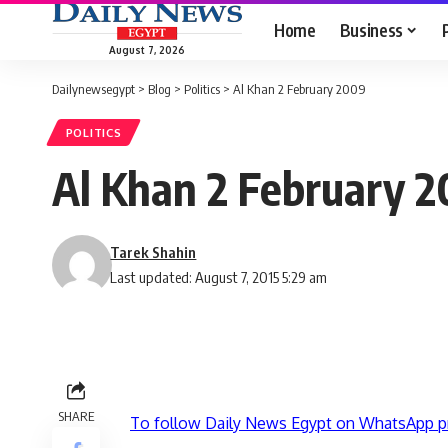
Home
Business
August 7, 2026
Dailynewsegypt
>
Blog
>
Politics
>
Al Khan 2 February 2009
POLITICS
Al Khan 2 February 
Tarek Shahin
Last updated: August 7, 2015 5:29 am
SHARE
To follow Daily News Egypt on WhatsApp p