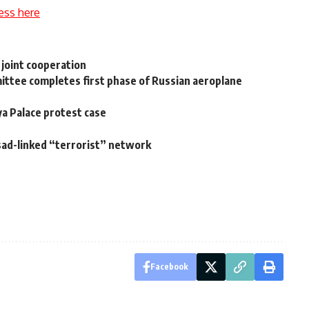
ess here
 joint cooperation
mittee completes first phase of Russian aeroplane
ya Palace protest case
sad-linked “terrorist” network
Facebook