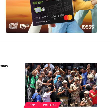
stmas
EGYPT
POLITICS