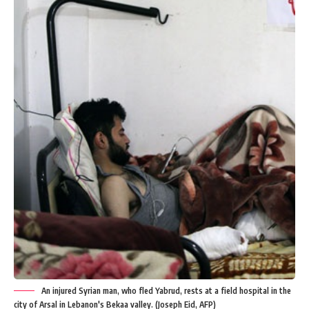
An injured Syrian man, who fled Yabrud, rests at a field hospital in the
city of Arsal in Lebanon's Bekaa valley. (Joseph Eid, AFP)