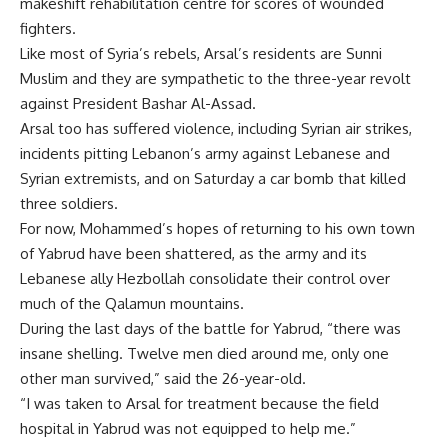
makeshift rehabilitation centre for scores of wounded
fighters.
Like most of Syria’s rebels, Arsal’s residents are Sunni
Muslim and they are sympathetic to the three-year revolt
against President Bashar Al-Assad.
Arsal too has suffered violence, including Syrian air strikes,
incidents pitting Lebanon’s army against Lebanese and
Syrian extremists, and on Saturday a car bomb that killed
three soldiers.
For now, Mohammed’s hopes of returning to his own town
of Yabrud have been shattered, as the army and its
Lebanese ally Hezbollah consolidate their control over
much of the Qalamun mountains.
During the last days of the battle for Yabrud, “there was
insane shelling. Twelve men died around me, only one
other man survived,” said the 26-year-old.
“I was taken to Arsal for treatment because the field
hospital in Yabrud was not equipped to help me.”