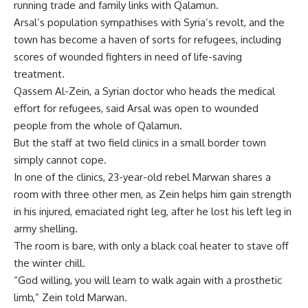
running trade and family links with Qalamun.
Arsal’s population sympathises with Syria’s revolt, and the
town has become a haven of sorts for refugees, including
scores of wounded fighters in need of life-saving
treatment.
Qassem Al-Zein, a Syrian doctor who heads the medical
effort for refugees, said Arsal was open to wounded
people from the whole of Qalamun.
But the staff at two field clinics in a small border town
simply cannot cope.
In one of the clinics, 23-year-old rebel Marwan shares a
room with three other men, as Zein helps him gain strength
in his injured, emaciated right leg, after he lost his left leg in
army shelling.
The room is bare, with only a black coal heater to stave off
the winter chill.
“God willing, you will learn to walk again with a prosthetic
limb,” Zein told Marwan.