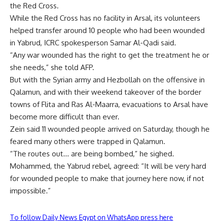
the Red Cross.
While the Red Cross has no facility in Arsal, its volunteers
helped transfer around 10 people who had been wounded
in Yabrud, ICRC spokesperson Samar Al-Qadi said.
“Any war wounded has the right to get the treatment he or
she needs,” she told AFP.
But with the Syrian army and Hezbollah on the offensive in
Qalamun, and with their weekend takeover of the border
towns of Flita and Ras Al-Maarra, evacuations to Arsal have
become more difficult than ever.
Zein said 11 wounded people arrived on Saturday, though he
feared many others were trapped in Qalamun.
“The routes out… are being bombed,” he sighed.
Mohammed, the Yabrud rebel, agreed: “It will be very hard
for wounded people to make that journey here now, if not
impossible.”
To follow Daily News Egypt on WhatsApp press here