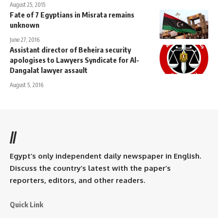
August 25, 2015
Fate of 7 Egyptians in Misrata remains
unknown
June 27, 2016
Assistant director of Beheira security
apologises to Lawyers Syndicate for Al-
Dangalat lawyer assault
August 5, 2016
//
Egypt’s only independent daily newspaper in English.
Discuss the country’s latest with the paper’s
reporters, editors, and other readers.
Quick Link