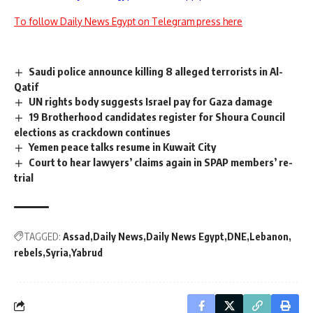
To follow Daily News Egypt on Telegram press here
Saudi police announce killing 8 alleged terrorists in Al-
Qatif
UN rights body suggests Israel pay for Gaza damage
19 Brotherhood candidates register for Shoura Council
elections as crackdown continues
Yemen peace talks resume in Kuwait City
Court to hear lawyers’ claims again in SPAP members’ re-
trial
TAGGED:
Assad
Daily News
Daily News Egypt
DNE
Lebanon
rebels
Syria
Yabrud