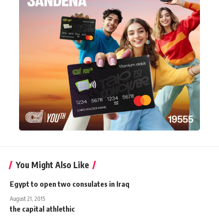
You Might Also Like
Egypt to open two consulates in Iraq
August 21, 2015
the capital athlethic