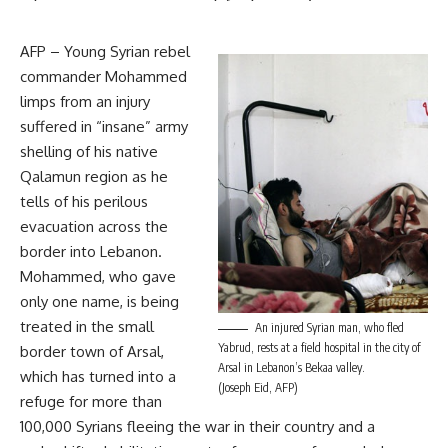
AFP – Young Syrian rebel
commander Mohammed
limps from an injury
suffered in “insane” army
shelling of his native
Qalamun region as he
tells of his perilous
evacuation across the
border into Lebanon.
Mohammed, who gave
only one name, is being
treated in the small
An injured Syrian man, who fled
Yabrud, rests at a field hospital in the city of
border town of Arsal,
Arsal in Lebanon’s Bekaa valley.
which has turned into a
(Joseph Eid, AFP)
refuge for more than
100,000 Syrians fleeing the war in their country and a