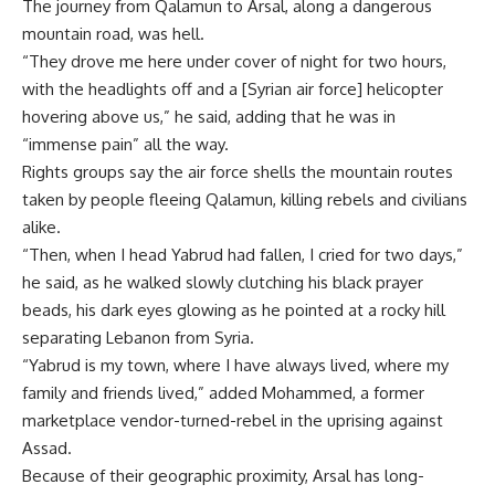
The journey from Qalamun to Arsal, along a dangerous
mountain road, was hell.
“They drove me here under cover of night for two hours,
with the headlights off and a [Syrian air force] helicopter
hovering above us,” he said, adding that he was in
“immense pain” all the way.
Rights groups say the air force shells the mountain routes
taken by people fleeing Qalamun, killing rebels and civilians
alike.
“Then, when I head Yabrud had fallen, I cried for two days,”
he said, as he walked slowly clutching his black prayer
beads, his dark eyes glowing as he pointed at a rocky hill
separating Lebanon from Syria.
“Yabrud is my town, where I have always lived, where my
family and friends lived,” added Mohammed, a former
marketplace vendor-turned-rebel in the uprising against
Assad.
Because of their geographic proximity, Arsal has long-