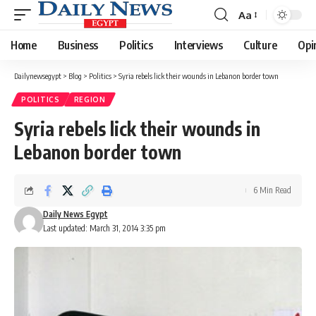
Aa
Font
Resizer
Home
Business
Politics
Interviews
Culture
Opi
Dailynewsegypt
>
Blog
>
Politics
>
Syria rebels lick their wounds in Lebanon border town
POLITICS
REGION
Syria rebels lick their wounds in
Lebanon border town
6 Min Read
Daily News Egypt
Last updated: March 31, 2014 3:35 pm