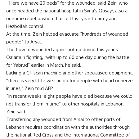
“Here we have 20 beds” for the wounded, said Zein, who
once headed the national hospital in Syria’s Qusayr, also a
onetime rebel bastion that fell last year to army and
Hezbollah control.
At the time, Zein helped evacuate “hundreds of wounded
people” to Arsal.
The flow of wounded again shot up during this year’s
Qalamun fighting, “with up to 60 one day during the battle
for Yabrud” earlier in March, he said.
Lacking a CT scan machine and other specialised equipment,
“there is very little we can do for people with head or nerve
injuries,” Zein told AFP.
“In recent weeks, eight people have died because we could
not transfer them in time” to other hospitals in Lebanon,
Zein said.
Transferring any wounded from Arsal to other parts of
Lebanon requires coordination with the authorities through
the national Red Cross and the International Committee of