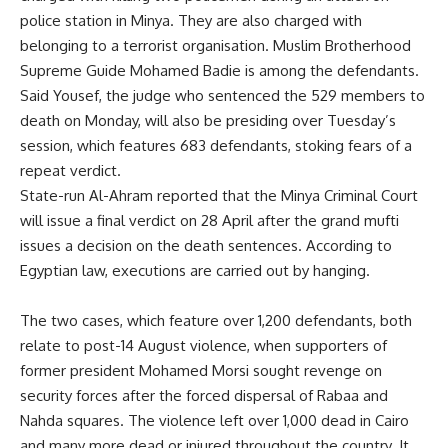
police station in Minya. They are also charged with
belonging to a terrorist organisation. Muslim Brotherhood
Supreme Guide Mohamed Badie is among the defendants.
Said Yousef, the judge who sentenced the 529 members to
death on Monday, will also be presiding over Tuesday’s
session, which features 683 defendants, stoking fears of a
repeat verdict.
State-run Al-Ahram reported that the Minya Criminal Court
will issue a final verdict on 28 April after the grand mufti
issues a decision on the death sentences. According to
Egyptian law, executions are carried out by hanging.
The two cases, which feature over 1,200 defendants, both
relate to post-14 August violence, when supporters of
former president Mohamed Morsi sought revenge on
security forces after the forced dispersal of Rabaa and
Nahda squares. The violence left over 1,000 dead in Cairo
and many more dead or injured throughout the country. It