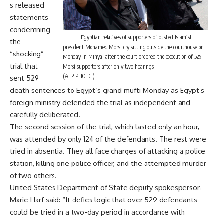
s released
statements
condemning
Egyptian relatives of supporters of ousted Islamist
the
president Mohamed Morsi cry sitting outside the courthouse on
“shocking”
Monday in Minya, after the court ordered the execution of 529
trial that
Morsi supporters after only two hearings
(AFP PHOTO )
sent 529
death sentences to Egypt’s grand mufti Monday as Egypt’s
foreign ministry defended the trial as independent and
carefully deliberated.
The second session of the trial, which lasted only an hour,
was attended by only 124 of the defendants. The rest were
tried in absentia. They all face charges of attacking a police
station, killing one police officer, and the attempted murder
of two others.
United States Department of State deputy spokesperson
Marie Harf said: “It defies logic that over 529 defendants
could be tried in a two-day period in accordance with