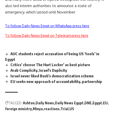
also led interim authorities to announce a state of
emergency, which lasted until November
To follow Daily News Egypt on WhatsApp press here
To follow Daily News Egypt on Telegram press here
AUC students reject accusation of being US ‘tools’ in
Egypt
Critics' choose The Hurt Locker' as best picture
Arab Complicity, Israel's Duplicity
Israel never liked Bush's democratization scheme
EU seeks new approach of accountability, partnership
TAGGED:
Ashton
Daily News
Daily News Egypt
DNE
Egypt
EU
foreign ministry
Minya
reactions
Trial
US