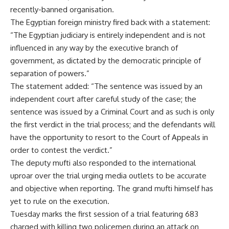
recently-banned organisation.
The Egyptian foreign ministry fired back with a statement:
“The Egyptian judiciary is entirely independent and is not
influenced in any way by the executive branch of
government, as dictated by the democratic principle of
separation of powers.”
The statement added: “The sentence was issued by an
independent court after careful study of the case; the
sentence was issued by a Criminal Court and as such is only
the first verdict in the trial process; and the defendants will
have the opportunity to resort to the Court of Appeals in
order to contest the verdict.”
The deputy mufti also responded to the international
uproar over the trial urging media outlets to be accurate
and objective when reporting. The grand mufti himself has
yet to rule on the execution.
Tuesday marks the first session of a trial featuring 683
charged with killing two policemen during an attack on