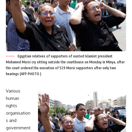
Egyptian relatives of supporters of ousted Islamist president
Mohamed Morsi cry sitting outside the courthouse on Monday in Minya, after
the court ordered the execution of 529 Morsi supporters after only two
hearings (AFP PHOTO )
Various
human
rights
organisation
s and
government