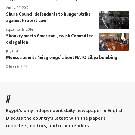
August 20, 2012
Shura Council defendants to hunger strike
against Protest Law
September 13, 2014
Shoukry meets American-Jewish Committee
delegation
July 6, 2015
Moussa admits ‘misgivings’ about NATO Libya bombing
October 6, 2012
//
Egypt’s only independent daily newspaper in English.
Discuss the country’s latest with the paper’s
reporters, editors, and other readers.