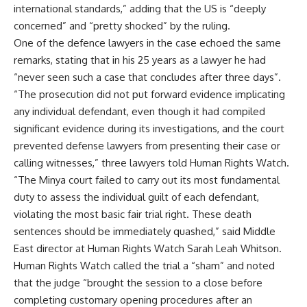
international standards,” adding that the US is “deeply
concerned” and “pretty shocked” by the ruling.
One of the defence lawyers in the case echoed the same
remarks, stating that in his 25 years as a lawyer he had
“never seen such a case that concludes after three days”.
“The prosecution did not put forward evidence implicating
any individual defendant, even though it had compiled
significant evidence during its investigations, and the court
prevented defense lawyers from presenting their case or
calling witnesses,” three lawyers told Human Rights Watch.
“The Minya court failed to carry out its most fundamental
duty to assess the individual guilt of each defendant,
violating the most basic fair trial right. These death
sentences should be immediately quashed,” said Middle
East director at Human Rights Watch Sarah Leah Whitson.
Human Rights Watch called the trial a “sham” and noted
that the judge “brought the session to a close before
completing customary opening procedures after an