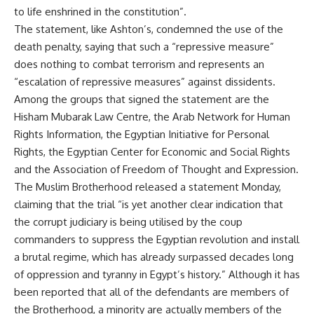
to life enshrined in the constitution”.
The statement, like Ashton’s, condemned the use of the
death penalty, saying that such a “repressive measure”
does nothing to combat terrorism and represents an
“escalation of repressive measures” against dissidents.
Among the groups that signed the statement are the
Hisham Mubarak Law Centre, the Arab Network for Human
Rights Information, the Egyptian Initiative for Personal
Rights, the Egyptian Center for Economic and Social Rights
and the Association of Freedom of Thought and Expression.
The Muslim Brotherhood released a statement Monday,
claiming that the trial “is yet another clear indication that
the corrupt judiciary is being utilised by the coup
commanders to suppress the Egyptian revolution and install
a brutal regime, which has already surpassed decades long
of oppression and tyranny in Egypt’s history.” Although it has
been reported that all of the defendants are members of
the Brotherhood, a minority are actually members of the