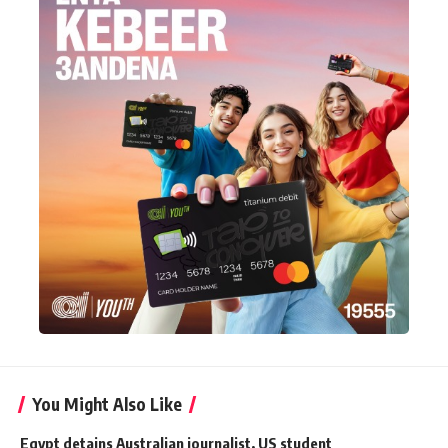
You Might Also Like
Egypt detains Australian journalist, US student