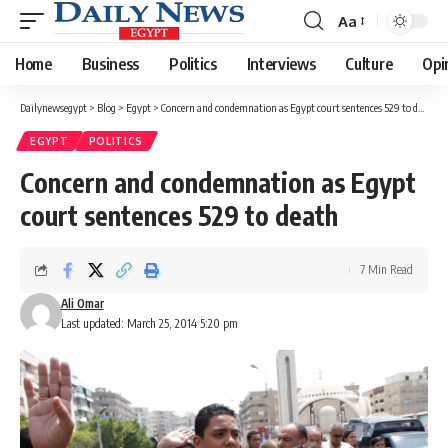
Aa
Font
Resizer
Home
Business
Politics
Interviews
Culture
Opi
Dailynewsegypt
>
Blog
>
Egypt
>
Concern and condemnation as Egypt court sentences 529 to death
EGYPT
POLITICS
Concern and condemnation as Egypt
court sentences 529 to death
7 Min Read
Ali Omar
Last updated: March 25, 2014 5:20 pm