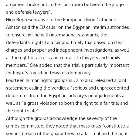
argument broke out in the courtroom between the judge
and defense lawyers”.
High Representative of the European Union Catherine
Ashton said the EU calls “on the Egyptian interim authorities
to ensure, in line with international standards, the
defendants’ rights to a fair and timely trial based on clear
charges and proper and independent investigations, as well
as the right of access and contact to lawyers and family
members.” She added that the trial is particularly important
for Egypt’s transition towards democracy.
Fourteen human rights groups in Cairo also released a joint
statement calling the verdict a “serious and unprecedented
departure” from the Egyptian judiciary’s prior judgments as
well as “a gross violation to both the right to a fair trial and
the right to life”.
Although the groups acknowledge the severity of the
crimes committed, they noted that mass trials “constitute a
serious breach of the guarantees to a fair trial and the right