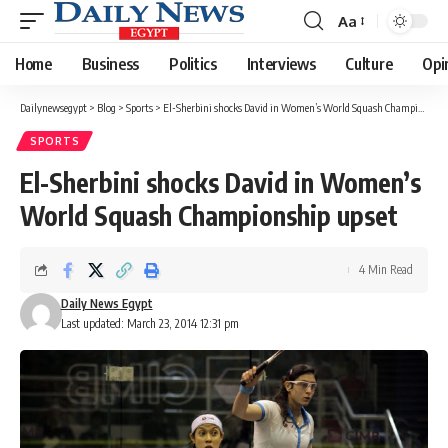
Aa
Font
Resizer
Home
Business
Politics
Interviews
Culture
Opi
Dailynewsegypt
>
Blog
>
Sports
>
El-Sherbini shocks David in Women’s World Squash Championship upset
SPORTS
El-Sherbini shocks David in Women’s
World Squash Championship upset
4 Min Read
Daily News Egypt
Last updated: March 23, 2014 12:31 pm