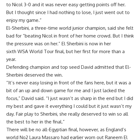
to Nicol 3-0 and it was never easy getting points off her.
But I thought since I had nothing to lose, I just went out to
enjoy my game.”
El-Sherbini, a three-time world junior champion, said she felt
bad for “beating Nicol in front of her home crowd. But I think
the pressure was on her.” El Sherbini is now in her
sixth WSA World Tour final, but her first for more than a
year.
Defending champion and top seed David admitted that El-
Sherbini deserved the win.
“It’s never easy losing in front of the fans here, but it was a
bit of an up and down game for me and I just lacked the
focus,” David said. “I just wasn’t as sharp in the end but I did
my best and gave it everything I could but it just wasn’t my
day. Fair play to Sherbini, she really deserved to win so all
the best to her in the final.”
There will be no all-Egyptian final, however, as England’s
world No2 Laura Massaro had earlier worn out Raneem El