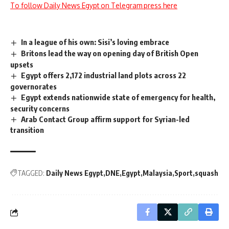
To follow Daily News Egypt on Telegram press here
In a league of his own: Sisi’s loving embrace
Britons lead the way on opening day of British Open
upsets
Egypt offers 2,172 industrial land plots across 22
governorates
Egypt extends nationwide state of emergency for health,
security concerns
Arab Contact Group affirm support for Syrian-led
transition
TAGGED:
Daily News Egypt
DNE
Egypt
Malaysia
Sport
squash