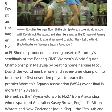
g
Egy
pti
an
tee
Egyptian teenager Nour El-Sherbini (pictured above, right, in action
nag
with David) took the second, and alarm bells rang as the 30-year-old Penang
superstar – bidding to extend her record to eight titles – lost the third.
er
(Photo Courtesy of Women’s Squash Association)
No
ur El-Sherbini produced a stunning upset in Saturday’s
semifinals of the Penang CIMB Women’s World Squash
Championship in Malaysia by beating home heroine Nicol
David, the world number one and seven-time champion, to
become the first unseeded player to reach the
premier Women’s Squash Association (WSA) event final in
more than 20 years.
El-Sherbini, the 18-year-old world No27 from Alexandria
who dispatched Australian Kasey Brown, England’s Alison
Waters and New Zealander Joelle King – the 12th, 4th and