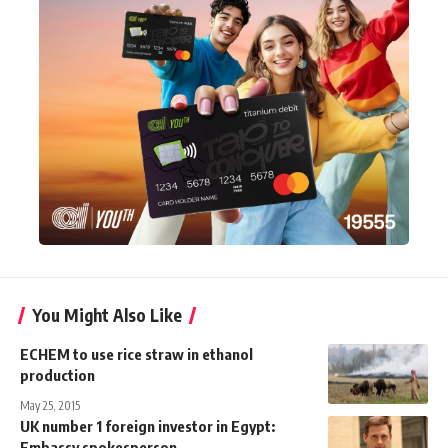
You Might Also Like
ECHEM to use rice straw in ethanol
production
May 25, 2015
UK number 1 foreign investor in Egypt:
Embassy spokesperson