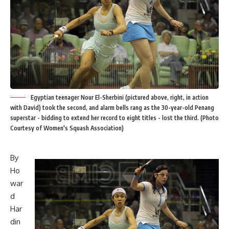
Egyptian teenager Nour El-Sherbini (pictured above, right, in action
with David) took the second, and alarm bells rang as the 30-year-old Penang
superstar - bidding to extend her record to eight titles - lost the third. (Photo
Courtesy of Women's Squash Association)
By
Ho
war
d
Har
din