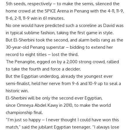
5th seeds, respectively – to make the semis, silenced the
home crowd at the SPICE Arena in Penang with the 4-11, 11-9,
11-6, 2-11, 11-9 win in 61 minutes.
No one would have predicted such a scoreline as David was
in typical sublime fashion, taking the first game in style.
But El-Sherbini took the second, and alarm bells rang as the
30-year-old Penang superstar – bidding to extend her
record to eight titles – lost the third.
The Penangite, egged on by a 2,000 strong crowd, rallied
to take the fourth and force a decider.
But the Egyptian underdog, already the youngest ever
semi-finalist, held her nerve from 9-6 and 10-9 up to seal a
historic win.
El-Sherbini will be only the second ever Egyptian,
since Omneya Abdel Kawy in 2010, to make the world
championship final.
“I’m just so happy – I never thought I could have won this
match,” said the jubilant Egyptian teenager. “I always lose