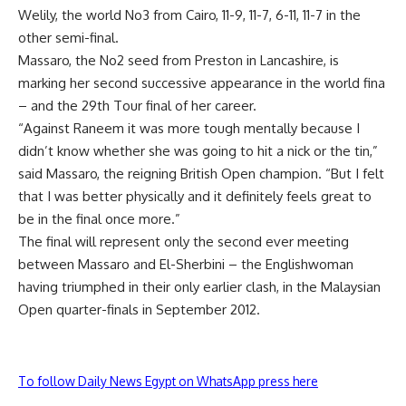
Welily, the world No3 from Cairo, 11-9, 11-7, 6-11, 11-7 in the
other semi-final.
Massaro, the No2 seed from Preston in Lancashire, is
marking her second successive appearance in the world fina
– and the 29th Tour final of her career.
“Against Raneem it was more tough mentally because I
didn’t know whether she was going to hit a nick or the tin,”
said Massaro, the reigning British Open champion. “But I felt
that I was better physically and it definitely feels great to
be in the final once more.”
The final will represent only the second ever meeting
between Massaro and El-Sherbini – the Englishwoman
having triumphed in their only earlier clash, in the Malaysian
Open quarter-finals in September 2012.
To follow Daily News Egypt on WhatsApp press here