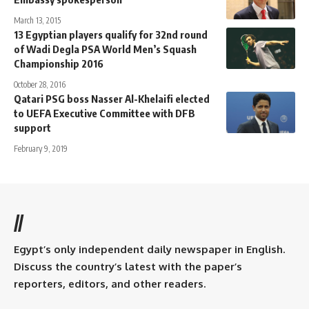
March 13, 2015
13 Egyptian players qualify for 32nd round
of Wadi Degla PSA World Men’s Squash
Championship 2016
October 28, 2016
Qatari PSG boss Nasser Al-Khelaifi elected
to UEFA Executive Committee with DFB
support
February 9, 2019
//
Egypt’s only independent daily newspaper in English.
Discuss the country’s latest with the paper’s
reporters, editors, and other readers.