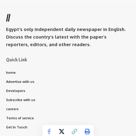
//
Egypt’s only independent daily newspaper in English.
Discuss the country’s latest with the paper’s
reporters, editors, and other readers.
Quick Link
home
Advertise with us
Developers
Subscribe with us
careers
Terms of service
Get In Touch