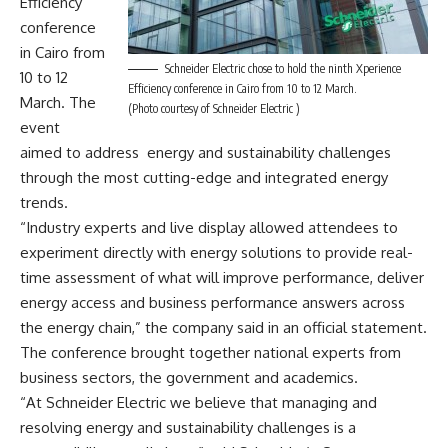
Efficiency
conference
in Cairo from
Schneider Electric chose to hold the ninth Xperience
10 to 12
Efficiency conference in Cairo from 10 to 12 March.
March. The
(Photo courtesy of Schneider Electric )
event
aimed to address energy and sustainability challenges
through the most cutting-edge and integrated energy
trends.
“Industry experts and live display allowed attendees to
experiment directly with energy solutions to provide real-
time assessment of what will improve performance, deliver
energy access and business performance answers across
the energy chain,” the company said in an official statement.
The conference brought together national experts from
business sectors, the government and academics.
“At Schneider Electric we believe that managing and
resolving energy and sustainability challenges is a