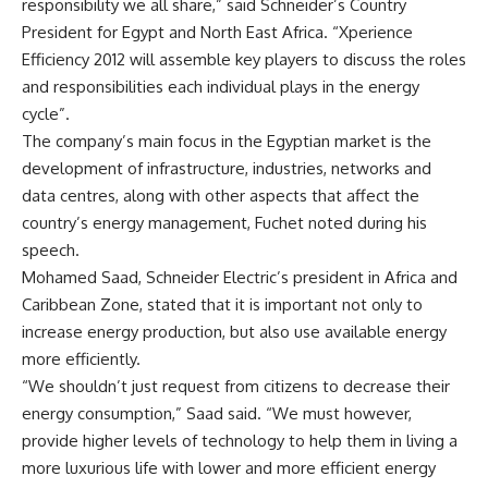
responsibility we all share,” said Schneider’s Country
President for Egypt and North East Africa. “Xperience
Efficiency 2012 will assemble key players to discuss the roles
and responsibilities each individual plays in the energy
cycle”.
The company’s main focus in the Egyptian market is the
development of infrastructure, industries, networks and
data centres, along with other aspects that affect the
country’s energy management, Fuchet noted during his
speech.
Mohamed Saad, Schneider Electric’s president in Africa and
Caribbean Zone, stated that it is important not only to
increase energy production, but also use available energy
more efficiently.
“We shouldn’t just request from citizens to decrease their
energy consumption,” Saad said. “We must however,
provide higher levels of technology to help them in living a
more luxurious life with lower and more efficient energy