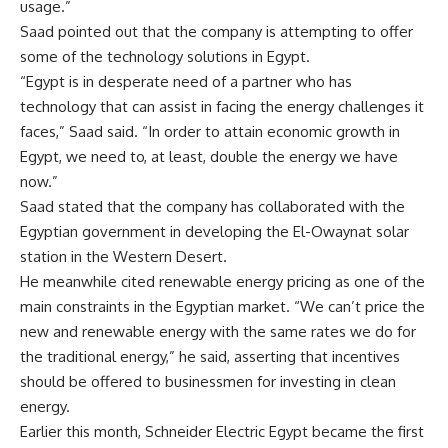
usage.”
Saad pointed out that the company is attempting to offer
some of the technology solutions in Egypt.
“Egypt is in desperate need of a partner who has
technology that can assist in facing the energy challenges it
faces,” Saad said. “In order to attain economic growth in
Egypt, we need to, at least, double the energy we have
now.”
Saad stated that the company has collaborated with the
Egyptian government in developing the El-Owaynat solar
station in the Western Desert.
He meanwhile cited renewable energy pricing as one of the
main constraints in the Egyptian market. “We can’t price the
new and renewable energy with the same rates we do for
the traditional energy,” he said, asserting that incentives
should be offered to businessmen for investing in clean
energy.
Earlier this month, Schneider Electric Egypt became the first