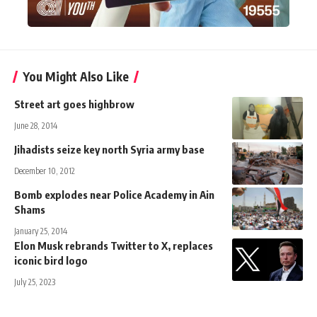
You Might Also Like
Street art goes highbrow
June 28, 2014
Jihadists seize key north Syria army base
December 10, 2012
Bomb explodes near Police Academy in Ain
Shams
January 25, 2014
Elon Musk rebrands Twitter to X, replaces
iconic bird logo
July 25, 2023