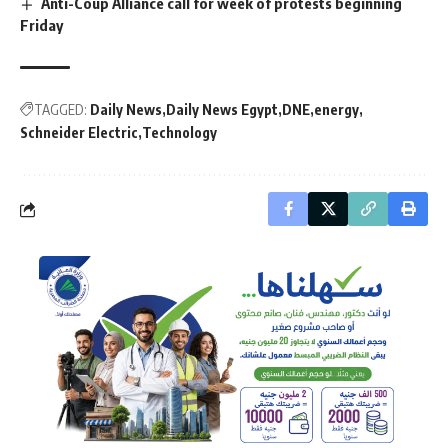
Anti-Coup Alliance call for week of protests beginning
Friday
TAGGED:
Daily News
Daily News Egypt
DNE
energy
Schneider Electric
Technology