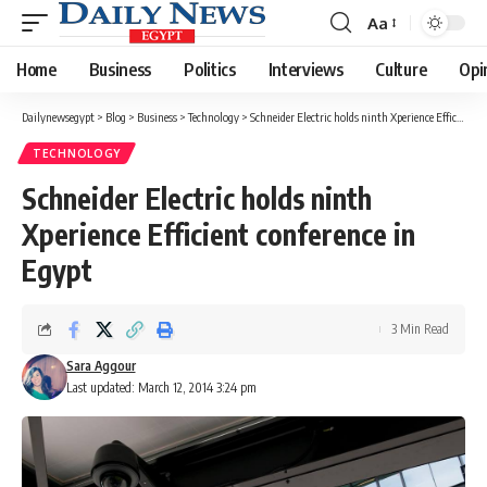
Aa
Font
Resizer
Home
Business
Politics
Interviews
Culture
Opi
Dailynewsegypt
>
Blog
>
Business
>
Technology
>
Schneider Electric holds ninth Xperience Efficient conference in Egypt
TECHNOLOGY
Schneider Electric holds ninth
Xperience Efficient conference in
Egypt
3 Min Read
Sara Aggour
Last updated: March 12, 2014 3:24 pm