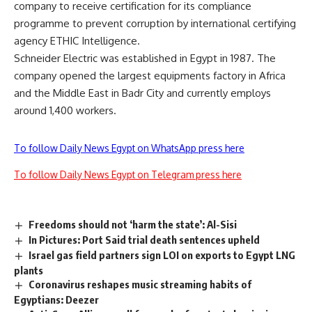
company to receive certification for its compliance
programme to prevent corruption by international certifying
agency ETHIC Intelligence.
Schneider Electric was established in Egypt in 1987. The
company opened the largest equipments factory in Africa
and the Middle East in Badr City and currently employs
around 1,400 workers.
To follow Daily News Egypt on WhatsApp press here
To follow Daily News Egypt on Telegram press here
Freedoms should not ‘harm the state’: Al-Sisi
In Pictures: Port Said trial death sentences upheld
Israel gas field partners sign LOI on exports to Egypt LNG
plants
Coronavirus reshapes music streaming habits of
Egyptians: Deezer