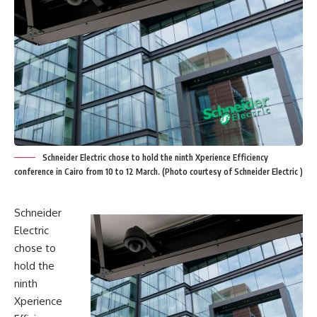
Schneider Electric chose to hold the ninth Xperience Efficiency
conference in Cairo from 10 to 12 March. (Photo courtesy of Schneider Electric )
Schneider
Electric
chose to
hold the
ninth
Xperience