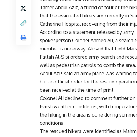
Tamer Abdul Aziz, a friend of four of the hike
that the evacuated hikers are currently in Sa
Catherine Hospital recovering from their inju
According to a statement released by army
spokesperson Colonel Ahmed Ali, a search fo
member is underway. Ali said that Field Mar
Fattah Al-Sisi ordered army search and rescue
well as pedestrian patrols to comb the area.
Abdul Aziz said an army plane was waiting to
but an official order for the rescue operatio
been received at the time of print.
Colonel Ali declined to comment further on 
Harsh weather conditions, with temperature
the hiking in the area is done during summe
conditions.
The rescued hikers were identified as Ma