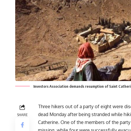
Investors Association demands resumption of Saint Catherin
Three hikers out of a party of eight were di
dead Monday after being stranded while hiki
SHARE
Catherine. One of the members of the party i
missing, while four were successfully evacu