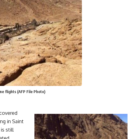
e flights (AFP File Photo)
scovered
ng in Saint
s still
ated.