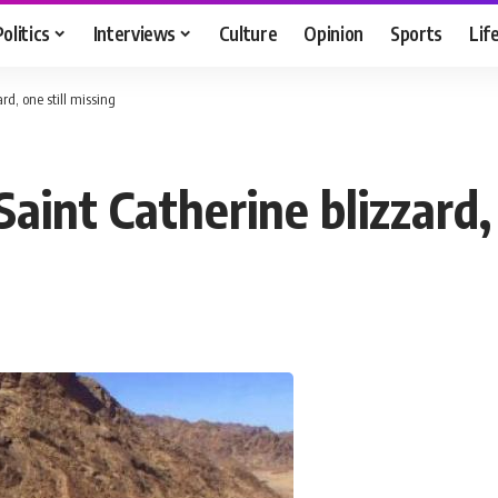
Politics
Interviews
Culture
Opinion
Sports
Lif
rd, one still missing
aint Catherine blizzard, 