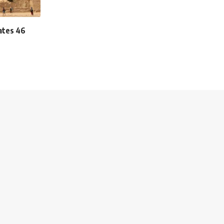
ates 46