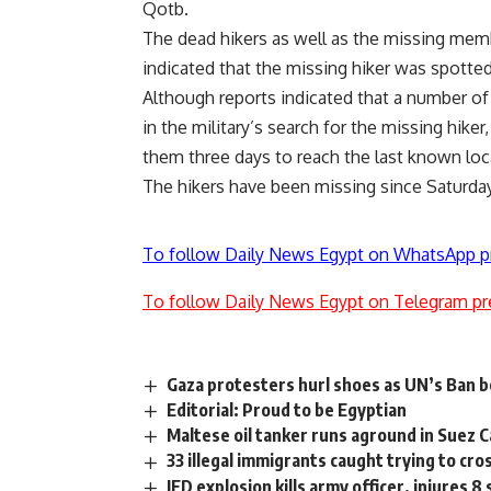
Qotb.
The dead hikers as well as the missing membe
indicated that the missing hiker was spotted 
Although reports indicated that a number of 
in the military’s search for the missing hiker
them three days to reach the last known loca
The hikers have been missing since Saturday
To follow Daily News Egypt on WhatsApp p
To follow Daily News Egypt on Telegram pr
Gaza protesters hurl shoes as UN’s Ban be
Editorial: Proud to be Egyptian
Maltese oil tanker runs aground in Suez Ca
33 illegal immigrants caught trying to cr
IED explosion kills army officer, injures 8