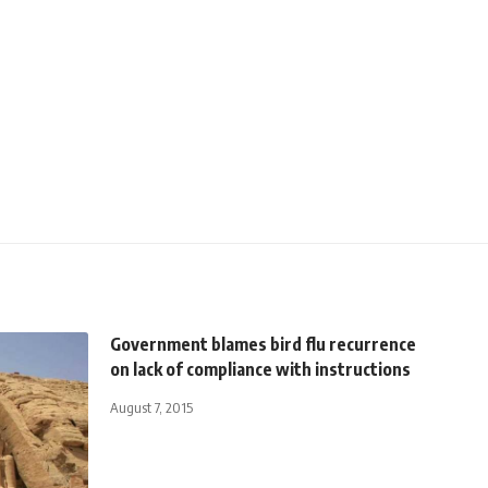
Government blames bird flu recurrence
on lack of compliance with instructions
August 7, 2015