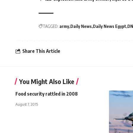
TAGGED:
army
Daily News
Daily News Egypt
DN
Share This Article
You Might Also Like
Food security rattled in 2008
August 7, 2015