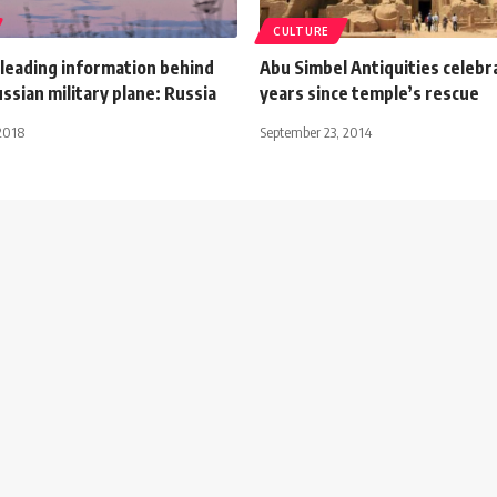
CULTURE
sleading information behind
Abu Simbel Antiquities celebr
sian military plane: Russia
years since temple’s rescue
2018
September 23, 2014