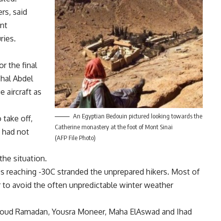
rs, said
int
ries.
r the final
shal Abdel
 aircraft as
An Egyptian Bedouin pictured looking towards the
 take off,
Catherine monastery at the foot of Mont Sinai
n had not
(AFP File Photo)
the situation.
s reaching -30C stranded the unprepared hikers. Most of
r to avoid the often unpredictable winter weather
hmoud Ramadan, Yousra Moneer, Maha ElAswad and Ihad