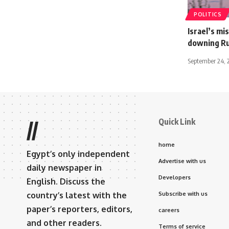
POLITICS
Israel’s mi
downing Rus
September 24, 
Quick Link
//
home
Egypt’s only independent
Advertise with us
daily newspaper in
Developers
English. Discuss the
country’s latest with the
Subscribe with us
paper’s reporters, editors,
careers
and other readers.
Terms of service