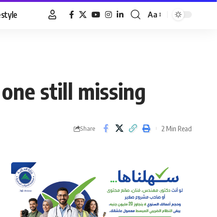
estyle
Aa
Font
Resizer
one still missing
2 Min Read
Share