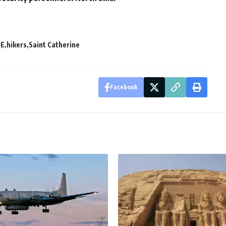
E
hikers
Saint Catherine
Facebook