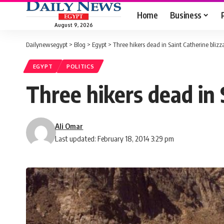
Home
Business
August 9, 2026
Dailynewsegypt
>
Blog
>
Egypt
>
Three hikers dead in Saint Catherine blizza
EGYPT
POLITICS
Three hikers dead in S
Ali Omar
Last updated: February 18, 2014 3:29 pm