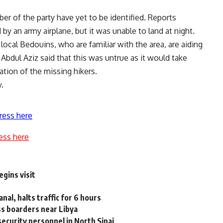
r of the party have yet to be identified. Reports
by an army airplane, but it was unable to land at night.
local Bedouins, who are familiar with the area, are aiding
, Abdul Aziz said that this was untrue as it would take
tion of the missing hikers.
.
ress here
ess here
gins visit
nal, halts traffic for 6 hours
oss boarders near Libya
 security personnel in North Sinai