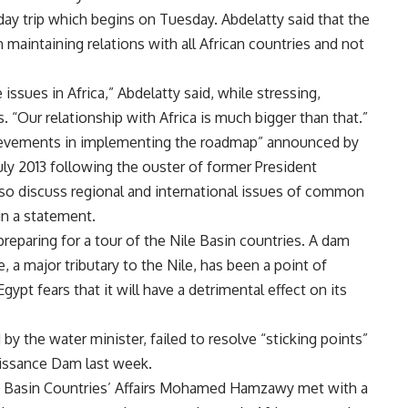
day trip which begins on Tuesday. Abdelatty said that the
n maintaining relations with all African countries and not
 issues in Africa,” Abdelatty said, while stressing,
. “Our relationship with Africa is much bigger than that.”
hievements in implementing the roadmap” announced by
uly 2013 following the ouster of former President
so discuss regional and international issues of common
 in a statement.
reparing for a tour of the Nile Basin countries. A dam
e, a major tributary to the Nile, has been a point of
pt fears that it will have a detrimental effect on its
 by the water minister,
failed
to resolve “sticking points”
aissance Dam last week.
le Basin Countries’ Affairs Mohamed Hamzawy met with a