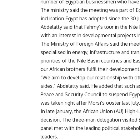
number of Egyptian businessmen who have inv
The ministry said the meeting was part of Egy
inclination Egypt has adopted since the 30 J
Abdelatty said that Fahmy’s tour in the Nil
with an interest in developmental projects in
The Ministry of Foreign Affairs said the mee
specialised in energy, infrastructure and tr
priorities of the Nile Basin countries and E
our African brothers fulfil their development
“We aim to develop our relationship with ot
sides,” Abdelatty said. He added that such ac
Peace and Security Council to suspend Egypt’
was taken right after Morsi’s ouster last July.
In late January, the African Union (AU) High-L
decision. The three-man delegation visited 
panel met with the leading political stakehol
leaders.