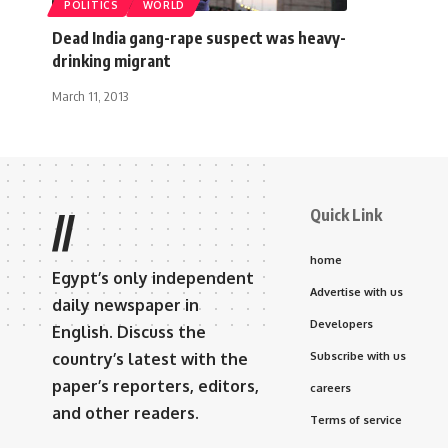
POLITICS
WORLD
Dead India gang-rape suspect was heavy-
drinking migrant
March 11, 2013
Quick Link
//
home
Egypt’s only independent
Advertise with us
daily newspaper in
Developers
English. Discuss the
country’s latest with the
Subscribe with us
paper’s reporters, editors,
careers
and other readers.
Terms of service