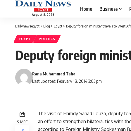
Home
Business
August 8, 2026
Dailynewsegypt
>
Blog
>
Egypt
>
Deputy foreign minister travels to West Afr
EGYPT
POLITICS
Deputy foreign minist
Rana Muhammad Taha
Last updated: February 18, 2014 3:05 pm
The visit of Hamdy Sanad Louza, deputy forei
an effort to strengthen bilateral ties with th
SHARE
according to Foreign Ministry Spokesman Ba