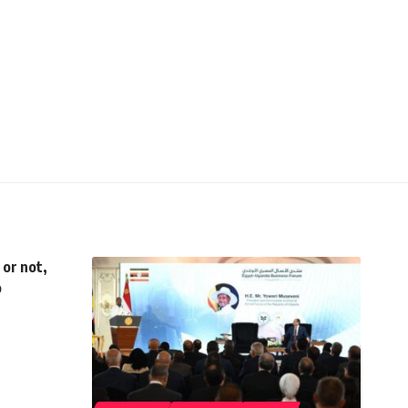
 or not,
o