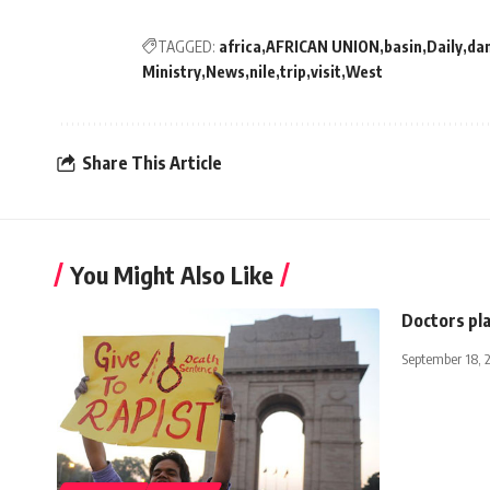
TAGGED:
africa
AFRICAN UNION
basin
Daily
da
Ministry
News
nile
trip
visit
West
Share This Article
You Might Also Like
Doctors pla
September 18, 