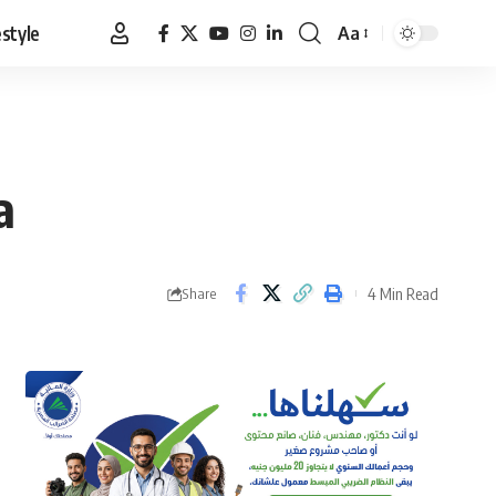
estyle
Aa
Font
Resizer
a
4 Min Read
Share