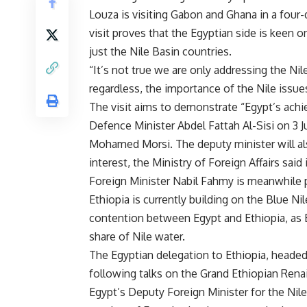
Louza is visiting Gabon and Ghana in a four-
visit proves that the Egyptian side is keen o
just the Nile Basin countries.
“It’s not true we are only addressing the Nile
regardless, the importance of the Nile issues
The visit aims to demonstrate “Egypt’s ac
Defence Minister Abdel Fattah Al-Sisi on 3 J
Mohamed Morsi. The deputy minister will al
interest, the Ministry of Foreign Affairs said
Foreign Minister Nabil Fahmy is meanwhile p
Ethiopia is currently building on the Blue Nil
contention between Egypt and Ethiopia, as Egy
share of Nile water.
The Egyptian delegation to Ethiopia, headed
following talks on the Grand Ethiopian Ren
Egypt’s Deputy Foreign Minister for the Ni