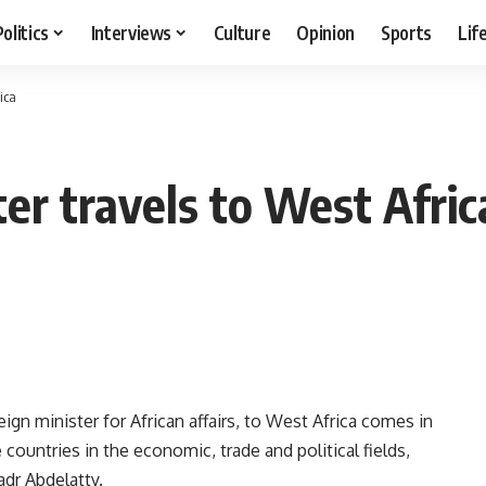
Politics
Interviews
Culture
Opinion
Sports
Lif
ica
er travels to West Afric
gn minister for African affairs, to West Africa comes in
e countries in the economic, trade and political fields,
dr Abdelatty.