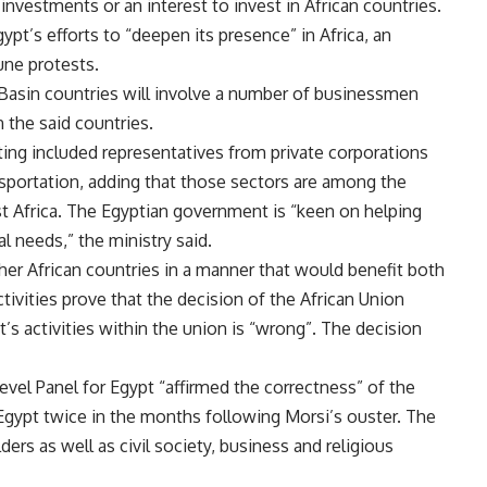
estments or an interest to invest in African countries.
pt’s efforts to “deepen its presence” in Africa, an
une protests.
e Basin countries will involve a number of businessmen
 the said countries.
ting included representatives from private corporations
ansportation, adding that those sectors are among the
ast Africa. The Egyptian government is “keen on helping
al needs,” the ministry said.
her African countries in a manner that would benefit both
tivities prove that the decision of the African Union
s activities within the union is “wrong”. The decision
evel Panel for Egypt “
affirmed the correctness
” of the
Egypt twice in the months following Morsi’s ouster. The
ders as well as civil society, business and religious