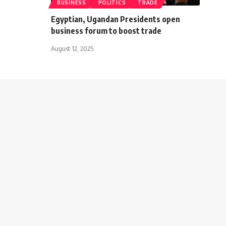
BUSINESS
POLITICS
TRADE
Egyptian, Ugandan Presidents open
business forum to boost trade
August 12, 2025