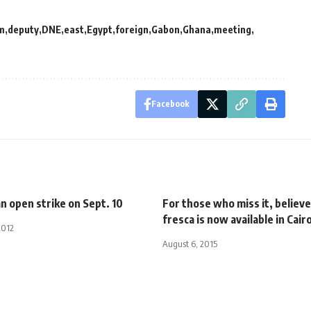
m
deputy
DNE
east
Egypt
foreign
Gabon
Ghana
meeting
Facebook
n open strike on Sept. 10
For those who miss it, believe
fresca is now available in Cair
2012
August 6, 2015