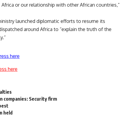
n Africa or our relationship with other African countries,”
inistry launched diplomatic efforts to resume its
dispatched around Africa to “explain the truth of the
y.”
ress here
ess here
alties
n companies: Security firm
best
n held