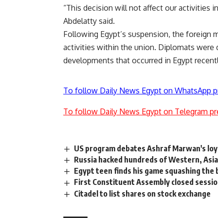
“This decision will not affect our activities i
Abdelatty said.
Following Egypt’s suspension, the foreign m
activities within the union. Diplomats were 
developments that occurred in Egypt recentl
To follow Daily News Egypt on WhatsApp p
To follow Daily News Egypt on Telegram pr
US program debates Ashraf Marwan's loy
Russia hacked hundreds of Western, Asia
Egypt teen finds his game squashing the 
First Constituent Assembly closed sessio
Citadel to list shares on stock exchange