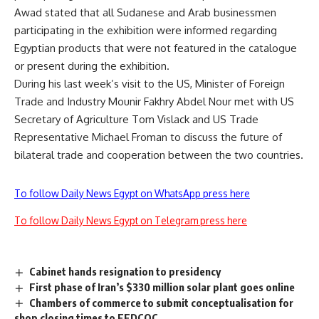
Awad stated that all Sudanese and Arab businessmen
participating in the exhibition were informed regarding
Egyptian products that were not featured in the catalogue
or present during the exhibition.
During his last week’s visit to the US, Minister of Foreign
Trade and Industry Mounir Fakhry Abdel Nour met with US
Secretary of Agriculture Tom Vislack and US Trade
Representative Michael Froman to discuss the future of
bilateral trade and cooperation between the two countries.
To follow Daily News Egypt on WhatsApp press here
To follow Daily News Egypt on Telegram press here
Cabinet hands resignation to presidency
First phase of Iran’s $330 million solar plant goes online
Chambers of commerce to submit conceptualisation for
shop closing times to FEDCOC