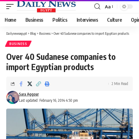
Aa
Font
Resizer
Home
Business
Politics
Interviews
Culture
Opi
Dailynewsegypt
>
Blog
>
Business
>
Over 40 Sudanese companies to import Egyptian products
BUSINESS
Over 40 Sudanese companies to
import Egyptian products
2 Min Read
Sara Aggour
Last updated: February 16, 2014 4:50 pm