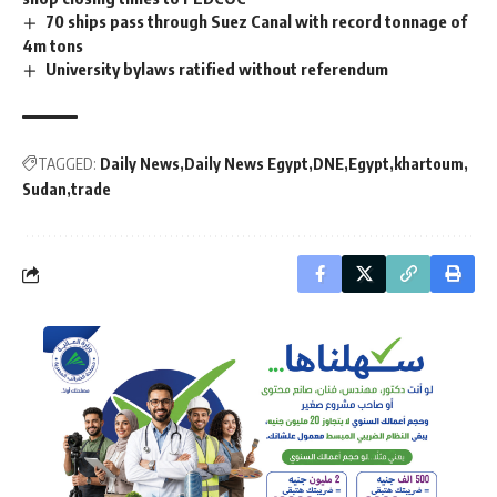
70 ships pass through Suez Canal with record tonnage of
4m tons
University bylaws ratified without referendum
TAGGED:
Daily News
Daily News Egypt
DNE
Egypt
khartoum
Sudan
trade