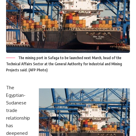
The mining port in Safaga to be launched next March, head of the
Technical Affairs Sector at the General Authority for Industrial and Mining
Projects said. (AFP Photo)
The
Egyptian-
Sudanese
trade
relationship
has
deepened