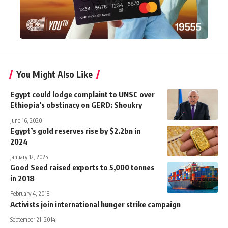
You Might Also Like
Egypt could lodge complaint to UNSC over
Ethiopia’s obstinacy on GERD: Shoukry
June 16, 2020
Egypt’s gold reserves rise by $2.2bn in
2024
January 12, 2025
Good Seed raised exports to 5,000 tonnes
in 2018
February 4, 2018
Activists join international hunger strike campaign
September 21, 2014