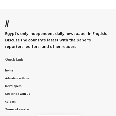
//
Egypt’s only independent daily newspaper in English.
Discuss the country’s latest with the paper’s
reporters, editors, and other readers.
Quick Link
home
Advertise with us
Developers
Subscribe with us
careers
Terms of service