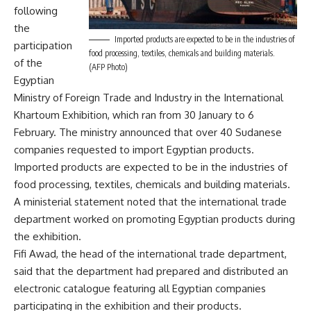
following
the
Imported products are expected to be in the industries of
participation
food processing, textiles, chemicals and building materials.
of the
(AFP Photo)
Egyptian
Ministry of Foreign Trade and Industry in the International
Khartoum Exhibition, which ran from 30 January to 6
February. The ministry announced that over 40 Sudanese
companies requested to import Egyptian products.
Imported products are expected to be in the industries of
food processing, textiles, chemicals and building materials.
A ministerial statement noted that the international trade
department worked on promoting Egyptian products during
the exhibition.
Fifi Awad, the head of the international trade department,
said that the department had prepared and distributed an
electronic catalogue featuring all Egyptian companies
participating in the exhibition and their products.