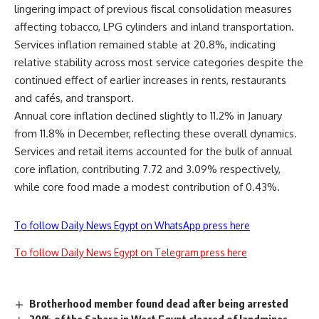
lingering impact of previous fiscal consolidation measures
affecting tobacco, LPG cylinders and inland transportation.
Services inflation remained stable at 20.8%, indicating
relative stability across most service categories despite the
continued effect of earlier increases in rents, restaurants
and cafés, and transport.
Annual core inflation declined slightly to 11.2% in January
from 11.8% in December, reflecting these overall dynamics.
Services and retail items accounted for the bulk of annual
core inflation, contributing 7.72 and 3.09% respectively,
while core food made a modest contribution of 0.43%.
To follow Daily News Egypt on WhatsApp press here
To follow Daily News Egypt on Telegram press here
Brotherhood member found dead after being arrested