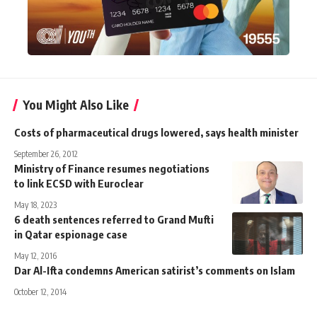
You Might Also Like
Costs of pharmaceutical drugs lowered, says health minister
September 26, 2012
Ministry of Finance resumes negotiations
to link ECSD with Euroclear
May 18, 2023
6 death sentences referred to Grand Mufti
in Qatar espionage case
May 12, 2016
Dar Al-Ifta condemns American satirist’s comments on Islam
October 12, 2014