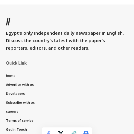
//
Egypt’s only independent daily newspaper in English.
Discuss the country’s latest with the paper’s
reporters, editors, and other readers.
Quick Link
home
Advertise with us
Developers
Subscribe with us
careers
Terms of service
Get In Touch