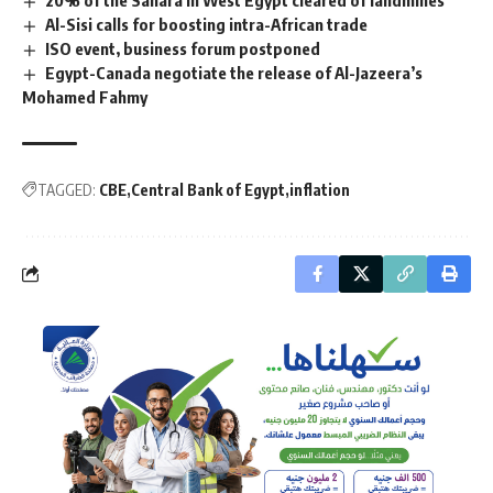
20% of the Sahara in West Egypt cleared of landmines
Al-Sisi calls for boosting intra-African trade
ISO event, business forum postponed
Egypt-Canada negotiate the release of Al-Jazeera’s
Mohamed Fahmy
TAGGED:
CBE
Central Bank of Egypt
inflation