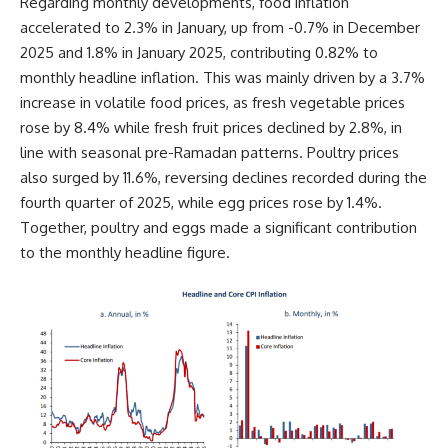
Regarding monthly developments, food inflation
accelerated to 2.3% in January, up from -0.7% in December
2025 and 1.8% in January 2025, contributing 0.82% to
monthly headline inflation. This was mainly driven by a 3.7%
increase in volatile food prices, as fresh vegetable prices
rose by 8.4% while fresh fruit prices declined by 2.8%, in
line with seasonal pre-Ramadan patterns. Poultry prices
also surged by 11.6%, reversing declines recorded during the
fourth quarter of 2025, while egg prices rose by 1.4%.
Together, poultry and eggs made a significant contribution
to the monthly headline figure.