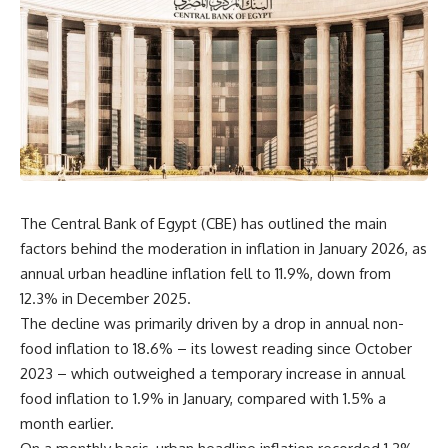
The Central Bank of Egypt (CBE) has outlined the main
factors behind the moderation in inflation in January 2026, as
annual urban headline inflation fell to 11.9%, down from
12.3% in December 2025.
The decline was primarily driven by a drop in annual non-
food inflation to 18.6% – its lowest reading since October
2023 – which outweighed a temporary increase in annual
food inflation to 1.9% in January, compared with 1.5% a
month earlier.