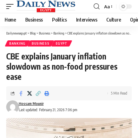
Aa
Font
Resizer
Home
Business
Politics
Interviews
Culture
Opi
Dailynewsegypt
>
Blog
>
Business
>
Banking
>
CBE explains January inflation slowdown as non-food pressures ease
BANKING
BUSINESS
EGYPT
CBE explains January inflation
slowdown as non-food pressures
ease
5 Min Read
Hossam Mounir
Last updated: February 21, 2026 7:06 pm