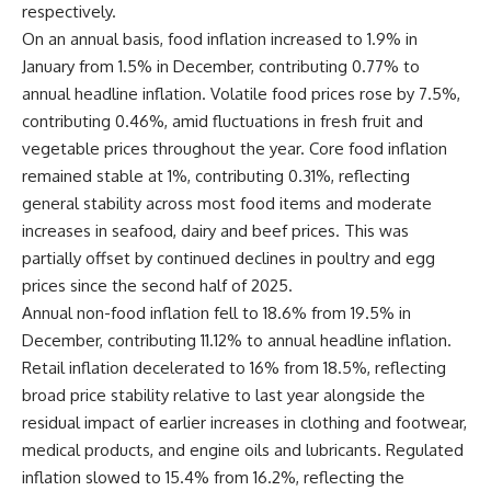
respectively.
On an annual basis, food inflation increased to 1.9% in
January from 1.5% in December, contributing 0.77% to
annual headline inflation. Volatile food prices rose by 7.5%,
contributing 0.46%, amid fluctuations in fresh fruit and
vegetable prices throughout the year. Core food inflation
remained stable at 1%, contributing 0.31%, reflecting
general stability across most food items and moderate
increases in seafood, dairy and beef prices. This was
partially offset by continued declines in poultry and egg
prices since the second half of 2025.
Annual non-food inflation fell to 18.6% from 19.5% in
December, contributing 11.12% to annual headline inflation.
Retail inflation decelerated to 16% from 18.5%, reflecting
broad price stability relative to last year alongside the
residual impact of earlier increases in clothing and footwear,
medical products, and engine oils and lubricants. Regulated
inflation slowed to 15.4% from 16.2%, reflecting the