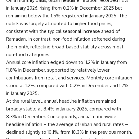
On a monthly basis, urban headline inflation recorded 1.2%
in January 2026, rising from 0.2% in December 2025 but
remaining below the 1.5% registered in January 2025. The
uptick was largely attributed to higher food prices,
consistent with the typical seasonal increase ahead of
Ramadan. In contrast, non-food inflation softened during
the month, reflecting broad-based stability across most
non-food categories.
Annual core inflation edged down to 11.2% in January from
11.8% in December, supported by relatively lower
contributions from retail and services. Monthly core inflation
stood at 1.2%, compared with 0.2% in December and 1.7%
in January 2025.
At the rural level, annual headline inflation remained
broadly stable at 8.4% in January 2026, compared with
8.3% in December. Consequently, annual nationwide
headline inflation – the average of urban and rural rates –
declined slightly to 10.1%, from 10.3% in the previous month.