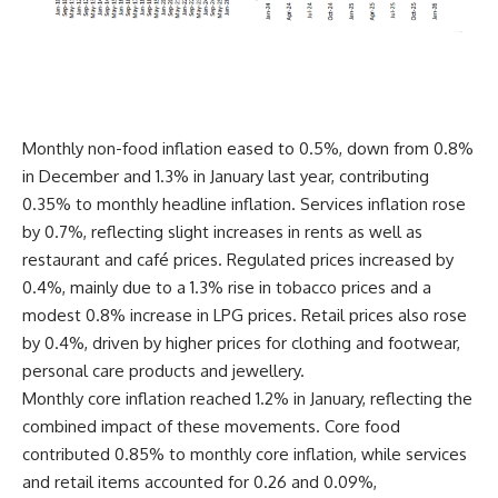
Monthly non-food inflation eased to 0.5%, down from 0.8%
in December and 1.3% in January last year, contributing
0.35% to monthly headline inflation. Services inflation rose
by 0.7%, reflecting slight increases in rents as well as
restaurant and café prices. Regulated prices increased by
0.4%, mainly due to a 1.3% rise in tobacco prices and a
modest 0.8% increase in LPG prices. Retail prices also rose
by 0.4%, driven by higher prices for clothing and footwear,
personal care products and jewellery.
Monthly core inflation reached 1.2% in January, reflecting the
combined impact of these movements. Core food
contributed 0.85% to monthly core inflation, while services
and retail items accounted for 0.26 and 0.09%,